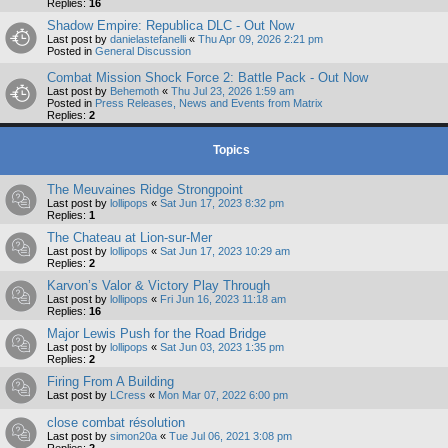
Replies:
16
Shadow Empire: Republica DLC - Out Now
Last post by
danielastefanelli
«
Thu Apr 09, 2026 2:21 pm
Posted in
General Discussion
Combat Mission Shock Force 2: Battle Pack - Out Now
Last post by
Behemoth
«
Thu Jul 23, 2026 1:59 am
Posted in
Press Releases, News and Events from Matrix
Replies:
2
Topics
The Meuvaines Ridge Strongpoint
Last post by
lollipops
«
Sat Jun 17, 2023 8:32 pm
Replies:
1
The Chateau at Lion-sur-Mer
Last post by
lollipops
«
Sat Jun 17, 2023 10:29 am
Replies:
2
Karvon’s Valor & Victory Play Through
Last post by
lollipops
«
Fri Jun 16, 2023 11:18 am
Replies:
16
Major Lewis Push for the Road Bridge
Last post by
lollipops
«
Sat Jun 03, 2023 1:35 pm
Replies:
2
Firing From A Building
Last post by
LCress
«
Mon Mar 07, 2022 6:00 pm
close combat résolution
Last post by
simon20a
«
Tue Jul 06, 2021 3:08 pm