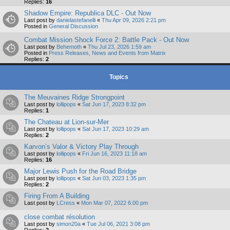
Replies:
16
Shadow Empire: Republica DLC - Out Now
Last post by
danielastefanelli
«
Thu Apr 09, 2026 2:21 pm
Posted in
General Discussion
Combat Mission Shock Force 2: Battle Pack - Out Now
Last post by
Behemoth
«
Thu Jul 23, 2026 1:59 am
Posted in
Press Releases, News and Events from Matrix
Replies:
2
Topics
The Meuvaines Ridge Strongpoint
Last post by
lollipops
«
Sat Jun 17, 2023 8:32 pm
Replies:
1
The Chateau at Lion-sur-Mer
Last post by
lollipops
«
Sat Jun 17, 2023 10:29 am
Replies:
2
Karvon’s Valor & Victory Play Through
Last post by
lollipops
«
Fri Jun 16, 2023 11:18 am
Replies:
16
Major Lewis Push for the Road Bridge
Last post by
lollipops
«
Sat Jun 03, 2023 1:35 pm
Replies:
2
Firing From A Building
Last post by
LCress
«
Mon Mar 07, 2022 6:00 pm
close combat résolution
Last post by
simon20a
«
Tue Jul 06, 2021 3:08 pm