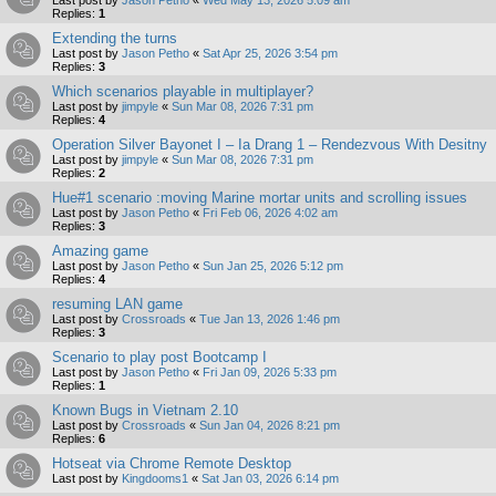
Replies:
1
Extending the turns
Last post by
Jason Petho
«
Sat Apr 25, 2026 3:54 pm
Replies:
3
Which scenarios playable in multiplayer?
Last post by
jimpyle
«
Sun Mar 08, 2026 7:31 pm
Replies:
4
Operation Silver Bayonet I – Ia Drang 1 – Rendezvous With Desitny
Last post by
jimpyle
«
Sun Mar 08, 2026 7:31 pm
Replies:
2
Hue#1 scenario :moving Marine mortar units and scrolling issues
Last post by
Jason Petho
«
Fri Feb 06, 2026 4:02 am
Replies:
3
Amazing game
Last post by
Jason Petho
«
Sun Jan 25, 2026 5:12 pm
Replies:
4
resuming LAN game
Last post by
Crossroads
«
Tue Jan 13, 2026 1:46 pm
Replies:
3
Scenario to play post Bootcamp I
Last post by
Jason Petho
«
Fri Jan 09, 2026 5:33 pm
Replies:
1
Known Bugs in Vietnam 2.10
Last post by
Crossroads
«
Sun Jan 04, 2026 8:21 pm
Replies:
6
Hotseat via Chrome Remote Desktop
Last post by
Kingdooms1
«
Sat Jan 03, 2026 6:14 pm