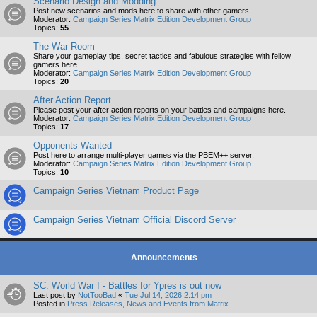
Scenario Design and Modding
Post new scenarios and mods here to share with other gamers.
Moderator:
Campaign Series Matrix Edition Development Group
Topics:
55
The War Room
Share your gameplay tips, secret tactics and fabulous strategies with fellow
gamers here.
Moderator:
Campaign Series Matrix Edition Development Group
Topics:
20
After Action Report
Please post your after action reports on your battles and campaigns here.
Moderator:
Campaign Series Matrix Edition Development Group
Topics:
17
Opponents Wanted
Post here to arrange multi-player games via the PBEM++ server.
Moderator:
Campaign Series Matrix Edition Development Group
Topics:
10
Campaign Series Vietnam Product Page
Campaign Series Vietnam Official Discord Server
Announcements
SC: World War I - Battles for Ypres is out now
Last post by
NotTooBad
«
Tue Jul 14, 2026 2:14 pm
Posted in
Press Releases, News and Events from Matrix