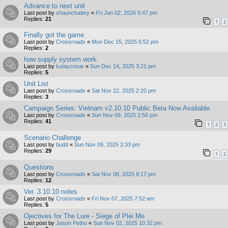
Advance to next unit
Last post by
shaunchattey
«
Fri Jan 02, 2026 5:47 pm
Replies:
21
1
2
Finally got the game
Last post by
Crossroads
«
Mon Dec 15, 2025 6:52 pm
Replies:
2
how supply system work.
Last post by
kutaycosar
«
Sun Dec 14, 2025 3:21 pm
Replies:
5
Unit List
Last post by
Crossroads
«
Sat Nov 22, 2025 2:20 pm
Replies:
3
Campaign Series: Vietnam v2.10.10 Public Beta Now Available
Last post by
Crossroads
«
Sun Nov 09, 2025 2:56 pm
Replies:
41
1
2
3
Scenario Challenge
Last post by
budd
«
Sun Nov 09, 2025 2:33 pm
Replies:
29
1
2
Questions
Last post by
Crossroads
«
Sat Nov 08, 2025 8:17 pm
Replies:
12
Ver. 3.10.10 notes
Last post by
Crossroads
«
Fri Nov 07, 2025 7:52 am
Replies:
5
Ojectives for The Lure - Siege of Plei Me
Last post by
Jason Petho
«
Sun Nov 02, 2025 10:32 pm