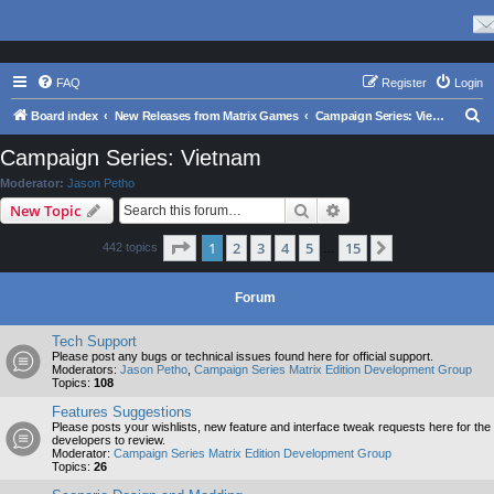
FAQ
Register
Login
S
Board index
New Releases from Matrix Games
Campaign Series: Vietnam
e
Campaign Series: Vietnam
a
Moderator:
Jason Petho
r
Search
Advanced search
New Topic
c
Page
1
of
15
1
2
3
4
5
15
Next
442 topics
h
…
Forum
Tech Support
Please post any bugs or technical issues found here for official support.
Moderators:
Jason Petho
,
Campaign Series Matrix Edition Development Group
Topics:
108
Features Suggestions
Please posts your wishlists, new feature and interface tweak requests here for the
developers to review.
Moderator:
Campaign Series Matrix Edition Development Group
Topics:
26