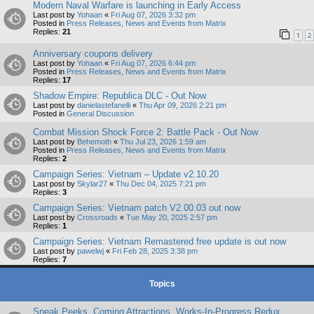
Modern Naval Warfare is launching in Early Access
Last post by
Yohaan
«
Fri Aug 07, 2026 3:32 pm
Posted in
Press Releases, News and Events from Matrix
Replies:
21
1
2
Anniversary coupons delivery
Last post by
Yohaan
«
Fri Aug 07, 2026 6:44 pm
Posted in
Press Releases, News and Events from Matrix
Replies:
17
Shadow Empire: Republica DLC - Out Now
Last post by
danielastefanelli
«
Thu Apr 09, 2026 2:21 pm
Posted in
General Discussion
Combat Mission Shock Force 2: Battle Pack - Out Now
Last post by
Behemoth
«
Thu Jul 23, 2026 1:59 am
Posted in
Press Releases, News and Events from Matrix
Replies:
2
Campaign Series: Vietnam – Update v2.10.20
Last post by
Skylar27
«
Thu Dec 04, 2025 7:21 pm
Replies:
3
Campaign Series: Vietnam patch V2.00.03 out now
Last post by
Crossroads
«
Tue May 20, 2025 2:57 pm
Replies:
1
Campaign Series: Vietnam Remastered free update is out now
Last post by
pawelwj
«
Fri Feb 28, 2025 3:38 pm
Replies:
7
Topics
Sneak Peeks, Coming Attractions, Works-In-Progress Redux