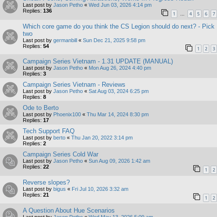
Last post by
Jason Petho
«
Wed Jun 03, 2026 4:14 pm
Replies:
136
1
4
5
6
7
…
Which core game do you think the CS Legion should do next? - Pick
two
Last post by
germanbill
«
Sun Dec 21, 2025 9:58 pm
Replies:
54
1
2
3
Campaign Series Vietnam - 1.31 UPDATE (MANUAL)
Last post by
Jason Petho
«
Mon Aug 26, 2024 4:40 pm
Replies:
3
Campaign Series Vietnam - Reviews
Last post by
Jason Petho
«
Sat Aug 03, 2024 6:25 pm
Replies:
8
Ode to Berto
Last post by
Phoenix100
«
Thu Mar 14, 2024 8:30 pm
Replies:
17
Tech Support FAQ
Last post by
berto
«
Thu Jan 20, 2022 3:14 pm
Replies:
2
Campaign Series Cold War
Last post by
Jason Petho
«
Sun Aug 09, 2026 1:42 am
Replies:
22
1
2
Reverse slopes?
Last post by
bigus
«
Fri Jul 10, 2026 3:32 am
Replies:
21
1
2
A Question About Hue Scenarios
Last post by
Jason Petho
«
Wed May 13, 2026 5:09 am