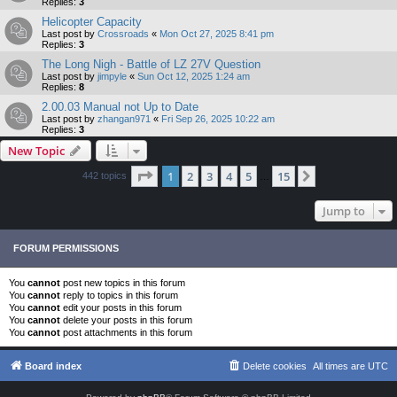
Replies:
3
Helicopter Capacity
Last post by
Crossroads
«
Mon Oct 27, 2025 8:41 pm
Replies:
3
The Long Nigh - Battle of LZ 27V Question
Last post by
jimpyle
«
Sun Oct 12, 2025 1:24 am
Replies:
8
2.00.03 Manual not Up to Date
Last post by
zhangan971
«
Fri Sep 26, 2025 10:22 am
Replies:
3
New Topic
Page
1
of
15
1
2
3
4
5
15
Next
442 topics
…
Jump to
FORUM PERMISSIONS
You
cannot
post new topics in this forum
You
cannot
reply to topics in this forum
You
cannot
edit your posts in this forum
You
cannot
delete your posts in this forum
You
cannot
post attachments in this forum
Board index
Delete cookies
All times are
UTC