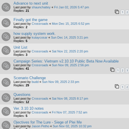
Advance to next unit
Last post by
shaunchattey
«
Fri Jan 02, 2026 5:47 pm
Replies:
21
1
2
Finally got the game
Last post by
Crossroads
«
Mon Dec 15, 2025 6:52 pm
Replies:
2
how supply system work.
Last post by
kutaycosar
«
Sun Dec 14, 2025 3:21 pm
Replies:
5
Unit List
Last post by
Crossroads
«
Sat Nov 22, 2025 2:20 pm
Replies:
3
Campaign Series: Vietnam v2.10.10 Public Beta Now Available
Last post by
Crossroads
«
Sun Nov 09, 2025 2:56 pm
Replies:
41
1
2
3
Scenario Challenge
Last post by
budd
«
Sun Nov 09, 2025 2:33 pm
Replies:
29
1
2
Questions
Last post by
Crossroads
«
Sat Nov 08, 2025 8:17 pm
Replies:
12
Ver. 3.10.10 notes
Last post by
Crossroads
«
Fri Nov 07, 2025 7:52 am
Replies:
5
Ojectives for The Lure - Siege of Plei Me
Last post by
Jason Petho
«
Sun Nov 02, 2025 10:32 pm