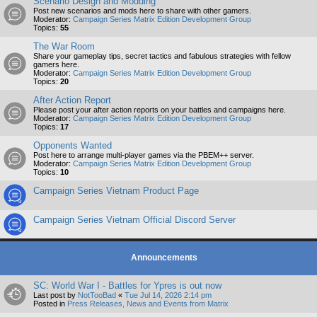
Scenario Design and Modding
Post new scenarios and mods here to share with other gamers.
Moderator:
Campaign Series Matrix Edition Development Group
Topics:
55
The War Room
Share your gameplay tips, secret tactics and fabulous strategies with fellow
gamers here.
Moderator:
Campaign Series Matrix Edition Development Group
Topics:
20
After Action Report
Please post your after action reports on your battles and campaigns here.
Moderator:
Campaign Series Matrix Edition Development Group
Topics:
17
Opponents Wanted
Post here to arrange multi-player games via the PBEM++ server.
Moderator:
Campaign Series Matrix Edition Development Group
Topics:
10
Campaign Series Vietnam Product Page
Campaign Series Vietnam Official Discord Server
Announcements
SC: World War I - Battles for Ypres is out now
Last post by
NotTooBad
«
Tue Jul 14, 2026 2:14 pm
Posted in
Press Releases, News and Events from Matrix