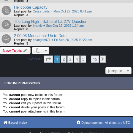
Replies:
3
Helicopter Capacity
Last post by
Crossroads
«
Mon Oct 27, 2025 8:41 pm
Replies:
3
The Long Nigh - Battle of LZ 27V Question
Last post by
jimpyle
«
Sun Oct 12, 2025 1:24 am
Replies:
8
2.00.03 Manual not Up to Date
Last post by
zhangan971
«
Fri Sep 26, 2025 10:22 am
Replies:
3
New Topic
Page
1
of
15
1
2
3
4
5
15
Next
442 topics
…
Jump to
FORUM PERMISSIONS
You
cannot
post new topics in this forum
You
cannot
reply to topics in this forum
You
cannot
edit your posts in this forum
You
cannot
delete your posts in this forum
You
cannot
post attachments in this forum
Board index
Delete cookies
All times are
UTC