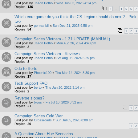
Last post by
Jason Petho
«
Wed Jun 03, 2026 4:14 pm
Replies:
136
1
4
5
6
7
…
Which core game do you think the CS Legion should do next? - Pick
two
Last post by
germanbill
«
Sun Dec 21, 2025 9:58 pm
Replies:
54
1
2
3
Campaign Series Vietnam - 1.31 UPDATE (MANUAL)
Last post by
Jason Petho
«
Mon Aug 26, 2024 4:40 pm
Replies:
3
Campaign Series Vietnam - Reviews
Last post by
Jason Petho
«
Sat Aug 03, 2024 6:25 pm
Replies:
8
Ode to Berto
Last post by
Phoenix100
«
Thu Mar 14, 2024 8:30 pm
Replies:
17
Tech Support FAQ
Last post by
berto
«
Thu Jan 20, 2022 3:14 pm
Replies:
2
Reverse slopes?
Last post by
bigus
«
Fri Jul 10, 2026 3:32 am
Replies:
21
1
2
Campaign Series Cold War
Last post by
Crossroads
«
Sun Jul 05, 2026 8:08 am
Replies:
20
1
2
A Question About Hue Scenarios
Last post by
Jason Petho
«
Wed May 13, 2026 5:09 am