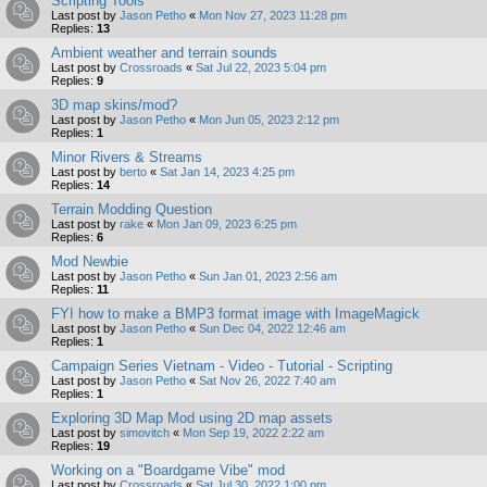
Scripting Tools
Last post by
Jason Petho
«
Mon Nov 27, 2023 11:28 pm
Replies:
13
Ambient weather and terrain sounds
Last post by
Crossroads
«
Sat Jul 22, 2023 5:04 pm
Replies:
9
3D map skins/mod?
Last post by
Jason Petho
«
Mon Jun 05, 2023 2:12 pm
Replies:
1
Minor Rivers & Streams
Last post by
berto
«
Sat Jan 14, 2023 4:25 pm
Replies:
14
Terrain Modding Question
Last post by
rake
«
Mon Jan 09, 2023 6:25 pm
Replies:
6
Mod Newbie
Last post by
Jason Petho
«
Sun Jan 01, 2023 2:56 am
Replies:
11
FYI how to make a BMP3 format image with ImageMagick
Last post by
Jason Petho
«
Sun Dec 04, 2022 12:46 am
Replies:
1
Campaign Series Vietnam - Video - Tutorial - Scripting
Last post by
Jason Petho
«
Sat Nov 26, 2022 7:40 am
Replies:
1
Exploring 3D Map Mod using 2D map assets
Last post by
simovitch
«
Mon Sep 19, 2022 2:22 am
Replies:
19
Working on a "Boardgame Vibe" mod
Last post by
Crossroads
«
Sat Jul 30, 2022 1:00 pm