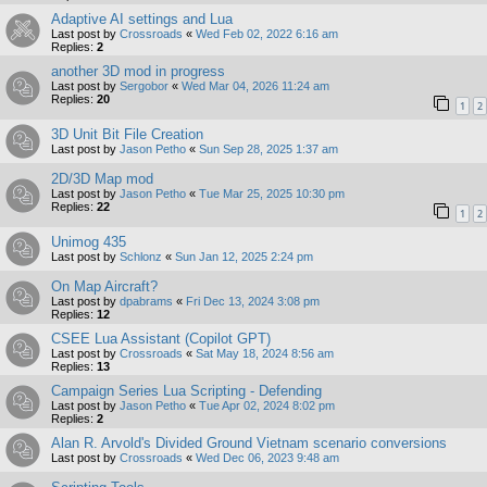
Adaptive AI settings and Lua
Last post by
Crossroads
«
Wed Feb 02, 2022 6:16 am
Replies:
2
another 3D mod in progress
Last post by
Sergobor
«
Wed Mar 04, 2026 11:24 am
Replies:
20
1
2
3D Unit Bit File Creation
Last post by
Jason Petho
«
Sun Sep 28, 2025 1:37 am
2D/3D Map mod
Last post by
Jason Petho
«
Tue Mar 25, 2025 10:30 pm
Replies:
22
1
2
Unimog 435
Last post by
Schlonz
«
Sun Jan 12, 2025 2:24 pm
On Map Aircraft?
Last post by
dpabrams
«
Fri Dec 13, 2024 3:08 pm
Replies:
12
CSEE Lua Assistant (Copilot GPT)
Last post by
Crossroads
«
Sat May 18, 2024 8:56 am
Replies:
13
Campaign Series Lua Scripting - Defending
Last post by
Jason Petho
«
Tue Apr 02, 2024 8:02 pm
Replies:
2
Alan R. Arvold's Divided Ground Vietnam scenario conversions
Last post by
Crossroads
«
Wed Dec 06, 2023 9:48 am