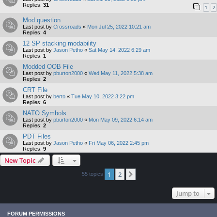
Replies:
31
1
2
Mod question
Last post by
Crossroads
«
Mon Jul 25, 2022 10:21 am
Replies:
4
12 SP stacking modability
Last post by
Jason Petho
«
Sat May 14, 2022 6:29 am
Replies:
1
Modded OOB File
Last post by
pburton2000
«
Wed May 11, 2022 5:38 am
Replies:
2
CRT File
Last post by
berto
«
Tue May 10, 2022 3:22 pm
Replies:
6
NATO Symbols
Last post by
pburton2000
«
Mon May 09, 2022 6:14 am
Replies:
2
PDT Files
Last post by
Jason Petho
«
Fri May 06, 2022 2:45 pm
Replies:
9
New Topic
1
2
Next
55 topics
Jump to
FORUM PERMISSIONS