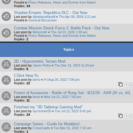
Posted in
Press Releases, News and Events from Matrix
Replies:
14
Shadow Empire: Republica DLC - Out Now
Last post by
danielastefanelli
«
Thu Apr 09, 2026 2:21 pm
Posted in
General Discussion
Combat Mission Shock Force 2: Battle Pack - Out Now
Last post by
Behemoth
«
Thu Jul 23, 2026 1:59 am
Posted in
Press Releases, News and Events from Matrix
Replies:
2
Topics
2D - Hypsometric Terrain Mod
Last post by
Jason Petho
«
Thu Dec 21, 2023 11:24 pm
Replies:
6
CSlint How-To
Last post by
berto
«
Fri Aug 26, 2022 7:06 pm
Replies:
22
1
2
Forest of Assassins - Battle of Rung Sat - 9/21/55 - AAR (AI vs. AI)
Last post by
berto
«
Wed Jul 13, 2022 7:55 pm
Replies:
11
Finished my "3D Tabletop Gaming Mod"
Last post by
nycoroner05
«
Tue Jul 12, 2022 9:42 pm
Replies:
24
1
2
Campaign Series - Guide for Modders!
Last post by
Crossroads
«
Tue Mar 01, 2022 7:10 am
Replies:
1