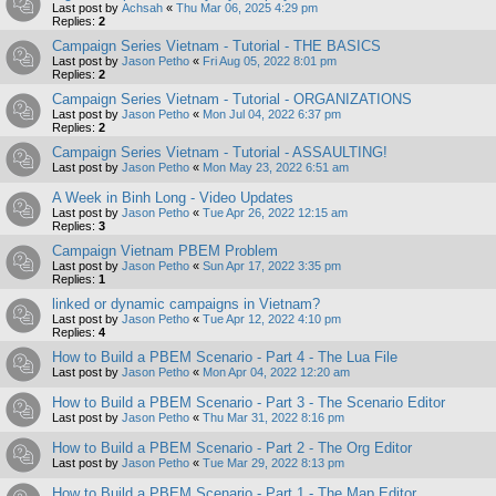
Last post by
Achsah
«
Thu Mar 06, 2025 4:29 pm
Replies:
2
Campaign Series Vietnam - Tutorial - THE BASICS
Last post by
Jason Petho
«
Fri Aug 05, 2022 8:01 pm
Replies:
2
Campaign Series Vietnam - Tutorial - ORGANIZATIONS
Last post by
Jason Petho
«
Mon Jul 04, 2022 6:37 pm
Replies:
2
Campaign Series Vietnam - Tutorial - ASSAULTING!
Last post by
Jason Petho
«
Mon May 23, 2022 6:51 am
A Week in Binh Long - Video Updates
Last post by
Jason Petho
«
Tue Apr 26, 2022 12:15 am
Replies:
3
Campaign Vietnam PBEM Problem
Last post by
Jason Petho
«
Sun Apr 17, 2022 3:35 pm
Replies:
1
linked or dynamic campaigns in Vietnam?
Last post by
Jason Petho
«
Tue Apr 12, 2022 4:10 pm
Replies:
4
How to Build a PBEM Scenario - Part 4 - The Lua File
Last post by
Jason Petho
«
Mon Apr 04, 2022 12:20 am
How to Build a PBEM Scenario - Part 3 - The Scenario Editor
Last post by
Jason Petho
«
Thu Mar 31, 2022 8:16 pm
How to Build a PBEM Scenario - Part 2 - The Org Editor
Last post by
Jason Petho
«
Tue Mar 29, 2022 8:13 pm
How to Build a PBEM Scenario - Part 1 - The Map Editor