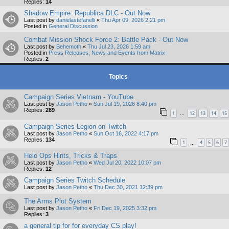
Replies:
14
Shadow Empire: Republica DLC - Out Now
Last post by
danielastefanelli
«
Thu Apr 09, 2026 2:21 pm
Posted in
General Discussion
Combat Mission Shock Force 2: Battle Pack - Out Now
Last post by
Behemoth
«
Thu Jul 23, 2026 1:59 am
Posted in
Press Releases, News and Events from Matrix
Replies:
2
Topics
Campaign Series Vietnam - YouTube
Last post by
Jason Petho
«
Sun Jul 19, 2026 8:40 pm
Replies:
289
1
12
13
14
15
…
Campaign Series Legion on Twitch
Last post by
Jason Petho
«
Sun Oct 16, 2022 4:17 pm
Replies:
134
1
4
5
6
7
…
Helo Ops Hints, Tricks & Traps
Last post by
Jason Petho
«
Wed Jul 20, 2022 10:07 pm
Replies:
12
Campaign Series Twitch Schedule
Last post by
Jason Petho
«
Thu Dec 30, 2021 12:39 pm
The Arms Plot System
Last post by
Jason Petho
«
Fri Dec 19, 2025 3:32 pm
Replies:
3
a general tip for for everyday CS play!