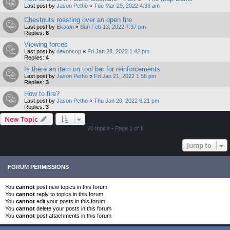
Last post by
Jason Petho
«
Tue Mar 29, 2022 4:38 am
Chestnuts roasting over an open fire
Last post by
Ekaton
«
Sun Feb 13, 2022 7:37 pm
Replies:
8
Viewing forces
Last post by
devoncop
«
Fri Jan 28, 2022 1:42 pm
Replies:
4
Is there an item on tool bar for reinforcements
Last post by
Jason Petho
«
Fri Jan 21, 2022 1:56 pm
Replies:
3
How to fire?
Last post by
Jason Petho
«
Thu Jan 20, 2022 6:21 pm
Replies:
3
New Topic
20 topics • Page
1
of
1
Jump to
FORUM PERMISSIONS
You
cannot
post new topics in this forum
You
cannot
reply to topics in this forum
You
cannot
edit your posts in this forum
You
cannot
delete your posts in this forum
You
cannot
post attachments in this forum