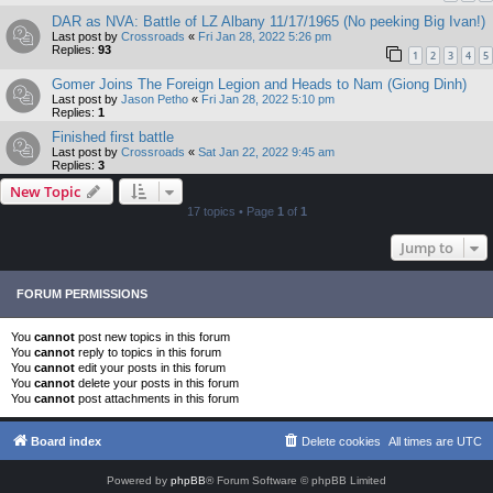
DAR as NVA: Battle of LZ Albany 11/17/1965 (No peeking Big Ivan!)
Last post by
Crossroads
«
Fri Jan 28, 2022 5:26 pm
Replies:
93
1
2
3
4
5
Gomer Joins The Foreign Legion and Heads to Nam (Giong Dinh)
Last post by
Jason Petho
«
Fri Jan 28, 2022 5:10 pm
Replies:
1
Finished first battle
Last post by
Crossroads
«
Sat Jan 22, 2022 9:45 am
Replies:
3
New Topic
17 topics • Page
1
of
1
Jump to
FORUM PERMISSIONS
You
cannot
post new topics in this forum
You
cannot
reply to topics in this forum
You
cannot
edit your posts in this forum
You
cannot
delete your posts in this forum
You
cannot
post attachments in this forum
Board index
Delete cookies
All times are
UTC
Powered by
phpBB
® Forum Software © phpBB Limited