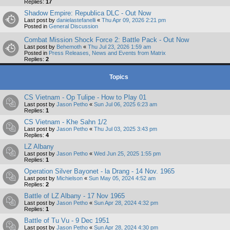
Replies:
17
Shadow Empire: Republica DLC - Out Now
Last post by
danielastefanelli
«
Thu Apr 09, 2026 2:21 pm
Posted in
General Discussion
Combat Mission Shock Force 2: Battle Pack - Out Now
Last post by
Behemoth
«
Thu Jul 23, 2026 1:59 am
Posted in
Press Releases, News and Events from Matrix
Replies:
2
Topics
CS Vietnam - Op Tulipe - How to Play 01
Last post by
Jason Petho
«
Sun Jul 06, 2025 6:23 am
Replies:
1
CS Vietnam - Khe Sahn 1/2
Last post by
Jason Petho
«
Thu Jul 03, 2025 3:43 pm
Replies:
4
LZ Albany
Last post by
Jason Petho
«
Wed Jun 25, 2025 1:55 pm
Replies:
1
Operation Silver Bayonet - la Drang - 14 Nov. 1965
Last post by
Michielson
«
Sun May 05, 2024 4:52 am
Replies:
2
Battle of LZ Albany - 17 Nov 1965
Last post by
Jason Petho
«
Sun Apr 28, 2024 4:32 pm
Replies:
1
Battle of Tu Vu - 9 Dec 1951
Last post by
Jason Petho
«
Sun Apr 28, 2024 4:30 pm