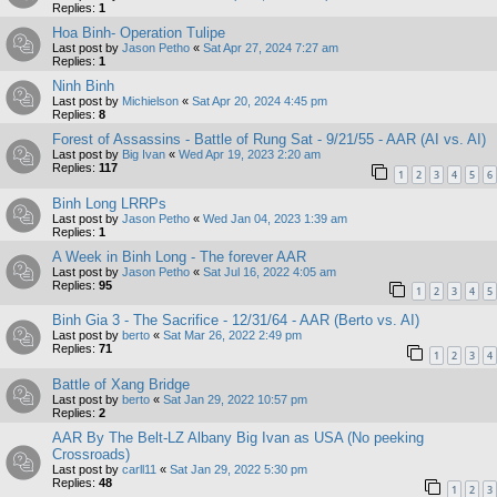
Replies:
1
Hoa Binh- Operation Tulipe
Last post by
Jason Petho
«
Sat Apr 27, 2024 7:27 am
Replies:
1
Ninh Binh
Last post by
Michielson
«
Sat Apr 20, 2024 4:45 pm
Replies:
8
Forest of Assassins - Battle of Rung Sat - 9/21/55 - AAR (AI vs. AI)
Last post by
Big Ivan
«
Wed Apr 19, 2023 2:20 am
Replies:
117
1
2
3
4
5
6
Binh Long LRRPs
Last post by
Jason Petho
«
Wed Jan 04, 2023 1:39 am
Replies:
1
A Week in Binh Long - The forever AAR
Last post by
Jason Petho
«
Sat Jul 16, 2022 4:05 am
Replies:
95
1
2
3
4
5
Binh Gia 3 - The Sacrifice - 12/31/64 - AAR (Berto vs. AI)
Last post by
berto
«
Sat Mar 26, 2022 2:49 pm
Replies:
71
1
2
3
4
Battle of Xang Bridge
Last post by
berto
«
Sat Jan 29, 2022 10:57 pm
Replies:
2
AAR By The Belt-LZ Albany Big Ivan as USA (No peeking
Crossroads)
Last post by
carll11
«
Sat Jan 29, 2022 5:30 pm
Replies:
48
1
2
3