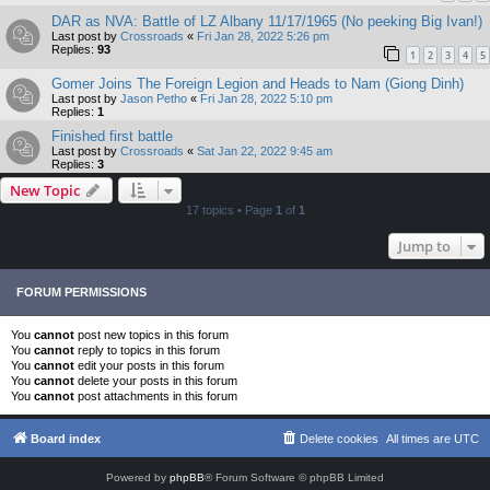
DAR as NVA: Battle of LZ Albany 11/17/1965 (No peeking Big Ivan!)
Last post by
Crossroads
«
Fri Jan 28, 2022 5:26 pm
Replies:
93
1
2
3
4
5
Gomer Joins The Foreign Legion and Heads to Nam (Giong Dinh)
Last post by
Jason Petho
«
Fri Jan 28, 2022 5:10 pm
Replies:
1
Finished first battle
Last post by
Crossroads
«
Sat Jan 22, 2022 9:45 am
Replies:
3
New Topic
17 topics • Page
1
of
1
Jump to
FORUM PERMISSIONS
You
cannot
post new topics in this forum
You
cannot
reply to topics in this forum
You
cannot
edit your posts in this forum
You
cannot
delete your posts in this forum
You
cannot
post attachments in this forum
Board index
Delete cookies
All times are
UTC
Powered by
phpBB
® Forum Software © phpBB Limited