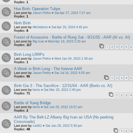
Replies:
1
Hoa Binh- Operation Tulipe
Last post by
Jason Petho
«
Sat Apr 27, 2024 7:27 am
Replies:
1
Ninh Binh
Last post by
Michielson
«
Sat Apr 20, 2024 4:45 pm
Replies:
8
Forest of Assassins - Battle of Rung Sat - 9/21/55 - AAR (AI vs. AI)
Last post by
Big Ivan
«
Wed Apr 19, 2023 2:20 am
Replies:
117
1
2
3
4
5
6
Binh Long LRRPs
Last post by
Jason Petho
«
Wed Jan 04, 2023 1:39 am
Replies:
1
A Week in Binh Long - The forever AAR
Last post by
Jason Petho
«
Sat Jul 16, 2022 4:05 am
Replies:
95
1
2
3
4
5
Binh Gia 3 - The Sacrifice - 12/31/64 - AAR (Berto vs. AI)
Last post by
berto
«
Sat Mar 26, 2022 2:49 pm
Replies:
71
1
2
3
4
Battle of Xang Bridge
Last post by
berto
«
Sat Jan 29, 2022 10:57 pm
Replies:
2
AAR By The Belt-LZ Albany Big Ivan as USA (No peeking
Crossroads)
Last post by
carll11
«
Sat Jan 29, 2022 5:30 pm
Replies:
48
1
2
3