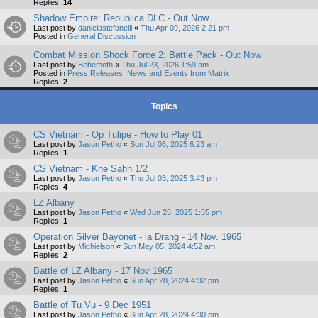
Replies:
14
Shadow Empire: Republica DLC - Out Now
Last post by
danielastefanelli
«
Thu Apr 09, 2026 2:21 pm
Posted in
General Discussion
Combat Mission Shock Force 2: Battle Pack - Out Now
Last post by
Behemoth
«
Thu Jul 23, 2026 1:59 am
Posted in
Press Releases, News and Events from Matrix
Replies:
2
Topics
CS Vietnam - Op Tulipe - How to Play 01
Last post by
Jason Petho
«
Sun Jul 06, 2025 6:23 am
Replies:
1
CS Vietnam - Khe Sahn 1/2
Last post by
Jason Petho
«
Thu Jul 03, 2025 3:43 pm
Replies:
4
LZ Albany
Last post by
Jason Petho
«
Wed Jun 25, 2025 1:55 pm
Replies:
1
Operation Silver Bayonet - la Drang - 14 Nov. 1965
Last post by
Michielson
«
Sun May 05, 2024 4:52 am
Replies:
2
Battle of LZ Albany - 17 Nov 1965
Last post by
Jason Petho
«
Sun Apr 28, 2024 4:32 pm
Replies:
1
Battle of Tu Vu - 9 Dec 1951
Last post by
Jason Petho
«
Sun Apr 28, 2024 4:30 pm