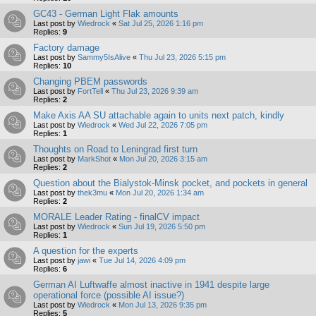
GC43 - German Light Flak amounts
Last post by
Wiedrock
«
Sat Jul 25, 2026 1:16 pm
Replies:
9
Factory damage
Last post by
Sammy5IsAlive
«
Thu Jul 23, 2026 5:15 pm
Replies:
10
Changing PBEM passwords
Last post by
FortTell
«
Thu Jul 23, 2026 9:39 am
Replies:
2
Make Axis AA SU attachable again to units next patch, kindly
Last post by
Wiedrock
«
Wed Jul 22, 2026 7:05 pm
Replies:
1
Thoughts on Road to Leningrad first turn
Last post by
MarkShot
«
Mon Jul 20, 2026 3:15 am
Replies:
2
Question about the Bialystok-Minsk pocket, and pockets in general
Last post by
thek3mu
«
Mon Jul 20, 2026 1:34 am
Replies:
2
MORALE Leader Rating - finalCV impact
Last post by
Wiedrock
«
Sun Jul 19, 2026 5:50 pm
Replies:
1
A question for the experts
Last post by
jawi
«
Tue Jul 14, 2026 4:09 pm
Replies:
6
German AI Luftwaffe almost inactive in 1941 despite large
operational force (possible AI issue?)
Last post by
Wiedrock
«
Mon Jul 13, 2026 9:35 pm
Replies:
5