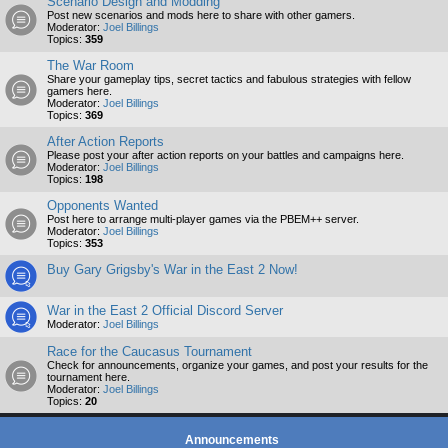
Scenario Design and Modding
Post new scenarios and mods here to share with other gamers.
Moderator:
Joel Billings
Topics:
359
The War Room
Share your gameplay tips, secret tactics and fabulous strategies with fellow
gamers here.
Moderator:
Joel Billings
Topics:
369
After Action Reports
Please post your after action reports on your battles and campaigns here.
Moderator:
Joel Billings
Topics:
198
Opponents Wanted
Post here to arrange multi-player games via the PBEM++ server.
Moderator:
Joel Billings
Topics:
353
Buy Gary Grigsby's War in the East 2 Now!
War in the East 2 Official Discord Server
Moderator:
Joel Billings
Race for the Caucasus Tournament
Check for announcements, organize your games, and post your results for the
tournament here.
Moderator:
Joel Billings
Topics:
20
Announcements