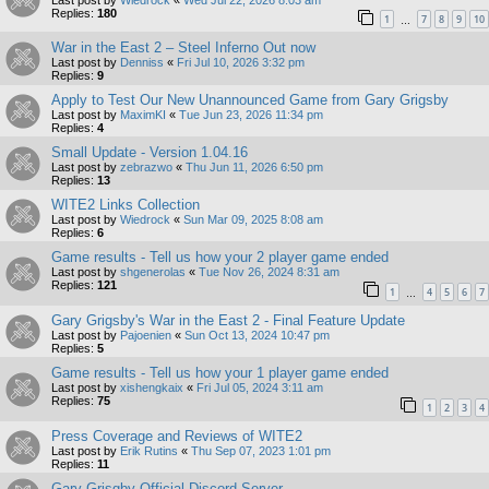
Replies:
180
1
7
8
9
10
…
War in the East 2 – Steel Inferno Out now
Last post by
Denniss
«
Fri Jul 10, 2026 3:32 pm
Replies:
9
Apply to Test Our New Unannounced Game from Gary Grigsby
Last post by
MaximKI
«
Tue Jun 23, 2026 11:34 pm
Replies:
4
Small Update - Version 1.04.16
Last post by
zebrazwo
«
Thu Jun 11, 2026 6:50 pm
Replies:
13
WITE2 Links Collection
Last post by
Wiedrock
«
Sun Mar 09, 2025 8:08 am
Replies:
6
Game results - Tell us how your 2 player game ended
Last post by
shgenerolas
«
Tue Nov 26, 2024 8:31 am
Replies:
121
1
4
5
6
7
…
Gary Grigsby's War in the East 2 - Final Feature Update
Last post by
Pajoenien
«
Sun Oct 13, 2024 10:47 pm
Replies:
5
Game results - Tell us how your 1 player game ended
Last post by
xishengkaix
«
Fri Jul 05, 2024 3:11 am
Replies:
75
1
2
3
4
Press Coverage and Reviews of WITE2
Last post by
Erik Rutins
«
Thu Sep 07, 2023 1:01 pm
Replies:
11
Gary Grisgby Official Discord Server