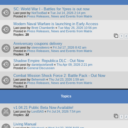
SC: World War I - Battles for Ypres is out now
Last post by
NotTooBad
«
Tue Jul 14, 2026 2:14 pm
Posted in
Press Releases, News and Events from Matrix
Modern Naval Warfare is launching in Early Access
Last post by
Brett Chamberlin
«
Tue May 26, 2026 10:56 pm
Posted in
Press Releases, News and Events from Matrix
Replies:
20
1
2
Anniversary coupons delivery
Last post by
steevodeevo
«
Fri Jul 17, 2026 8:42 am
Posted in
Press Releases, News and Events from Matrix
Replies:
14
Shadow Empire: Republica DLC - Out Now
Last post by
danielastefanelli
«
Thu Apr 09, 2026 2:21 pm
Posted in
General Discussion
Combat Mission Shock Force 2: Battle Pack - Out Now
Last post by
Behemoth
«
Thu Jul 23, 2026 1:59 am
Posted in
Press Releases, News and Events from Matrix
Replies:
2
Topics
v1.04.21 Public Beta Now Available!
Last post by
LordSAS
«
Fri Jul 24, 2026 7:54 pm
Replies:
22
1
2
Living Manual
Last post by
Wiedrock
«
Wed Jul 22, 2026 8:03 am