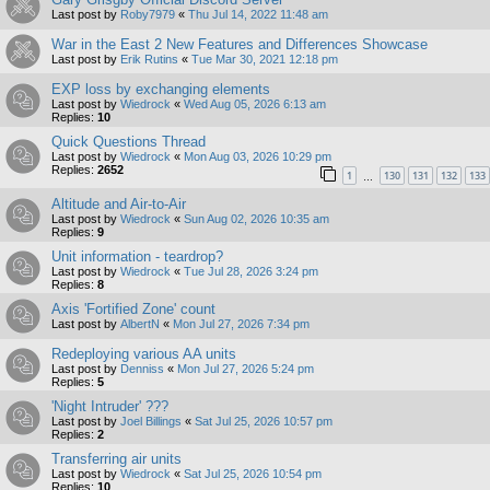
Last post by
Roby7979
«
Thu Jul 14, 2022 11:48 am
War in the East 2 New Features and Differences Showcase
Last post by
Erik Rutins
«
Tue Mar 30, 2021 12:18 pm
EXP loss by exchanging elements
Last post by
Wiedrock
«
Wed Aug 05, 2026 6:13 am
Replies:
10
Quick Questions Thread
Last post by
Wiedrock
«
Mon Aug 03, 2026 10:29 pm
Replies:
2652
1
130
131
132
133
…
Altitude and Air-to-Air
Last post by
Wiedrock
«
Sun Aug 02, 2026 10:35 am
Replies:
9
Unit information - teardrop?
Last post by
Wiedrock
«
Tue Jul 28, 2026 3:24 pm
Replies:
8
Axis 'Fortified Zone' count
Last post by
AlbertN
«
Mon Jul 27, 2026 7:34 pm
Redeploying various AA units
Last post by
Denniss
«
Mon Jul 27, 2026 5:24 pm
Replies:
5
'Night Intruder' ???
Last post by
Joel Billings
«
Sat Jul 25, 2026 10:57 pm
Replies:
2
Transferring air units
Last post by
Wiedrock
«
Sat Jul 25, 2026 10:54 pm
Replies:
10