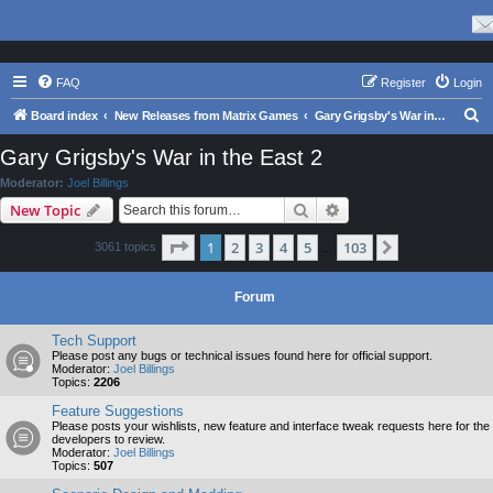
FAQ
Register
Login
S
Board index
New Releases from Matrix Games
Gary Grigsby's War in the East 2
e
Gary Grigsby's War in the East 2
a
Moderator:
Joel Billings
r
Search
Advanced search
New Topic
c
Page
1
of
103
1
2
3
4
5
103
Next
3061 topics
h
…
Forum
Tech Support
Please post any bugs or technical issues found here for official support.
Moderator:
Joel Billings
Topics:
2206
Feature Suggestions
Please posts your wishlists, new feature and interface tweak requests here for the
developers to review.
Moderator:
Joel Billings
Topics:
507