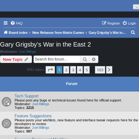
FAQ
Register
Login
S
Board index
New Releases from Matrix Games
Gary Grigsby's War in the East 2
e
Gary Grigsby's War in the East 2
a
Moderator:
Joel Billings
r
Search
Advanced search
New Topic
c
Page
1
of
103
1
2
3
4
5
103
Next
3061 topics
h
…
Forum
Tech Support
Please post any bugs or technical issues found here for official support.
Moderator:
Joel Billings
Topics:
2215
Feature Suggestions
Please posts your wishlists, new feature and interface tweak requests here for the
developers to review.
Moderator:
Joel Billings
Topics:
507