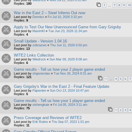
Replies:
180
1
7
8
9
10
…
War in the East 2 – Steel Inferno Out now
Last post by
Denniss
«
Fri Jul 10, 2026 3:32 pm
Replies:
9
Apply to Test Our New Unannounced Game from Gary Grigsby
Last post by
MaximKI
«
Tue Jun 23, 2026 11:34 pm
Replies:
4
Small Update - Version 1.04.16
Last post by
zebrazwo
«
Thu Jun 11, 2026 6:50 pm
Replies:
13
WITE2 Links Collection
Last post by
Wiedrock
«
Sun Mar 09, 2025 8:08 am
Replies:
6
Game results - Tell us how your 2 player game ended
Last post by
shgenerolas
«
Tue Nov 26, 2024 8:31 am
Replies:
121
1
4
5
6
7
…
Gary Grigsby's War in the East 2 - Final Feature Update
Last post by
Pajoenien
«
Sun Oct 13, 2024 10:47 pm
Replies:
5
Game results - Tell us how your 1 player game ended
Last post by
xishengkaix
«
Fri Jul 05, 2024 3:11 am
Replies:
75
1
2
3
4
Press Coverage and Reviews of WITE2
Last post by
Erik Rutins
«
Thu Sep 07, 2023 1:01 pm
Replies:
11
Gary Grisgby Official Discord Server