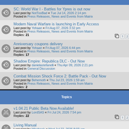
SC: World War I - Battles for Ypres is out now
Last post by
NotTooBad
«
Tue Jul 14, 2026 2:14 pm
Posted in
Press Releases, News and Events from Matrix
Modern Naval Warfare is launching in Early Access
Last post by
Yohaan
«
Fri Aug 07, 2026 3:32 pm
Posted in
Press Releases, News and Events from Matrix
Replies:
21
1
2
Anniversary coupons delivery
Last post by
Yohaan
«
Fri Aug 07, 2026 6:44 pm
Posted in
Press Releases, News and Events from Matrix
Replies:
17
Shadow Empire: Republica DLC - Out Now
Last post by
danielastefanelli
«
Thu Apr 09, 2026 2:21 pm
Posted in
General Discussion
Combat Mission Shock Force 2: Battle Pack - Out Now
Last post by
Behemoth
«
Thu Jul 23, 2026 1:59 am
Posted in
Press Releases, News and Events from Matrix
Replies:
2
Topics
v1.04.21 Public Beta Now Available!
Last post by
LordSAS
«
Fri Jul 24, 2026 7:54 pm
Replies:
22
1
2
Living Manual
Last post by
Wiedrock
«
Wed Jul 22, 2026 8:03 am