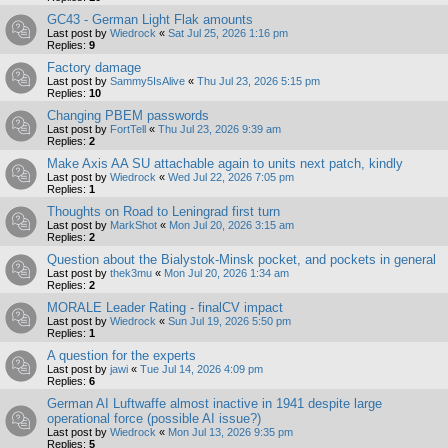
GC43 - German Light Flak amounts
Last post by
Wiedrock
«
Sat Jul 25, 2026 1:16 pm
Replies:
9
Factory damage
Last post by
Sammy5IsAlive
«
Thu Jul 23, 2026 5:15 pm
Replies:
10
Changing PBEM passwords
Last post by
FortTell
«
Thu Jul 23, 2026 9:39 am
Replies:
2
Make Axis AA SU attachable again to units next patch, kindly
Last post by
Wiedrock
«
Wed Jul 22, 2026 7:05 pm
Replies:
1
Thoughts on Road to Leningrad first turn
Last post by
MarkShot
«
Mon Jul 20, 2026 3:15 am
Replies:
2
Question about the Bialystok-Minsk pocket, and pockets in general
Last post by
thek3mu
«
Mon Jul 20, 2026 1:34 am
Replies:
2
MORALE Leader Rating - finalCV impact
Last post by
Wiedrock
«
Sun Jul 19, 2026 5:50 pm
Replies:
1
A question for the experts
Last post by
jawi
«
Tue Jul 14, 2026 4:09 pm
Replies:
6
German AI Luftwaffe almost inactive in 1941 despite large
operational force (possible AI issue?)
Last post by
Wiedrock
«
Mon Jul 13, 2026 9:35 pm
Replies:
5