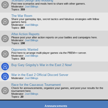
Scenario Design and Modding
Post new scenarios and mods here to share with other gamers.
Moderator:
Joel Billings
Topics:
359
The War Room
Share your gameplay tips, secret tactics and fabulous strategies with fellow
gamers here.
Moderator:
Joel Billings
Topics:
369
After Action Reports
Please post your after action reports on your battles and campaigns here.
Moderator:
Joel Billings
Topics:
198
Opponents Wanted
Post here to arrange multi-player games via the PBEM++ server.
Moderator:
Joel Billings
Topics:
353
Buy Gary Grigsby's War in the East 2 Now!
War in the East 2 Official Discord Server
Moderator:
Joel Billings
Race for the Caucasus Tournament
Check for announcements, organize your games, and post your results for the
tournament here.
Moderator:
Joel Billings
Topics:
20
Announcements