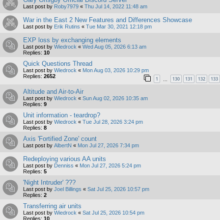
Last post by
Roby7979
«
Thu Jul 14, 2022 11:48 am
War in the East 2 New Features and Differences Showcase
Last post by
Erik Rutins
«
Tue Mar 30, 2021 12:18 pm
EXP loss by exchanging elements
Last post by
Wiedrock
«
Wed Aug 05, 2026 6:13 am
Replies:
10
Quick Questions Thread
Last post by
Wiedrock
«
Mon Aug 03, 2026 10:29 pm
Replies:
2652
1
130
131
132
133
…
Altitude and Air-to-Air
Last post by
Wiedrock
«
Sun Aug 02, 2026 10:35 am
Replies:
9
Unit information - teardrop?
Last post by
Wiedrock
«
Tue Jul 28, 2026 3:24 pm
Replies:
8
Axis 'Fortified Zone' count
Last post by
AlbertN
«
Mon Jul 27, 2026 7:34 pm
Redeploying various AA units
Last post by
Denniss
«
Mon Jul 27, 2026 5:24 pm
Replies:
5
'Night Intruder' ???
Last post by
Joel Billings
«
Sat Jul 25, 2026 10:57 pm
Replies:
2
Transferring air units
Last post by
Wiedrock
«
Sat Jul 25, 2026 10:54 pm
Replies:
10