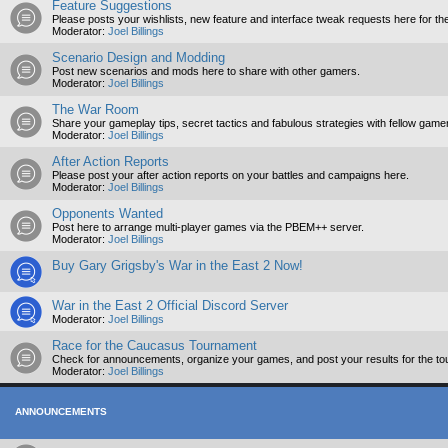
Feature Suggestions
Please posts your wishlists, new feature and interface tweak requests here for th
Moderator:
Joel Billings
Scenario Design and Modding
Post new scenarios and mods here to share with other gamers.
Moderator:
Joel Billings
The War Room
Share your gameplay tips, secret tactics and fabulous strategies with fellow game
Moderator:
Joel Billings
After Action Reports
Please post your after action reports on your battles and campaigns here.
Moderator:
Joel Billings
Opponents Wanted
Post here to arrange multi-player games via the PBEM++ server.
Moderator:
Joel Billings
Buy Gary Grigsby's War in the East 2 Now!
War in the East 2 Official Discord Server
Moderator:
Joel Billings
Race for the Caucasus Tournament
Check for announcements, organize your games, and post your results for the to
Moderator:
Joel Billings
ANNOUNCEMENTS