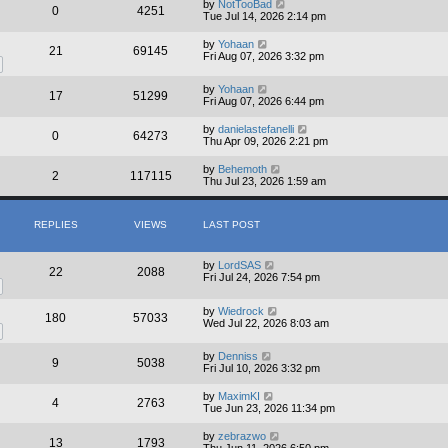
a
by
NotTooBad
0
4251
t
Tue Jul 14, 2026 2:14 pm
e
s
by
Yohaan
21
69145
t
Fri Aug 07, 2026 3:32 pm
p
o
s
by
Yohaan
17
51299
t
Fri Aug 07, 2026 6:44 pm
by
danielastefanelli
0
64273
Thu Apr 09, 2026 2:21 pm
by
Behemoth
2
117115
Thu Jul 23, 2026 1:59 am
REPLIES
VIEWS
LAST POST
by
LordSAS
22
2088
Fri Jul 24, 2026 7:54 pm
by
Wiedrock
180
57033
Wed Jul 22, 2026 8:03 am
by
Denniss
9
5038
Fri Jul 10, 2026 3:32 pm
by
MaximKI
4
2763
Tue Jun 23, 2026 11:34 pm
by
zebrazwo
13
1793