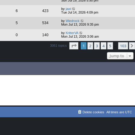
Sun Jul 19, 2026 5:50 pm
by
jawi
6
423
Tue Jul 14, 2026 4:09 pm
by
Wiedrock
5
534
Mon Jul 13, 2026 9:35 pm
by
KritterVA
0
140
Mon Jul 13, 2026 3:06 am
Page
1
of
103
1
2
3
4
5
103
3061 topics
…
Jump to
Delete cookies
All times are
UTC