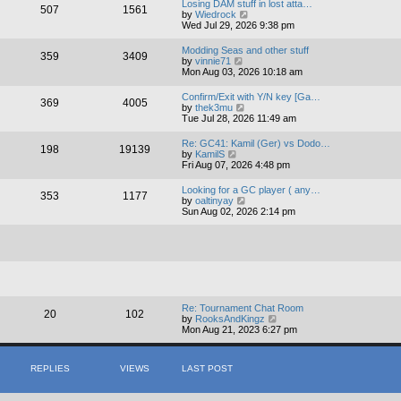
Losing DAM stuff in lost atta…
507
1561
t
V
by
Wiedrock
h
i
Wed Jul 29, 2026 9:38 pm
e
e
l
w
Modding Seas and other stuff
a
359
3409
t
V
by
vinnie71
t
h
i
Mon Aug 03, 2026 10:18 am
e
e
e
s
l
w
t
Confirm/Exit with Y/N key [Ga…
a
369
4005
t
p
V
by
thek3mu
t
h
o
i
Tue Jul 28, 2026 11:49 am
e
e
s
e
s
l
t
w
t
Re: GC41: Kamil (Ger) vs Dodo…
a
198
19139
t
V
p
by
KamilS
t
h
i
o
Fri Aug 07, 2026 4:48 pm
e
e
e
s
s
l
w
t
t
Looking for a GC player ( any…
a
353
1177
t
p
V
by
oaltinyay
t
h
o
i
Sun Aug 02, 2026 2:14 pm
e
e
s
e
s
l
t
w
t
a
t
p
t
h
o
e
e
s
s
l
t
t
a
p
t
o
e
Re: Tournament Chat Room
20
102
s
s
V
by
RooksAndKingz
t
t
i
Mon Aug 21, 2023 6:27 pm
p
e
o
w
s
t
REPLIES
VIEWS
LAST POST
t
h
e
l