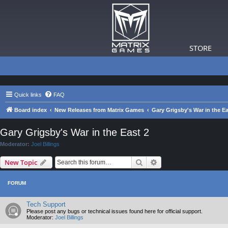
STORE
Quick links
FAQ
Board index
New Releases from Matrix Games
Gary Grigsby's War in the Ea
Gary Grigsby's War in the East 2
Moderator:
Joel Billings
Search
Advanced search
New Topic
FORUM
Tech Support
Please post any bugs or technical issues found here for official support.
Moderator:
Joel Billings