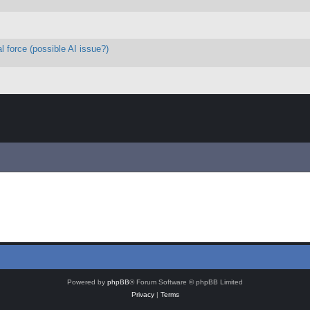
l force (possible AI issue?)
Powered by
phpBB
® Forum Software © phpBB Limited
Privacy
|
Terms