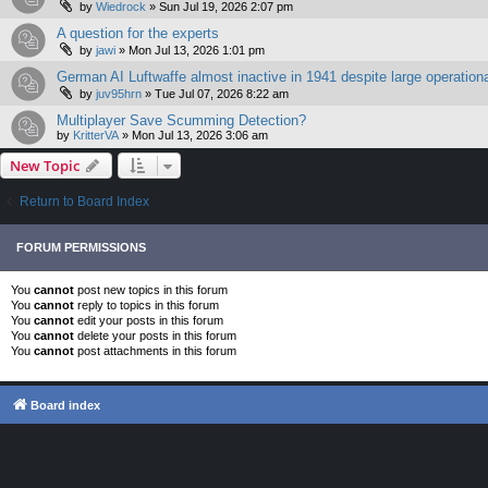
by
Wiedrock
»
Sun Jul 19, 2026 2:07 pm
A question for the experts
by
jawi
»
Mon Jul 13, 2026 1:01 pm
German AI Luftwaffe almost inactive in 1941 despite large operationa
by
juv95hrn
»
Tue Jul 07, 2026 8:22 am
Multiplayer Save Scumming Detection?
by
KritterVA
»
Mon Jul 13, 2026 3:06 am
New Topic
Return to Board Index
FORUM PERMISSIONS
You
cannot
post new topics in this forum
You
cannot
reply to topics in this forum
You
cannot
edit your posts in this forum
You
cannot
delete your posts in this forum
You
cannot
post attachments in this forum
Board index