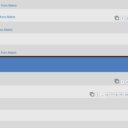
 from Matrix
from Matrix
1
2
om Matrix
from Matrix
1
2
1
6
7
8
9
10
…