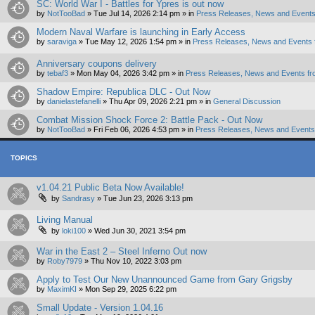
SC: World War I - Battles for Ypres is out now
by
NotTooBad
»
Tue Jul 14, 2026 2:14 pm
» in
Press Releases, News and Events
Modern Naval Warfare is launching in Early Access
by
saraviga
»
Tue May 12, 2026 1:54 pm
» in
Press Releases, News and Events 
Anniversary coupons delivery
by
tebaf3
»
Mon May 04, 2026 3:42 pm
» in
Press Releases, News and Events fr
Shadow Empire: Republica DLC - Out Now
by
danielastefanelli
»
Thu Apr 09, 2026 2:21 pm
» in
General Discussion
Combat Mission Shock Force 2: Battle Pack - Out Now
by
NotTooBad
»
Fri Feb 06, 2026 4:53 pm
» in
Press Releases, News and Events 
TOPICS
v1.04.21 Public Beta Now Available!
by
Sandrasy
»
Tue Jun 23, 2026 3:13 pm
Living Manual
by
loki100
»
Wed Jun 30, 2021 3:54 pm
War in the East 2 – Steel Inferno Out now
by
Roby7979
»
Thu Nov 10, 2022 3:03 pm
Apply to Test Our New Unannounced Game from Gary Grigsby
by
MaximKI
»
Mon Sep 29, 2025 6:22 pm
Small Update - Version 1.04.16