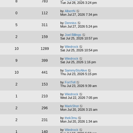
8
783
Tue Jul 28, 2026 3:24 pm
by
AlbertN
0
112
Mon Jul 27, 2026 7:34 pm
by
Denniss
5
311
Mon Jul 27, 2026 5:24 pm
by
Joel Billings
2
159
Sat Jul 25, 2026 10:57 pm
by
Wiedrock
10
1289
Sat Jul 25, 2026 10:54 pm
by
Wiedrock
9
399
Sat Jul 25, 2026 1:16 pm
by
Sammy5IsAlive
10
441
Thu Jul 23, 2026 5:15 pm
by
FortTell
2
153
Thu Jul 23, 2026 9:39 am
by
Wiedrock
1
210
Wed Jul 22, 2026 7:05 pm
by
MarkShot
2
296
Mon Jul 20, 2026 3:15 am
by
thek3mu
2
231
Mon Jul 20, 2026 1:34 am
by
Wiedrock
1
140