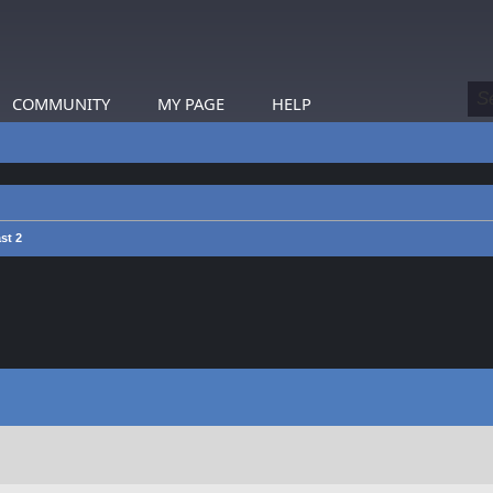
COMMUNITY
MY PAGE
HELP
st 2