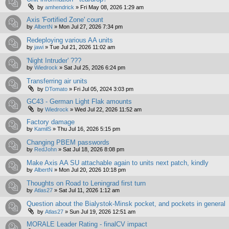
by
amhendrick
»
Fri May 08, 2026 1:29 am
Axis 'Fortified Zone' count
by
AlbertN
»
Mon Jul 27, 2026 7:34 pm
Redeploying various AA units
by
jawi
»
Tue Jul 21, 2026 11:02 am
'Night Intruder' ???
by
Wiedrock
»
Sat Jul 25, 2026 6:24 pm
Transferring air units
by
DTomato
»
Fri Jul 05, 2024 3:03 pm
GC43 - German Light Flak amounts
by
Wiedrock
»
Wed Jul 22, 2026 11:52 am
Factory damage
by
KamilS
»
Thu Jul 16, 2026 5:15 pm
Changing PBEM passwords
by
RedJohn
»
Sat Jul 18, 2026 8:08 pm
Make Axis AA SU attachable again to units next patch, kindly
by
AlbertN
»
Mon Jul 20, 2026 10:18 pm
Thoughts on Road to Leningrad first turn
by
Atlas27
»
Sat Jul 11, 2026 1:12 am
Question about the Bialystok-Minsk pocket, and pockets in general
by
Atlas27
»
Sun Jul 19, 2026 12:51 am
MORALE Leader Rating - finalCV impact