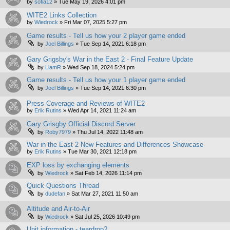
by
sofia12
»
Tue May 19, 2026 4:01 pm
WITE2 Links Collection
by
Wiedrock
»
Fri Mar 07, 2025 5:27 pm
Game results - Tell us how your 2 player game ended
by
Joel Billings
»
Tue Sep 14, 2021 6:18 pm
Gary Grigsby's War in the East 2 - Final Feature Update
by
LiamR
»
Wed Sep 18, 2024 5:24 pm
Game results - Tell us how your 1 player game ended
by
Joel Billings
»
Tue Sep 14, 2021 6:30 pm
Press Coverage and Reviews of WITE2
by
Erik Rutins
»
Wed Apr 14, 2021 11:24 am
Gary Grisgby Official Discord Server
by
Roby7979
»
Thu Jul 14, 2022 11:48 am
War in the East 2 New Features and Differences Showcase
by
Erik Rutins
»
Tue Mar 30, 2021 12:18 pm
EXP loss by exchanging elements
by
Wiedrock
»
Sat Feb 14, 2026 11:14 pm
Quick Questions Thread
by
dudefan
»
Sat Mar 27, 2021 11:50 am
Altitude and Air-to-Air
by
Wiedrock
»
Sat Jul 25, 2026 10:49 pm
Unit information - teardrop?