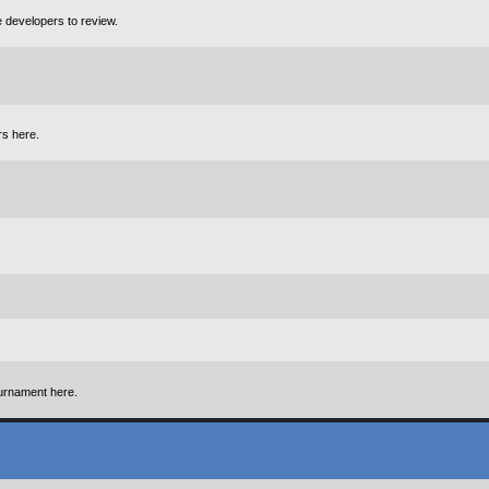
e developers to review.
rs here.
urnament here.