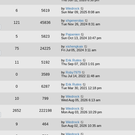
Thu Jun 11, 2026 6:50 pm
by
Wiedrock
6
5619
Sun Mar 09, 2025 8:08 am
by
shgenerolas
121
45836
Tue Nov 26, 2024 8:31 am
by
Pajoenien
5
5823
Sun Oct 13, 2024 10:47 pm
by
xishengkaix
75
24225
Fri Jul 05, 2024 3:11 am
by
Erik Rutins
11
5192
Thu Sep 07, 2023 1:01 pm
by
Roby7979
0
3589
Thu Jul 14, 2022 11:48 am
by
Erik Rutins
0
6287
Tue Mar 30, 2021 12:18 pm
by
Wiedrock
10
799
Wed Aug 05, 2026 6:13 am
by
Wiedrock
2652
222198
Mon Aug 03, 2026 10:29 pm
by
Wiedrock
9
464
Sun Aug 02, 2026 10:35 am
by
Wiedrock