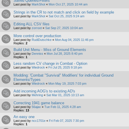
Saved Queries/Filters
Last post by
MarkShot
«
Mon Oct 27, 2025 10:44 am
Strings in the CR to not match and click on field by example
Last post by
MarkShot
«
Sat Oct 25, 2025 9:24 am
Editing ALL CSV files
Last post by
zorroot
«
Sat Sep 27, 2025 10:04 am
More control over production
Last post by
RudiDutschke
«
Mon Aug 04, 2025 11:46 pm
Replies:
2
Build Unit Menu - Miss of Ground Elements
Last post by
Denniss
«
Mon Jul 28, 2025 8:40 pm
Replies:
1
Less random CV change in Combat - Option
Last post by
Wiedrock
«
Fri Jul 25, 2025 9:18 pm
Modding: 'Combat "Survival" Modifiers' for individual Ground
Elements/Types
Last post by
Wiedrock
«
Mon May 19, 2025 7:03 pm
Add incoming AOG's to existing AD's
Last post by
Mehring
«
Sat Mar 01, 2025 10:13 am
Correcting 1941 game balance
Last post by
56ajax
«
Tue Feb 11, 2025 4:28 am
Replies:
13
An easy one
Last post by
ncc1701e
«
Fri Feb 07, 2025 7:30 pm
Replies:
1