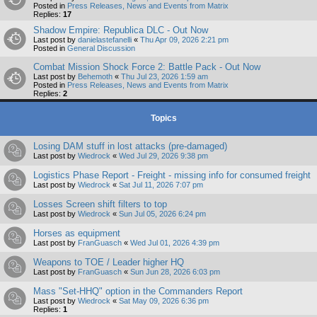
Posted in
Press Releases, News and Events from Matrix
Replies:
17
Shadow Empire: Republica DLC - Out Now
Last post by
danielastefanelli
«
Thu Apr 09, 2026 2:21 pm
Posted in
General Discussion
Combat Mission Shock Force 2: Battle Pack - Out Now
Last post by
Behemoth
«
Thu Jul 23, 2026 1:59 am
Posted in
Press Releases, News and Events from Matrix
Replies:
2
Topics
Losing DAM stuff in lost attacks (pre-damaged)
Last post by
Wiedrock
«
Wed Jul 29, 2026 9:38 pm
Logistics Phase Report - Freight - missing info for consumed freight
Last post by
Wiedrock
«
Sat Jul 11, 2026 7:07 pm
Losses Screen shift filters to top
Last post by
Wiedrock
«
Sun Jul 05, 2026 6:24 pm
Horses as equipment
Last post by
FranGuasch
«
Wed Jul 01, 2026 4:39 pm
Weapons to TOE / Leader higher HQ
Last post by
FranGuasch
«
Sun Jun 28, 2026 6:03 pm
Mass "Set-HHQ" option in the Commanders Report
Last post by
Wiedrock
«
Sat May 09, 2026 6:36 pm
Replies:
1