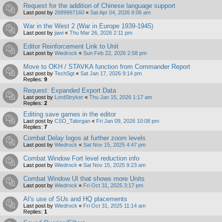
Request for the addition of Chinese language support
Last post by
2689997160
«
Sat Apr 04, 2026 8:06 am
War in the West 2 (War in Europe 1939-1945)
Last post by
jawi
«
Thu Mar 26, 2026 2:11 pm
Editor Reinforcement Link to Unit
Last post by
Wiedrock
«
Sun Feb 22, 2026 2:58 pm
Move to OKH / STAVKA function from Commander Report
Last post by
TechSgt
«
Sat Jan 17, 2026 9:14 pm
Replies:
9
Request: Expanded Export Data
Last post by
LordStryker
«
Thu Jan 15, 2026 1:17 am
Replies:
2
Editing save games in the editor
Last post by
CSO_Talorgan
«
Fri Jan 09, 2026 10:08 pm
Replies:
7
Combat Delay logos at further zoom levels
Last post by
Wiedrock
«
Sat Nov 15, 2025 4:47 pm
Combat Window Fort level reduction info
Last post by
Wiedrock
«
Sat Nov 15, 2025 9:23 am
Combat Window UI that shows more Units
Last post by
Wiedrock
«
Fri Oct 31, 2025 3:17 pm
AI's use of SUs and HQ placements
Last post by
Wiedrock
«
Fri Oct 31, 2025 11:14 am
Replies:
1