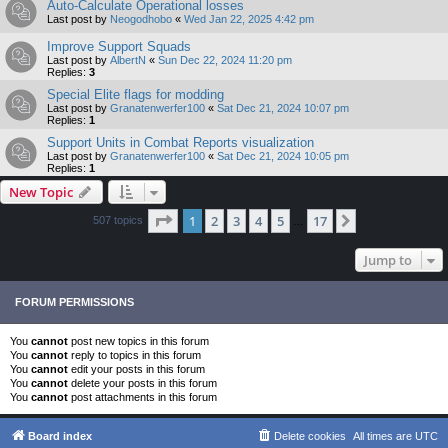
Auto-Calculate Operational losses
Last post by
Neogodhobo
«
Wed Jan 22, 2025 4:42 pm
Improve Support Squads
Last post by
AlbertN
«
Sun Dec 22, 2024 11:20 pm
Replies:
3
Special Elite flags for modding
Last post by
Granatenwerfer100
«
Sat Dec 21, 2024 10:07 pm
Replies:
1
Support Units in Combat Reports visualization
Last post by
Granatenwerfer100
«
Sat Dec 21, 2024 10:05 pm
Replies:
1
New Topic
Page
1
of
17
1
2
3
4
5
17
Next
507 topics
…
Jump to
FORUM PERMISSIONS
You
cannot
post new topics in this forum
You
cannot
reply to topics in this forum
You
cannot
edit your posts in this forum
You
cannot
delete your posts in this forum
You
cannot
post attachments in this forum
Board index
Delete cookies
All times are
UTC