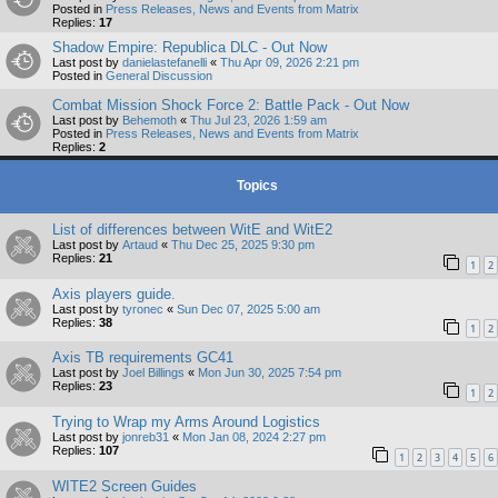
Posted in
Press Releases, News and Events from Matrix
Replies:
17
Shadow Empire: Republica DLC - Out Now
Last post by
danielastefanelli
«
Thu Apr 09, 2026 2:21 pm
Posted in
General Discussion
Combat Mission Shock Force 2: Battle Pack - Out Now
Last post by
Behemoth
«
Thu Jul 23, 2026 1:59 am
Posted in
Press Releases, News and Events from Matrix
Replies:
2
Topics
List of differences between WitE and WitE2
Last post by
Artaud
«
Thu Dec 25, 2025 9:30 pm
Replies:
21
1
2
Axis players guide.
Last post by
tyronec
«
Sun Dec 07, 2025 5:00 am
Replies:
38
1
2
Axis TB requirements GC41
Last post by
Joel Billings
«
Mon Jun 30, 2025 7:54 pm
Replies:
23
1
2
Trying to Wrap my Arms Around Logistics
Last post by
jonreb31
«
Mon Jan 08, 2024 2:27 pm
Replies:
107
1
2
3
4
5
6
WITE2 Screen Guides