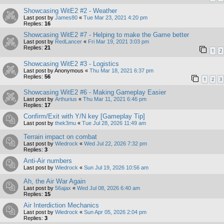
Showcasing WitE2 #2 - Weather
Last post by
James80
«
Tue Mar 23, 2021 4:20 pm
Replies:
16
Showcasing WitE2 #7 - Helping to make the Game better
Last post by
RedLancer
«
Fri Mar 19, 2021 3:03 pm
Replies:
21
1
2
Showcasing WitE2 #3 - Logistics
Last post by
Anonymous
«
Thu Mar 18, 2021 6:37 pm
Replies:
56
1
2
3
Showcasing WitE2 #6 - Making Gameplay Easier
Last post by
Arthurius
«
Thu Mar 11, 2021 6:46 pm
Replies:
17
Confirm/Exit with Y/N key [Gameplay Tip]
Last post by
thek3mu
«
Tue Jul 28, 2026 11:49 am
Terrain impact on combat
Last post by
Wiedrock
«
Wed Jul 22, 2026 7:32 pm
Replies:
3
Anti-Air numbers
Last post by
Wiedrock
«
Sun Jul 19, 2026 10:56 am
Ah, the Air War Again
Last post by
56ajax
«
Wed Jul 08, 2026 6:40 am
Replies:
15
Air Interdiction Mechanics
Last post by
Wiedrock
«
Sun Apr 05, 2026 2:04 pm
Replies:
3