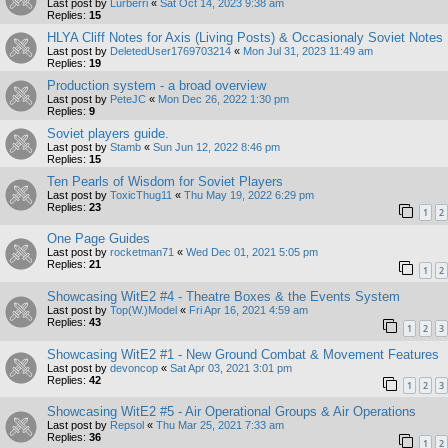
Last post by
Lurberri
«
Sat Oct 14, 2023 9:38 am
Replies:
15
HLYA Cliff Notes for Axis (Living Posts) & Occasionaly Soviet Notes
Last post by
DeletedUser1769703214
«
Mon Jul 31, 2023 11:49 am
Replies:
19
Production system - a broad overview
Last post by
PeteJC
«
Mon Dec 26, 2022 1:30 pm
Replies:
9
Soviet players guide.
Last post by
Stamb
«
Sun Jun 12, 2022 8:46 pm
Replies:
15
Ten Pearls of Wisdom for Soviet Players
Last post by
ToxicThug11
«
Thu May 19, 2022 6:29 pm
Replies:
23
1
2
One Page Guides
Last post by
rocketman71
«
Wed Dec 01, 2021 5:05 pm
Replies:
21
1
2
Showcasing WitE2 #4 - Theatre Boxes & the Events System
Last post by
Top(W.)Model
«
Fri Apr 16, 2021 4:59 am
Replies:
43
1
2
3
Showcasing WitE2 #1 - New Ground Combat & Movement Features
Last post by
devoncop
«
Sat Apr 03, 2021 3:01 pm
Replies:
42
1
2
3
Showcasing WitE2 #5 - Air Operational Groups & Air Operations
Last post by
Repsol
«
Thu Mar 25, 2021 7:33 am
Replies:
36
1
2