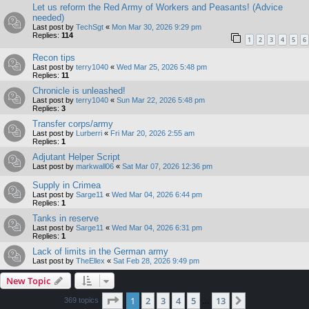
Let us reform the Red Army of Workers and Peasants! (Advice
needed)
Last post by
TechSgt
«
Mon Mar 30, 2026 9:29 pm
Replies:
114
1
2
3
4
5
6
Recon tips
Last post by
terry1040
«
Wed Mar 25, 2026 5:48 pm
Replies:
11
Chronicle is unleashed!
Last post by
terry1040
«
Sun Mar 22, 2026 5:48 pm
Replies:
3
Transfer corps/army
Last post by
Lurberri
«
Fri Mar 20, 2026 2:55 am
Replies:
1
Adjutant Helper Script
Last post by
markwall06
«
Sat Mar 07, 2026 12:36 pm
Supply in Crimea
Last post by
Sarge11
«
Wed Mar 04, 2026 6:44 pm
Replies:
1
Tanks in reserve
Last post by
Sarge11
«
Wed Mar 04, 2026 6:31 pm
Replies:
1
Lack of limits in the German army
Last post by
TheEllex
«
Sat Feb 28, 2026 9:49 pm
New Topic
Page
1
of
13
1
2
3
4
5
13
Next
369 topics
…