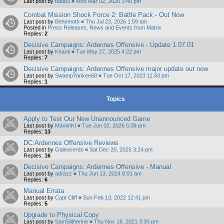
Last post by
tebaf3
«
Mon Mar 02, 2026 3:40 pm
Combat Mission Shock Force 2: Battle Pack - Out Now
Last post by
Behemoth
«
Thu Jul 23, 2026 1:59 am
Posted in
Press Releases, News and Events from Matrix
Replies:
2
Decisive Campaigns: Ardennes Offensive - Update 1.07.01
Last post by
Khanti
«
Tue May 27, 2025 4:22 pm
Replies:
7
Decisive Campaigns: Ardennes Offensive major update out now
Last post by
SwampYankee68
«
Tue Oct 17, 2023 11:43 pm
Replies:
1
Topics
Apply to Test Our New Unannounced Game
Last post by
MaximKI
«
Tue Jun 02, 2026 5:08 pm
Replies:
13
DC:Ardennes Offensive Reviews
Last post by
Galeocerdo
«
Sat Dec 20, 2025 3:24 pm
Replies:
16
Decisive Campaigns: Ardennes Offensive - Manual
Last post by
adrazz
«
Thu Jun 13, 2024 8:01 am
Replies:
6
Manual Errata
Last post by
Capt Cliff
«
Sun Feb 13, 2022 12:41 pm
Replies:
5
Upgrade to Physical Copy
Last post by
SamSlitherine
«
Thu Nov 18, 2021 3:30 pm