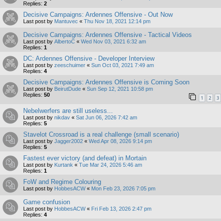
Replies:
2
Decisive Campaigns: Ardennes Offensive - Out Now
Last post by
Mantuvec
«
Thu Nov 18, 2021 12:14 pm
Decisive Campaigns: Ardennes Offensive - Tactical Videos
Last post by
AlbertoC
«
Wed Nov 03, 2021 6:32 am
Replies:
1
DC: Ardennes Offensive - Developer Interview
Last post by
zeeschuimer
«
Sun Oct 03, 2021 7:49 am
Replies:
4
Decisive Campaigns: Ardennes Offensive is Coming Soon
Last post by
BeirutDude
«
Sun Sep 12, 2021 10:58 pm
Replies:
50
1
2
3
Nebelwerfers are still useless...
Last post by
nikdav
«
Sat Jun 06, 2026 7:42 am
Replies:
5
Stavelot Crossroad is a real challenge (small scenario)
Last post by
Jagger2002
«
Wed Apr 08, 2026 9:14 pm
Replies:
5
Fastest ever victory (and defeat) in Mortain
Last post by
Kurtank
«
Tue Mar 24, 2026 5:46 am
Replies:
1
FoW and Regime Colouring
Last post by
HobbesACW
«
Mon Feb 23, 2026 7:05 pm
Game confusion
Last post by
HobbesACW
«
Fri Feb 13, 2026 2:47 pm
Replies:
4