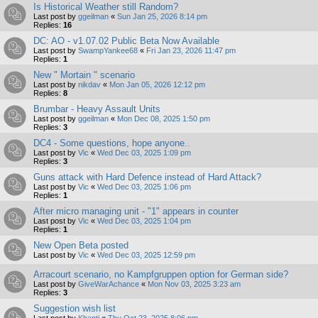
Is Historical Weather still Random?
Last post by
ggeilman
«
Sun Jan 25, 2026 8:14 pm
Replies:
16
DC: AO - v1.07.02 Public Beta Now Available
Last post by
SwampYankee68
«
Fri Jan 23, 2026 11:47 pm
Replies:
1
New " Mortain " scenario
Last post by
nikdav
«
Mon Jan 05, 2026 12:12 pm
Replies:
8
Brumbar - Heavy Assault Units
Last post by
ggeilman
«
Mon Dec 08, 2025 1:50 pm
Replies:
3
DC4 - Some questions, hope anyone..
Last post by
Vic
«
Wed Dec 03, 2025 1:09 pm
Replies:
3
Guns attack with Hard Defence instead of Hard Attack?
Last post by
Vic
«
Wed Dec 03, 2025 1:06 pm
Replies:
1
After micro managing unit - "1" appears in counter
Last post by
Vic
«
Wed Dec 03, 2025 1:04 pm
Replies:
1
New Open Beta posted
Last post by
Vic
«
Wed Dec 03, 2025 12:59 pm
Arracourt scenario, no Kampfgruppen option for German side?
Last post by
GiveWarAchance
«
Mon Nov 03, 2025 3:23 am
Replies:
3
Suggestion wish list
Last post by
Khanti
«
Thu Oct 23, 2025 8:06 pm