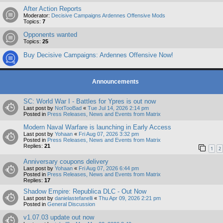
After Action Reports
Moderator:
Decisive Campaigns Ardennes Offensive Mods
Topics:
7
Opponents wanted
Topics:
25
Buy Decisive Campaigns: Ardennes Offensive Now!
Announcements
SC: World War I - Battles for Ypres is out now
Last post by
NotTooBad
«
Tue Jul 14, 2026 2:14 pm
Posted in
Press Releases, News and Events from Matrix
Modern Naval Warfare is launching in Early Access
Last post by
Yohaan
«
Fri Aug 07, 2026 3:32 pm
Posted in
Press Releases, News and Events from Matrix
Replies:
21
1
2
Anniversary coupons delivery
Last post by
Yohaan
«
Fri Aug 07, 2026 6:44 pm
Posted in
Press Releases, News and Events from Matrix
Replies:
17
Shadow Empire: Republica DLC - Out Now
Last post by
danielastefanelli
«
Thu Apr 09, 2026 2:21 pm
Posted in
General Discussion
v1.07.03 update out now