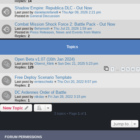
Replies:
14
Shadow Empire: Republica DLC - Out Now
Last post by
danielastefanelli
«
Thu Apr 09, 2026 2:21 pm
Posted in
General Discussion
Combat Mission Shock Force 2: Battle Pack - Out Now
Last post by
Behemoth
«
Thu Jul 23, 2026 1:59 am
Posted in
Press Releases, News and Events from Matrix
Replies:
2
Topics
Open Beta v1.07 (16th Jan 2024)
Last post by
Oberst_Klink
«
Sun Dec 21, 2025 5:23 pm
Replies:
129
1
4
5
6
7
…
Free Deploy Scenario Template
Last post by
ernieschwitz
«
Thu Oct 20, 2022 8:57 pm
Replies:
2
DC Ardennes Order of Battle
Last post by
nikdav
«
Fri Jan 28, 2022 3:15 pm
Replies:
1
New Topic
3 topics • Page
1
of
1
Jump to
FORUM PERMISSIONS