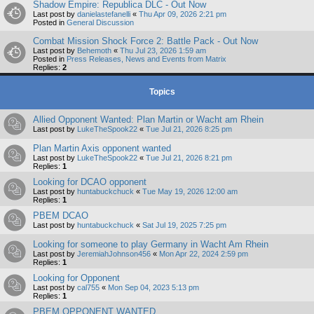
Shadow Empire: Republica DLC - Out Now
Last post by
danielastefanelli
«
Thu Apr 09, 2026 2:21 pm
Posted in
General Discussion
Combat Mission Shock Force 2: Battle Pack - Out Now
Last post by
Behemoth
«
Thu Jul 23, 2026 1:59 am
Posted in
Press Releases, News and Events from Matrix
Replies:
2
Topics
Allied Opponent Wanted: Plan Martin or Wacht am Rhein
Last post by
LukeTheSpook22
«
Tue Jul 21, 2026 8:25 pm
Plan Martin Axis opponent wanted
Last post by
LukeTheSpook22
«
Tue Jul 21, 2026 8:21 pm
Replies:
1
Looking for DCAO opponent
Last post by
huntabuckchuck
«
Tue May 19, 2026 12:00 am
Replies:
1
PBEM DCAO
Last post by
huntabuckchuck
«
Sat Jul 19, 2025 7:25 pm
Looking for someone to play Germany in Wacht Am Rhein
Last post by
JeremiahJohnson456
«
Mon Apr 22, 2024 2:59 pm
Replies:
1
Looking for Opponent
Last post by
cal755
«
Mon Sep 04, 2023 5:13 pm
Replies:
1
PBEM OPPONENT WANTED