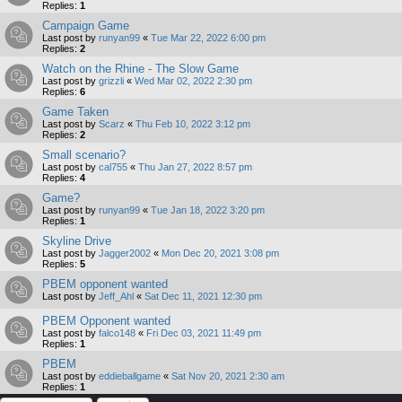
Replies:
1
Campaign Game
Last post by
runyan99
«
Tue Mar 22, 2022 6:00 pm
Replies:
2
Watch on the Rhine - The Slow Game
Last post by
grizzli
«
Wed Mar 02, 2022 2:30 pm
Replies:
6
Game Taken
Last post by
Scarz
«
Thu Feb 10, 2022 3:12 pm
Replies:
2
Small scenario?
Last post by
cal755
«
Thu Jan 27, 2022 8:57 pm
Replies:
4
Game?
Last post by
runyan99
«
Tue Jan 18, 2022 3:20 pm
Replies:
1
Skyline Drive
Last post by
Jagger2002
«
Mon Dec 20, 2021 3:08 pm
Replies:
5
PBEM opponent wanted
Last post by
Jeff_Ahl
«
Sat Dec 11, 2021 12:30 pm
PBEM Opponent wanted
Last post by
falco148
«
Fri Dec 03, 2021 11:49 pm
Replies:
1
PBEM
Last post by
eddieballgame
«
Sat Nov 20, 2021 2:30 am
Replies:
1