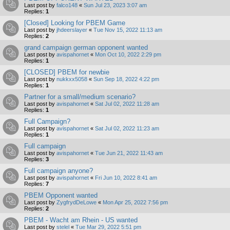
Last post by
falco148
«
Sun Jul 23, 2023 3:07 am
Replies:
1
[Closed] Looking for PBEM Game
Last post by
jhdeerslayer
«
Tue Nov 15, 2022 11:13 am
Replies:
2
grand campaign german opponent wanted
Last post by
avispahornet
«
Mon Oct 10, 2022 2:29 pm
Replies:
1
[CLOSED] PBEM for newbie
Last post by
nukkxx5058
«
Sun Sep 18, 2022 4:22 pm
Replies:
1
Partner for a small/medium scenario?
Last post by
avispahornet
«
Sat Jul 02, 2022 11:28 am
Replies:
1
Full Campaign?
Last post by
avispahornet
«
Sat Jul 02, 2022 11:23 am
Replies:
1
Full campaign
Last post by
avispahornet
«
Tue Jun 21, 2022 11:43 am
Replies:
3
Full campaign anyone?
Last post by
avispahornet
«
Fri Jun 10, 2022 8:41 am
Replies:
7
PBEM Opponent wanted
Last post by
ZygfrydDeLowe
«
Mon Apr 25, 2022 7:56 pm
Replies:
2
PBEM - Wacht am Rhein - US wanted
Last post by
stelel
«
Tue Mar 29, 2022 5:51 pm