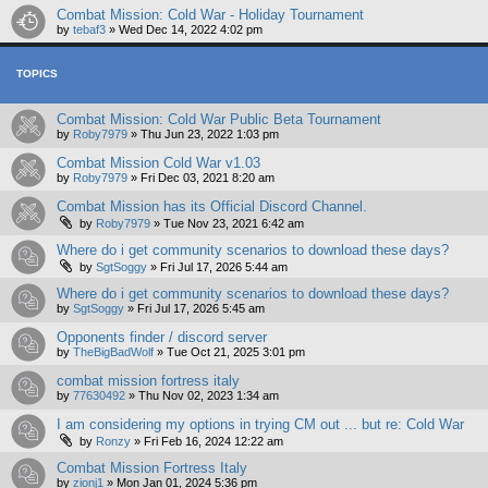
Combat Mission: Cold War - Holiday Tournament
by
tebaf3
»
Wed Dec 14, 2022 4:02 pm
TOPICS
Combat Mission: Cold War Public Beta Tournament
by
Roby7979
»
Thu Jun 23, 2022 1:03 pm
Combat Mission Cold War v1.03
by
Roby7979
»
Fri Dec 03, 2021 8:20 am
Combat Mission has its Official Discord Channel.
by
Roby7979
»
Tue Nov 23, 2021 6:42 am
Where do i get community scenarios to download these days?
by
SgtSoggy
»
Fri Jul 17, 2026 5:44 am
Where do i get community scenarios to download these days?
by
SgtSoggy
»
Fri Jul 17, 2026 5:45 am
Opponents finder / discord server
by
TheBigBadWolf
»
Tue Oct 21, 2025 3:01 pm
combat mission fortress italy
by
77630492
»
Thu Nov 02, 2023 1:34 am
I am considering my options in trying CM out ... but re: Cold War
by
Ronzy
»
Fri Feb 16, 2024 12:22 am
Combat Mission Fortress Italy
by
zionj1
»
Mon Jan 01, 2024 5:36 pm