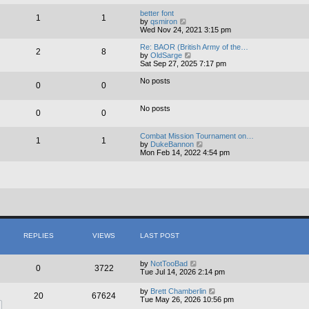
e
e
l
w
better font
1
1
a
t
V
by
qsmiron
t
h
i
Wed Nov 24, 2021 3:15 pm
e
e
e
s
l
w
Re: BAOR (British Army of the…
2
8
t
a
t
V
by
OldSarge
p
t
h
i
Sat Sep 27, 2025 7:17 pm
o
e
e
e
s
s
l
w
No posts
0
0
t
t
a
t
p
t
h
o
e
e
No posts
s
s
0
0
l
t
t
a
p
t
Combat Mission Tournament on…
o
e
1
1
V
by
DukeBannon
s
s
i
Mon Feb 14, 2022 4:54 pm
t
t
e
p
w
o
t
s
h
t
e
l
a
t
e
s
REPLIES
VIEWS
LAST POST
t
p
o
by
NotTooBad
0
3722
s
Tue Jul 14, 2026 2:14 pm
t
by
Brett Chamberlin
20
67624
Tue May 26, 2026 10:56 pm