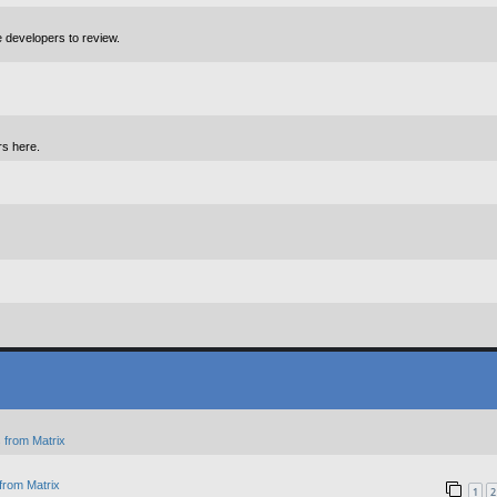
e developers to review.
rs here.
 from Matrix
from Matrix
1
2