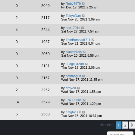
by
Roby7979
0
2049
Fri Dec 17, 2021 9:25 am
by
TokyoDan
2
2117
Sun Nov 28, 2021 3:09 am
by
ncc1701e
4
2244
Sat Nov 27, 2021 7:54 am
by
TomBombadil711
0
1987
Sun Nov 21, 2021 8:04 pm
by
planetbrain
0
2060
Sat Nov 20, 2021 8:58 pm
by
JudgeDredd
0
2131
Thu Nov 18, 2021 2:06 pm
by
nathangun
0
2167
Wed Nov 17, 2021 11:35 pm
by
drhyed
2
2252
Wed Nov 17, 2021 1:56 pm
by
Erik Rutins
14
3579
Wed Nov 17, 2021 1:29 pm
by
catgh2000
6
2568
Tue Nov 16, 2021 10:37 pm
1
2
48 topics
Jump to