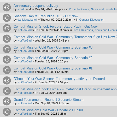
Anniversary coupons delivery
by
tebaf3
»
Mon May 04, 2026 3:42 pm
» in
Press Releases, News and Events fr
Shadow Empire: Republica DLC - Out Now
by
danielastefanelli
»
Thu Apr 09, 2026 2:21 pm
» in
General Discussion
Combat Mission Shock Force 2: Battle Pack - Out Now
by
NotTooBad
»
Fri Feb 06, 2026 4:53 pm
» in
Press Releases, News and Events 
Combat Mission Cold War - Community Tournament Sign-Ups Now 
by
NotTooBad
»
Wed Sep 18, 2024 2:41 pm
Combat Mission Cold War - Community Scenario #3
by
NotTooBad
»
Thu Sep 05, 2024 2:10 pm
Combat Mission Cold War - Community Scenario #2
by
NotTooBad
»
Tue Aug 13, 2024 3:25 pm
Combat Mission Cold War - Community Scenario #1
by
NotTooBad
»
Thu Jul 25, 2024 12:46 pm
"Choose Your Own Scenario" community activity on Discord
by
NotTooBad
»
Fri Jun 14, 2024 12:57 pm
Combat Mission Shock Force 2 - Invitational Grand Tournament an
by
NotTooBad
»
Fri Feb 23, 2024 3:39 pm
Grand Tournament - Round 1 Scenario Stream
by
NotTooBad
»
Mon Sep 18, 2023 1:05 pm
Combat Mission: Cold War - Update v.1.07.00
by
NotTooBad
»
Thu Sep 07, 2023 3:28 pm