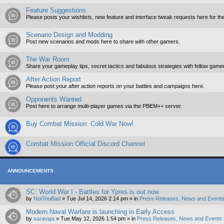
Feature Suggestions
Please posts your wishlists, new feature and interface tweak requests here for th
Scenario Design and Modding
Post new scenarios and mods here to share with other gamers.
The War Room
Share your gameplay tips, secret tactics and fabulous strategies with fellow game
After Action Report
Please post your after action reports on your battles and campaigns here.
Opponents Wanted
Post here to arrange multi-player games via the PBEM++ server.
Buy Combat Mission: Cold War Now!
Combat Mission Official Discord Channel
ANNOUNCEMENTS
SC: World War I - Battles for Ypres is out now
by
NotTooBad
»
Tue Jul 14, 2026 2:14 pm
» in
Press Releases, News and Events
Modern Naval Warfare is launching in Early Access
by
saraviga
»
Tue May 12, 2026 1:54 pm
» in
Press Releases, News and Events 