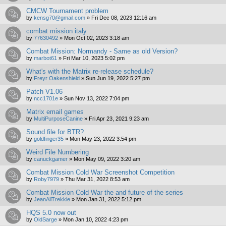
CMCW Tournament problem
by
kensg70@gmail.com
»
Fri Dec 08, 2023 12:16 am
combat mission italy
by
77630492
»
Mon Oct 02, 2023 3:18 am
Combat Mission: Normandy - Same as old Version?
by
marbot61
»
Fri Mar 10, 2023 5:02 pm
What's with the Matrix re-release schedule?
by
Freyr Oakenshield
»
Sun Jun 19, 2022 5:27 pm
Patch V1.06
by
ncc1701e
»
Sun Nov 13, 2022 7:04 pm
Matrix email games
by
MultiPurposeCanine
»
Fri Apr 23, 2021 9:23 am
Sound file for BTR?
by
goldfinger35
»
Mon May 23, 2022 3:54 pm
Weird File Numbering
by
canuckgamer
»
Mon May 09, 2022 3:20 am
Combat Mission Cold War Screenshot Competition
by
Roby7979
»
Thu Mar 31, 2022 8:53 am
Combat Mission Cold War the and future of the series
by
JeanAllTrekkie
»
Mon Jan 31, 2022 5:12 pm
HQS 5.0 now out
by
OldSarge
»
Mon Jan 10, 2022 4:23 pm