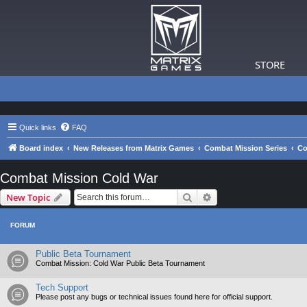
STORE
Quick links
FAQ
Board index
New Releases from Matrix Games
Combat Mission Series
Co
Combat Mission Cold War
Search
Advanced search
New Topic
FORUM
Public Beta Tournament
Combat Mission: Cold War Public Beta Tournament
Tech Support
Please post any bugs or technical issues found here for official support.