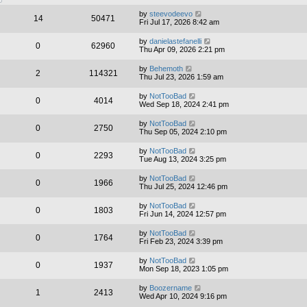
by
steevodeevo
14
50471
Fri Jul 17, 2026 8:42 am
by
danielastefanelli
0
62960
Thu Apr 09, 2026 2:21 pm
by
Behemoth
2
114321
Thu Jul 23, 2026 1:59 am
by
NotTooBad
0
4014
Wed Sep 18, 2024 2:41 pm
by
NotTooBad
0
2750
Thu Sep 05, 2024 2:10 pm
by
NotTooBad
0
2293
Tue Aug 13, 2024 3:25 pm
by
NotTooBad
0
1966
Thu Jul 25, 2024 12:46 pm
by
NotTooBad
0
1803
Fri Jun 14, 2024 12:57 pm
by
NotTooBad
0
1764
Fri Feb 23, 2024 3:39 pm
by
NotTooBad
0
1937
Mon Sep 18, 2023 1:05 pm
by
Boozername
1
2413
Wed Apr 10, 2024 9:16 pm