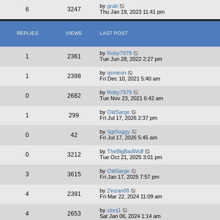
by
grab
6
3247
Thu Jan 19, 2023 11:41 pm
REPLIES
VIEWS
LAST POST
by
Roby7979
1
2361
Tue Jun 28, 2022 2:27 pm
by
qsmiron
1
2398
Fri Dec 10, 2021 5:40 am
by
Roby7979
0
2682
Tue Nov 23, 2021 6:42 am
by
OldSarge
1
299
Fri Jul 17, 2026 2:37 pm
by
SgtSoggy
0
42
Fri Jul 17, 2026 5:45 am
by
TheBigBadWolf
0
3212
Tue Oct 21, 2025 3:01 pm
by
OldSarge
3
3615
Fri Jan 17, 2025 7:57 pm
by
Zinzan08
4
2391
Fri Mar 22, 2024 11:09 am
by
zionj1
4
2653
Sat Jan 06, 2024 1:14 am