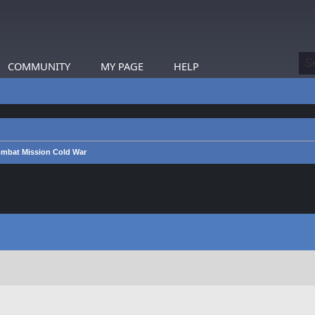
COMMUNITY
MY PAGE
HELP
mbat Mission Cold War