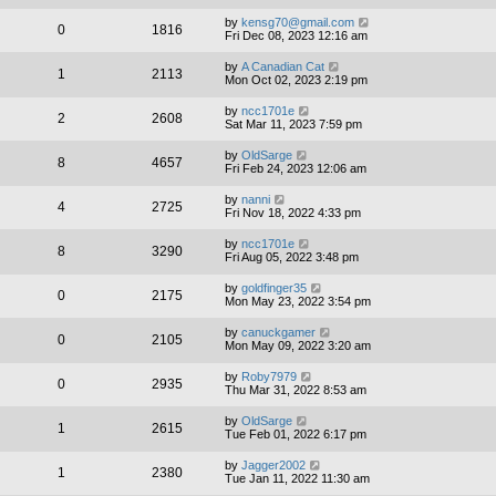
by
kensg70@gmail.com
0
1816
Fri Dec 08, 2023 12:16 am
by
A Canadian Cat
1
2113
Mon Oct 02, 2023 2:19 pm
by
ncc1701e
2
2608
Sat Mar 11, 2023 7:59 pm
by
OldSarge
8
4657
Fri Feb 24, 2023 12:06 am
by
nanni
4
2725
Fri Nov 18, 2022 4:33 pm
by
ncc1701e
8
3290
Fri Aug 05, 2022 3:48 pm
by
goldfinger35
0
2175
Mon May 23, 2022 3:54 pm
by
canuckgamer
0
2105
Mon May 09, 2022 3:20 am
by
Roby7979
0
2935
Thu Mar 31, 2022 8:53 am
by
OldSarge
1
2615
Tue Feb 01, 2022 6:17 pm
by
Jagger2002
1
2380
Tue Jan 11, 2022 11:30 am