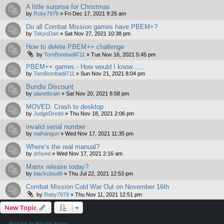
A little surprise for Christmas
by
Roby7979
»
Fri Dec 17, 2021 9:25 am
Do all Combat Mission games have PBEM+?
by
TokyoDan
»
Sat Nov 27, 2021 10:38 pm
How to delete PBEM++ challenge
by
TomBombadil711
»
Tue Nov 16, 2021 5:45 pm
PBEM++ games - How would I know......
by
TomBombadil711
»
Sun Nov 21, 2021 8:04 pm
Bundle Discount
by
planetbrain
»
Sat Nov 20, 2021 8:58 pm
MOVED: Crash to desktop
by
JudgeDredd
»
Thu Nov 18, 2021 2:06 pm
invalid serial number
by
nathangun
»
Wed Nov 17, 2021 11:35 pm
Where’s the real manual?
by
drhyed
»
Wed Nov 17, 2021 2:16 am
Matrix release today?
by
blackcloud6
»
Thu Jul 22, 2021 12:53 pm
Combat Mission Cold War Out on November 16th
by
Roby7979
»
Thu Nov 11, 2021 12:51 pm
New Topic
Return to Board Index