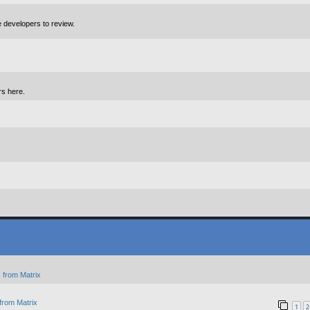
e developers to review.
rs here.
 from Matrix
from Matrix
1
2