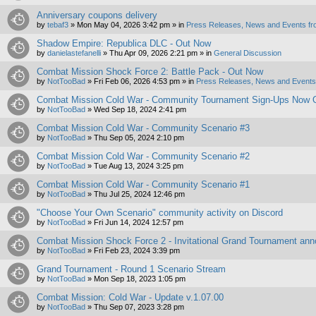
Anniversary coupons delivery
by
tebaf3
»
Mon May 04, 2026 3:42 pm
» in
Press Releases, News and Events fr
Shadow Empire: Republica DLC - Out Now
by
danielastefanelli
»
Thu Apr 09, 2026 2:21 pm
» in
General Discussion
Combat Mission Shock Force 2: Battle Pack - Out Now
by
NotTooBad
»
Fri Feb 06, 2026 4:53 pm
» in
Press Releases, News and Events 
Combat Mission Cold War - Community Tournament Sign-Ups Now 
by
NotTooBad
»
Wed Sep 18, 2024 2:41 pm
Combat Mission Cold War - Community Scenario #3
by
NotTooBad
»
Thu Sep 05, 2024 2:10 pm
Combat Mission Cold War - Community Scenario #2
by
NotTooBad
»
Tue Aug 13, 2024 3:25 pm
Combat Mission Cold War - Community Scenario #1
by
NotTooBad
»
Thu Jul 25, 2024 12:46 pm
"Choose Your Own Scenario" community activity on Discord
by
NotTooBad
»
Fri Jun 14, 2024 12:57 pm
Combat Mission Shock Force 2 - Invitational Grand Tournament an
by
NotTooBad
»
Fri Feb 23, 2024 3:39 pm
Grand Tournament - Round 1 Scenario Stream
by
NotTooBad
»
Mon Sep 18, 2023 1:05 pm
Combat Mission: Cold War - Update v.1.07.00
by
NotTooBad
»
Thu Sep 07, 2023 3:28 pm