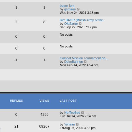
e
e
l
w
better font
1
1
a
t
V
by
qsmiron
t
h
i
Wed Nov 24, 2021 3:15 pm
e
e
e
s
l
w
Re: BAOR (British Army of the…
2
8
t
a
t
V
by
OldSarge
p
t
h
i
Sat Sep 27, 2025 7:17 pm
o
e
e
e
s
s
l
w
No posts
0
0
t
t
a
t
p
t
h
o
e
e
No posts
s
s
0
0
l
t
t
a
p
t
Combat Mission Tournament on…
o
e
1
1
V
by
DukeBannon
s
s
i
Mon Feb 14, 2022 4:54 pm
t
t
e
p
w
o
t
s
h
t
e
l
a
t
e
s
REPLIES
VIEWS
LAST POST
t
p
o
by
NotTooBad
0
4295
s
Tue Jul 14, 2026 2:14 pm
t
by
Yohaan
21
69267
Fri Aug 07, 2026 3:32 pm