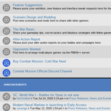
Feature Suggestions
Please posts your wishlists, new feature and interface tweak requests here for th
Scenario Design and Modding
Post new scenarios and mods here to share with other gamers.
The War Room
Share your gameplay tips, secret tactics and fabulous strategies with fellow game
After Action Report
Please post your after action reports on your battles and campaigns here.
Opponents Wanted
Post here to arrange multi-player games via the PBEM++ server.
Buy Combat Mission: Cold War Now!
Combat Mission Official Discord Channel
ANNOUNCEMENTS
SC: World War I - Battles for Ypres is out now
by
NotTooBad
»
Tue Jul 14, 2026 2:14 pm
» in
Press Releases, News and Events
Modern Naval Warfare is launching in Early Access
by
saraviga
»
Tue May 12, 2026 1:54 pm
» in
Press Releases, News and Events 