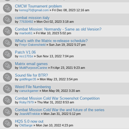
CMCW Tournament problem
by
kensg70@gmail.com
»
Fri Dec 08, 2023 12:16 am
combat mission italy
by
77630492
»
Mon Oct 02, 2023 3:18 am
Combat Mission: Normandy - Same as old Version?
by
marbot61
»
Fri Mar 10, 2023 5:02 pm
What's with the Matrix re-release schedule?
by
Freyr Oakenshield
»
Sun Jun 19, 2022 5:27 pm
Patch V1.06
by
ncc1701e
»
Sun Nov 13, 2022 7:04 pm
Matrix email games
by
MultiPurposeCanine
»
Fri Apr 23, 2021 9:23 am
Sound file for BTR?
by
goldfinger35
»
Mon May 23, 2022 3:54 pm
Weird File Numbering
by
canuckgamer
»
Mon May 09, 2022 3:20 am
Combat Mission Cold War Screenshot Competition
by
Roby7979
»
Thu Mar 31, 2022 8:53 am
Combat Mission Cold War the and future of the series
by
JeanAllTrekkie
»
Mon Jan 31, 2022 5:12 pm
HQS 5.0 now out
by
OldSarge
»
Mon Jan 10, 2022 4:23 pm