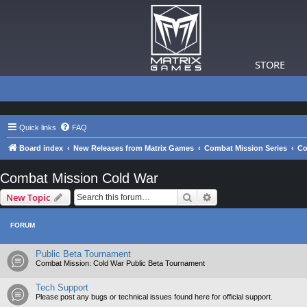
STORE
Quick links
FAQ
Board index
New Releases from Matrix Games
Combat Mission Series
Co
Combat Mission Cold War
Search
Advanced search
New Topic
FORUM
Public Beta Tournament
Combat Mission: Cold War Public Beta Tournament
Tech Support
Please post any bugs or technical issues found here for official support.