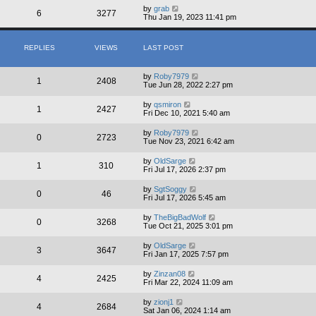
by
grab
6
3277
Thu Jan 19, 2023 11:41 pm
REPLIES
VIEWS
LAST POST
by
Roby7979
1
2408
Tue Jun 28, 2022 2:27 pm
by
qsmiron
1
2427
Fri Dec 10, 2021 5:40 am
by
Roby7979
0
2723
Tue Nov 23, 2021 6:42 am
by
OldSarge
1
310
Fri Jul 17, 2026 2:37 pm
by
SgtSoggy
0
46
Fri Jul 17, 2026 5:45 am
by
TheBigBadWolf
0
3268
Tue Oct 21, 2025 3:01 pm
by
OldSarge
3
3647
Fri Jan 17, 2025 7:57 pm
by
Zinzan08
4
2425
Fri Mar 22, 2024 11:09 am
by
zionj1
4
2684
Sat Jan 06, 2024 1:14 am