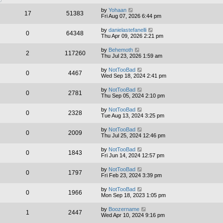
by
Yohaan
17
51383
Fri Aug 07, 2026 6:44 pm
by
danielastefanelli
0
64348
Thu Apr 09, 2026 2:21 pm
by
Behemoth
2
117260
Thu Jul 23, 2026 1:59 am
by
NotTooBad
0
4467
Wed Sep 18, 2024 2:41 pm
by
NotTooBad
0
2781
Thu Sep 05, 2024 2:10 pm
by
NotTooBad
0
2328
Tue Aug 13, 2024 3:25 pm
by
NotTooBad
0
2009
Thu Jul 25, 2024 12:46 pm
by
NotTooBad
0
1843
Fri Jun 14, 2024 12:57 pm
by
NotTooBad
0
1797
Fri Feb 23, 2024 3:39 pm
by
NotTooBad
0
1966
Mon Sep 18, 2023 1:05 pm
by
Boozername
1
2447
Wed Apr 10, 2024 9:16 pm