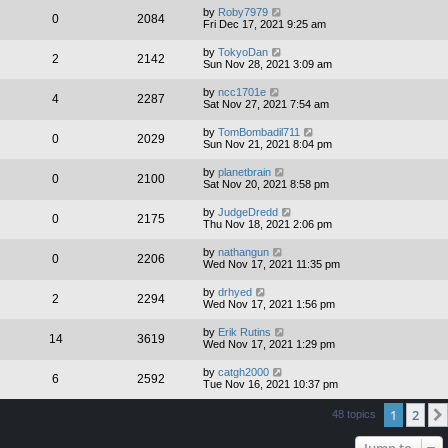
by
Roby7979
0
2084
Fri Dec 17, 2021 9:25 am
by
TokyoDan
2
2142
Sun Nov 28, 2021 3:09 am
by
ncc1701e
4
2287
Sat Nov 27, 2021 7:54 am
by
TomBombadil711
0
2029
Sun Nov 21, 2021 8:04 pm
by
planetbrain
0
2100
Sat Nov 20, 2021 8:58 pm
by
JudgeDredd
0
2175
Thu Nov 18, 2021 2:06 pm
by
nathangun
0
2206
Wed Nov 17, 2021 11:35 pm
by
drhyed
2
2294
Wed Nov 17, 2021 1:56 pm
by
Erik Rutins
14
3619
Wed Nov 17, 2021 1:29 pm
by
catgh2000
6
2592
Tue Nov 16, 2021 10:37 pm
1
2
48 topics
Jump to