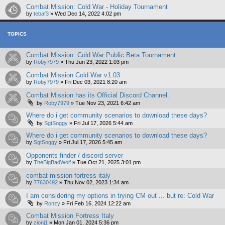
Combat Mission: Cold War - Holiday Tournament
by
tebaf3
»
Wed Dec 14, 2022 4:02 pm
TOPICS
Combat Mission: Cold War Public Beta Tournament
by
Roby7979
»
Thu Jun 23, 2022 1:03 pm
Combat Mission Cold War v1.03
by
Roby7979
»
Fri Dec 03, 2021 8:20 am
Combat Mission has its Official Discord Channel.
by
Roby7979
»
Tue Nov 23, 2021 6:42 am
Where do i get community scenarios to download these days?
by
SgtSoggy
»
Fri Jul 17, 2026 5:44 am
Where do i get community scenarios to download these days?
by
SgtSoggy
»
Fri Jul 17, 2026 5:45 am
Opponents finder / discord server
by
TheBigBadWolf
»
Tue Oct 21, 2025 3:01 pm
combat mission fortress italy
by
77630492
»
Thu Nov 02, 2023 1:34 am
I am considering my options in trying CM out ... but re: Cold War
by
Ronzy
»
Fri Feb 16, 2024 12:22 am
Combat Mission Fortress Italy
by
zionj1
»
Mon Jan 01, 2024 5:36 pm