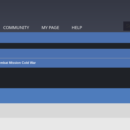
COMMUNITY
MY PAGE
HELP
mbat Mission Cold War