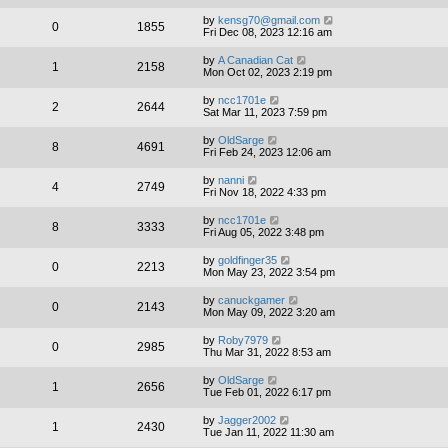
by
kensg70@gmail.com
0
1855
Fri Dec 08, 2023 12:16 am
by
A Canadian Cat
1
2158
Mon Oct 02, 2023 2:19 pm
by
ncc1701e
2
2644
Sat Mar 11, 2023 7:59 pm
by
OldSarge
8
4691
Fri Feb 24, 2023 12:06 am
by
nanni
4
2749
Fri Nov 18, 2022 4:33 pm
by
ncc1701e
8
3333
Fri Aug 05, 2022 3:48 pm
by
goldfinger35
0
2213
Mon May 23, 2022 3:54 pm
by
canuckgamer
0
2143
Mon May 09, 2022 3:20 am
by
Roby7979
0
2985
Thu Mar 31, 2022 8:53 am
by
OldSarge
1
2656
Tue Feb 01, 2022 6:17 pm
by
Jagger2002
1
2430
Tue Jan 11, 2022 11:30 am