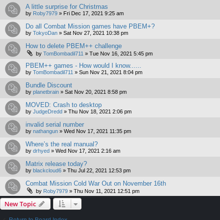
A little surprise for Christmas
by
Roby7979
»
Fri Dec 17, 2021 9:25 am
Do all Combat Mission games have PBEM+?
by
TokyoDan
»
Sat Nov 27, 2021 10:38 pm
How to delete PBEM++ challenge
by
TomBombadil711
»
Tue Nov 16, 2021 5:45 pm
PBEM++ games - How would I know......
by
TomBombadil711
»
Sun Nov 21, 2021 8:04 pm
Bundle Discount
by
planetbrain
»
Sat Nov 20, 2021 8:58 pm
MOVED: Crash to desktop
by
JudgeDredd
»
Thu Nov 18, 2021 2:06 pm
invalid serial number
by
nathangun
»
Wed Nov 17, 2021 11:35 pm
Where’s the real manual?
by
drhyed
»
Wed Nov 17, 2021 2:16 am
Matrix release today?
by
blackcloud6
»
Thu Jul 22, 2021 12:53 pm
Combat Mission Cold War Out on November 16th
by
Roby7979
»
Thu Nov 11, 2021 12:51 pm
New Topic
Return to Board Index