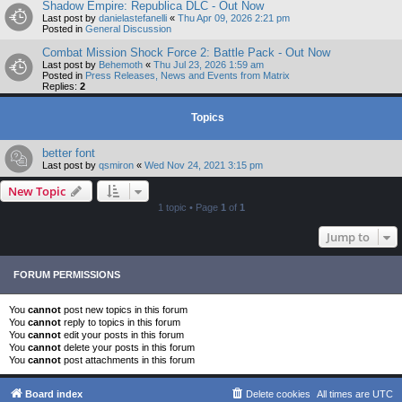
Shadow Empire: Republica DLC - Out Now
Last post by
danielastefanelli
«
Thu Apr 09, 2026 2:21 pm
Posted in
General Discussion
Combat Mission Shock Force 2: Battle Pack - Out Now
Last post by
Behemoth
«
Thu Jul 23, 2026 1:59 am
Posted in
Press Releases, News and Events from Matrix
Replies:
2
Topics
better font
Last post by
qsmiron
«
Wed Nov 24, 2021 3:15 pm
New Topic
1 topic • Page
1
of
1
Jump to
FORUM PERMISSIONS
You
cannot
post new topics in this forum
You
cannot
reply to topics in this forum
You
cannot
edit your posts in this forum
You
cannot
delete your posts in this forum
You
cannot
post attachments in this forum
Board index
Delete cookies
All times are
UTC