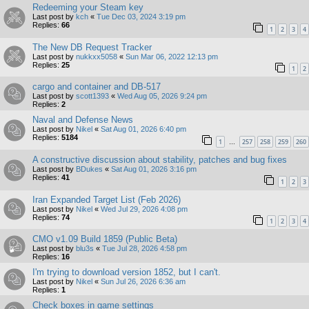
Redeeming your Steam key
Last post by
kch
«
Tue Dec 03, 2024 3:19 pm
Replies:
66
1
2
3
4
The New DB Request Tracker
Last post by
nukkxx5058
«
Sun Mar 06, 2022 12:13 pm
Replies:
25
1
2
cargo and container and DB-517
Last post by
scott1393
«
Wed Aug 05, 2026 9:24 pm
Replies:
2
Naval and Defense News
Last post by
Nikel
«
Sat Aug 01, 2026 6:40 pm
Replies:
5184
1
257
258
259
260
…
A constructive discussion about stability, patches and bug fixes
Last post by
BDukes
«
Sat Aug 01, 2026 3:16 pm
Replies:
41
1
2
3
Iran Expanded Target List (Feb 2026)
Last post by
Nikel
«
Wed Jul 29, 2026 4:08 pm
Replies:
74
1
2
3
4
CMO v1.09 Build 1859 (Public Beta)
Last post by
blu3s
«
Tue Jul 28, 2026 4:58 pm
Replies:
16
I'm trying to download version 1852, but I can't.
Last post by
Nikel
«
Sun Jul 26, 2026 6:36 am
Replies:
1
Check boxes in game settings