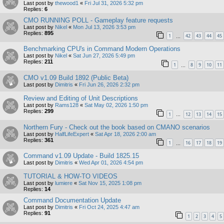
Last post by
thewood1
«
Fri Jul 31, 2026 5:32 pm
Replies:
6
CMO RUNNING POLL - Gameplay feature requests
Last post by
Nikel
«
Mon Jul 13, 2026 3:53 pm
Replies:
895
1
42
43
44
45
…
Benchmarking CPU's in Command Modern Operations
Last post by
Nikel
«
Sat Jun 27, 2026 5:49 pm
Replies:
211
1
8
9
10
11
…
CMO v1.09 Build 1892 (Public Beta)
Last post by
Dimitris
«
Fri Jun 26, 2026 2:32 pm
Review and Editing of Unit Descriptions
Last post by
Rams128
«
Sat May 02, 2026 1:50 pm
Replies:
299
1
12
13
14
15
…
Northern Fury - Check out the book based on CMANO scenarios
Last post by
HalfLifeExpert
«
Sat Apr 18, 2026 2:00 am
Replies:
361
1
16
17
18
19
…
Command v1.09 Update - Build 1825.15
Last post by
Dimitris
«
Wed Apr 01, 2026 4:54 pm
TUTORIAL & HOW-TO VIDEOS
Last post by
lumiere
«
Sat Nov 15, 2025 1:08 pm
Replies:
14
Command Documentation Update
Last post by
Dimitris
«
Fri Oct 24, 2025 4:47 am
Replies:
91
1
2
3
4
5