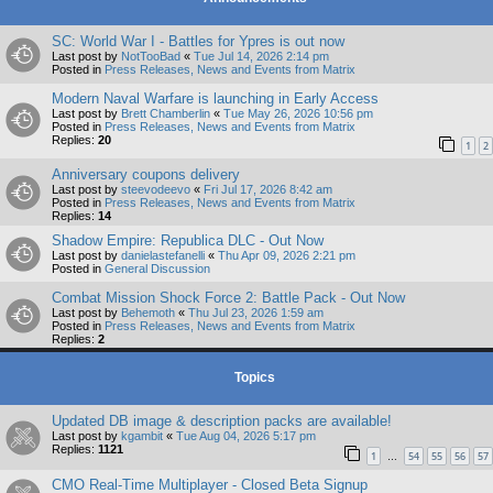
SC: World War I - Battles for Ypres is out now
Last post by
NotTooBad
«
Tue Jul 14, 2026 2:14 pm
Posted in
Press Releases, News and Events from Matrix
Modern Naval Warfare is launching in Early Access
Last post by
Brett Chamberlin
«
Tue May 26, 2026 10:56 pm
Posted in
Press Releases, News and Events from Matrix
Replies:
20
1
2
Anniversary coupons delivery
Last post by
steevodeevo
«
Fri Jul 17, 2026 8:42 am
Posted in
Press Releases, News and Events from Matrix
Replies:
14
Shadow Empire: Republica DLC - Out Now
Last post by
danielastefanelli
«
Thu Apr 09, 2026 2:21 pm
Posted in
General Discussion
Combat Mission Shock Force 2: Battle Pack - Out Now
Last post by
Behemoth
«
Thu Jul 23, 2026 1:59 am
Posted in
Press Releases, News and Events from Matrix
Replies:
2
Topics
Updated DB image & description packs are available!
Last post by
kgambit
«
Tue Aug 04, 2026 5:17 pm
Replies:
1121
1
54
55
56
57
…
CMO Real-Time Multiplayer - Closed Beta Signup