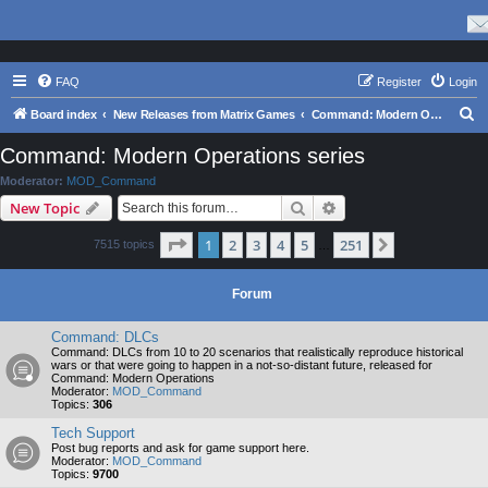
FAQ
Register
Login
S
Board index
New Releases from Matrix Games
Command: Modern Operations series
e
Command: Modern Operations series
a
Moderator:
MOD_Command
r
Search
Advanced search
New Topic
c
Page
1
of
251
1
2
3
4
5
251
Next
7515 topics
h
…
Forum
Command: DLCs
Command: DLCs from 10 to 20 scenarios that realistically reproduce historical
wars or that were going to happen in a not-so-distant future, released for
Command: Modern Operations
Moderator:
MOD_Command
Topics:
306
Tech Support
Post bug reports and ask for game support here.
Moderator:
MOD_Command
Topics:
9700