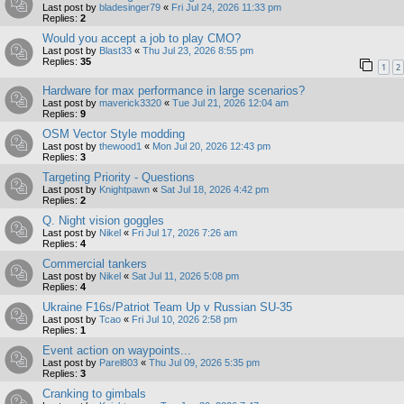
Last post by
bladesinger79
«
Fri Jul 24, 2026 11:33 pm
Replies:
2
Would you accept a job to play CMO?
Last post by
Blast33
«
Thu Jul 23, 2026 8:55 pm
Replies:
35
1
2
Hardware for max performance in large scenarios?
Last post by
maverick3320
«
Tue Jul 21, 2026 12:04 am
Replies:
9
OSM Vector Style modding
Last post by
thewood1
«
Mon Jul 20, 2026 12:43 pm
Replies:
3
Targeting Priority - Questions
Last post by
Knightpawn
«
Sat Jul 18, 2026 4:42 pm
Replies:
2
Q. Night vision goggles
Last post by
Nikel
«
Fri Jul 17, 2026 7:26 am
Replies:
4
Commercial tankers
Last post by
Nikel
«
Sat Jul 11, 2026 5:08 pm
Replies:
4
Ukraine F16s/Patriot Team Up v Russian SU-35
Last post by
Tcao
«
Fri Jul 10, 2026 2:58 pm
Replies:
1
Event action on waypoints...
Last post by
Parel803
«
Thu Jul 09, 2026 5:35 pm
Replies:
3
Cranking to gimbals