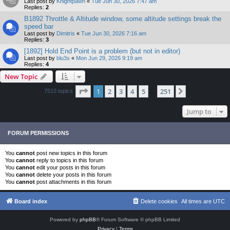
Last post by
Knightpawn
«
Tue Jun 30, 2026 7:47 am
Replies:
2
B1892 Throttle & Altitude window, some altitude settings break the
speed bar
Last post by
Dimitris
«
Tue Jun 30, 2026 7:16 am
Replies:
3
[1892] Hold End Point is a problem (but not in editor)
Last post by
blu3s
«
Mon Jun 29, 2026 9:19 am
Replies:
4
New Topic
Page
1
of
251
1
2
3
4
5
251
Next
7515 topics
…
Jump to
FORUM PERMISSIONS
You
cannot
post new topics in this forum
You
cannot
reply to topics in this forum
You
cannot
edit your posts in this forum
You
cannot
delete your posts in this forum
You
cannot
post attachments in this forum
Board index
Delete cookies
All times are
UTC
Powered by
phpBB
® Forum Software © phpBB Limited
Privacy
|
Terms