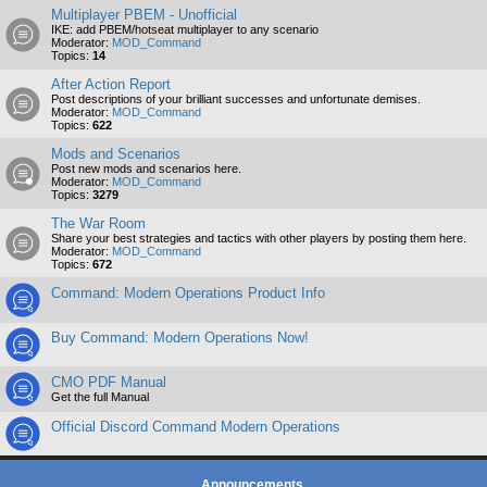
Multiplayer PBEM - Unofficial
IKE: add PBEM/hotseat multiplayer to any scenario
Moderator:
MOD_Command
Topics:
14
After Action Report
Post descriptions of your brilliant successes and unfortunate demises.
Moderator:
MOD_Command
Topics:
622
Mods and Scenarios
Post new mods and scenarios here.
Moderator:
MOD_Command
Topics:
3279
The War Room
Share your best strategies and tactics with other players by posting them here.
Moderator:
MOD_Command
Topics:
672
Command: Modern Operations Product Info
Buy Command: Modern Operations Now!
CMO PDF Manual
Get the full Manual
Official Discord Command Modern Operations
Announcements