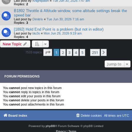
Last post by
Knightpawn
«
Tue Jun 30, 2026 7:47 am
Replies:
2
B1892 Throttle & Altitude window, some altitude settings break the
speed bar
Last post by
Dimitris
«
Tue Jun 30, 2026 7:16 am
Replies:
3
[1892] Hold End Point is a problem (but not in editor)
Last post by
blu3s
«
Mon Jun 29, 2026 9:19 am
Replies:
4
New Topic
Page
1
of
251
1
2
3
4
5
251
Next
7515 topics
…
Jump to
FORUM PERMISSIONS
You
cannot
post new topics in this forum
You
cannot
reply to topics in this forum
You
cannot
edit your posts in this forum
You
cannot
delete your posts in this forum
You
cannot
post attachments in this forum
Board index
Delete cookies
All times are
UTC
Powered by
phpBB
® Forum Software © phpBB Limited
Privacy
|
Terms