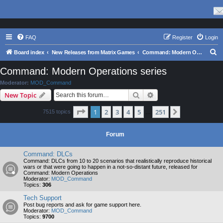
FAQ
Register
Login
S
Board index
New Releases from Matrix Games
Command: Modern Operations series
e
Command: Modern Operations series
a
Moderator:
MOD_Command
r
Search
Advanced search
New Topic
c
Page
1
of
251
1
2
3
4
5
251
Next
7515 topics
h
…
Forum
Command: DLCs
Command: DLCs from 10 to 20 scenarios that realistically reproduce historical
wars or that were going to happen in a not-so-distant future, released for
Command: Modern Operations
Moderator:
MOD_Command
Topics:
306
Tech Support
Post bug reports and ask for game support here.
Moderator:
MOD_Command
Topics:
9700