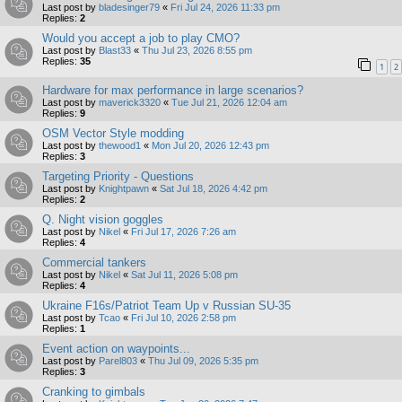
Last post by
bladesinger79
«
Fri Jul 24, 2026 11:33 pm
Replies:
2
Would you accept a job to play CMO?
Last post by
Blast33
«
Thu Jul 23, 2026 8:55 pm
Replies:
35
1
2
Hardware for max performance in large scenarios?
Last post by
maverick3320
«
Tue Jul 21, 2026 12:04 am
Replies:
9
OSM Vector Style modding
Last post by
thewood1
«
Mon Jul 20, 2026 12:43 pm
Replies:
3
Targeting Priority - Questions
Last post by
Knightpawn
«
Sat Jul 18, 2026 4:42 pm
Replies:
2
Q. Night vision goggles
Last post by
Nikel
«
Fri Jul 17, 2026 7:26 am
Replies:
4
Commercial tankers
Last post by
Nikel
«
Sat Jul 11, 2026 5:08 pm
Replies:
4
Ukraine F16s/Patriot Team Up v Russian SU-35
Last post by
Tcao
«
Fri Jul 10, 2026 2:58 pm
Replies:
1
Event action on waypoints...
Last post by
Parel803
«
Thu Jul 09, 2026 5:35 pm
Replies:
3
Cranking to gimbals