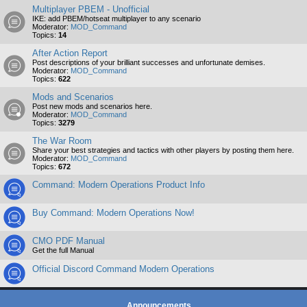
Multiplayer PBEM - Unofficial
IKE: add PBEM/hotseat multiplayer to any scenario
Moderator:
MOD_Command
Topics:
14
After Action Report
Post descriptions of your brilliant successes and unfortunate demises.
Moderator:
MOD_Command
Topics:
622
Mods and Scenarios
Post new mods and scenarios here.
Moderator:
MOD_Command
Topics:
3279
The War Room
Share your best strategies and tactics with other players by posting them here.
Moderator:
MOD_Command
Topics:
672
Command: Modern Operations Product Info
Buy Command: Modern Operations Now!
CMO PDF Manual
Get the full Manual
Official Discord Command Modern Operations
Announcements