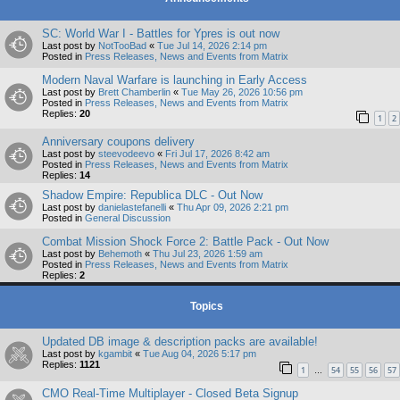
SC: World War I - Battles for Ypres is out now
Last post by
NotTooBad
«
Tue Jul 14, 2026 2:14 pm
Posted in
Press Releases, News and Events from Matrix
Modern Naval Warfare is launching in Early Access
Last post by
Brett Chamberlin
«
Tue May 26, 2026 10:56 pm
Posted in
Press Releases, News and Events from Matrix
Replies:
20
1
2
Anniversary coupons delivery
Last post by
steevodeevo
«
Fri Jul 17, 2026 8:42 am
Posted in
Press Releases, News and Events from Matrix
Replies:
14
Shadow Empire: Republica DLC - Out Now
Last post by
danielastefanelli
«
Thu Apr 09, 2026 2:21 pm
Posted in
General Discussion
Combat Mission Shock Force 2: Battle Pack - Out Now
Last post by
Behemoth
«
Thu Jul 23, 2026 1:59 am
Posted in
Press Releases, News and Events from Matrix
Replies:
2
Topics
Updated DB image & description packs are available!
Last post by
kgambit
«
Tue Aug 04, 2026 5:17 pm
Replies:
1121
1
54
55
56
57
…
CMO Real-Time Multiplayer - Closed Beta Signup