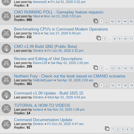
Last post by
thewood1
«
Fri Jul 31, 2026 5:32 pm
Replies:
6
CMO RUNNING POLL - Gameplay feature requests
Last post by
Nikel
«
Mon Jul 13, 2026 3:53 pm
Replies:
895
1
42
43
44
45
…
Benchmarking CPU's in Command Modern Operations
Last post by
Nikel
«
Sat Jun 27, 2026 5:49 pm
Replies:
211
1
8
9
10
11
…
CMO v1.09 Build 1892 (Public Beta)
Last post by
Dimitris
«
Fri Jun 26, 2026 2:32 pm
Review and Editing of Unit Descriptions
Last post by
Rams128
«
Sat May 02, 2026 1:50 pm
Replies:
299
1
12
13
14
15
…
Northern Fury - Check out the book based on CMANO scenarios
Last post by
HalfLifeExpert
«
Sat Apr 18, 2026 2:00 am
Replies:
361
1
16
17
18
19
…
Command v1.09 Update - Build 1825.15
Last post by
Dimitris
«
Wed Apr 01, 2026 4:54 pm
TUTORIAL & HOW-TO VIDEOS
Last post by
lumiere
«
Sat Nov 15, 2025 1:08 pm
Replies:
14
Command Documentation Update
Last post by
Dimitris
«
Fri Oct 24, 2025 4:47 am
Replies:
91
1
2
3
4
5