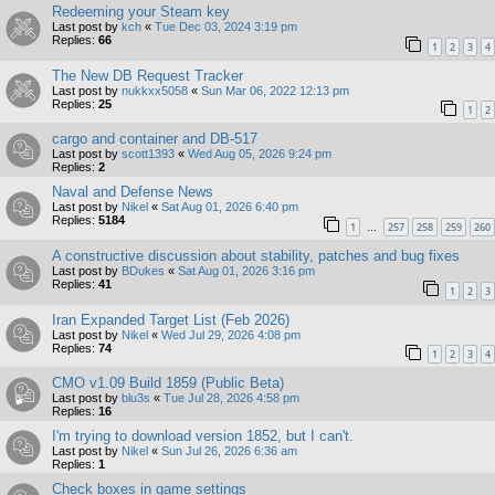
Redeeming your Steam key
Last post by
kch
«
Tue Dec 03, 2024 3:19 pm
Replies:
66
1
2
3
4
The New DB Request Tracker
Last post by
nukkxx5058
«
Sun Mar 06, 2022 12:13 pm
Replies:
25
1
2
cargo and container and DB-517
Last post by
scott1393
«
Wed Aug 05, 2026 9:24 pm
Replies:
2
Naval and Defense News
Last post by
Nikel
«
Sat Aug 01, 2026 6:40 pm
Replies:
5184
1
257
258
259
260
…
A constructive discussion about stability, patches and bug fixes
Last post by
BDukes
«
Sat Aug 01, 2026 3:16 pm
Replies:
41
1
2
3
Iran Expanded Target List (Feb 2026)
Last post by
Nikel
«
Wed Jul 29, 2026 4:08 pm
Replies:
74
1
2
3
4
CMO v1.09 Build 1859 (Public Beta)
Last post by
blu3s
«
Tue Jul 28, 2026 4:58 pm
Replies:
16
I'm trying to download version 1852, but I can't.
Last post by
Nikel
«
Sun Jul 26, 2026 6:36 am
Replies:
1
Check boxes in game settings