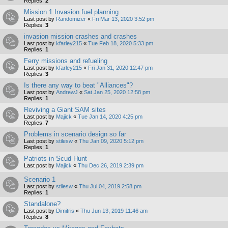
Replies:
2
Mission 1 Invasion fuel planning
Last post by
Randomizer
«
Fri Mar 13, 2020 3:52 pm
Replies:
3
invasion mission crashes and crashes
Last post by
kfarley215
«
Tue Feb 18, 2020 5:33 pm
Replies:
1
Ferry missions and refueling
Last post by
kfarley215
«
Fri Jan 31, 2020 12:47 pm
Replies:
3
Is there any way to beat "Alliances"?
Last post by
AndrewJ
«
Sat Jan 25, 2020 12:58 pm
Replies:
1
Reviving a Giant SAM sites
Last post by
Majick
«
Tue Jan 14, 2020 4:25 pm
Replies:
7
Problems in scenario design so far
Last post by
stilesw
«
Thu Jan 09, 2020 5:12 pm
Replies:
1
Patriots in Scud Hunt
Last post by
Majick
«
Thu Dec 26, 2019 2:39 pm
Scenario 1
Last post by
stilesw
«
Thu Jul 04, 2019 2:58 pm
Replies:
1
Standalone?
Last post by
Dimitris
«
Thu Jun 13, 2019 11:46 am
Replies:
8