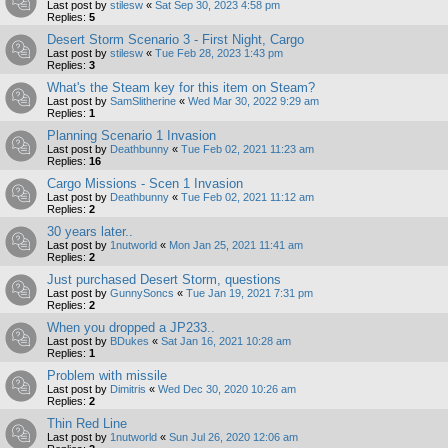
Last post by
stilesw
«
Sat Sep 30, 2023 4:58 pm
Replies:
5
Desert Storm Scenario 3 - First Night, Cargo
Last post by
stilesw
«
Tue Feb 28, 2023 1:43 pm
Replies:
3
What's the Steam key for this item on Steam?
Last post by
SamSlitherine
«
Wed Mar 30, 2022 9:29 am
Replies:
1
Planning Scenario 1 Invasion
Last post by
Deathbunny
«
Tue Feb 02, 2021 11:23 am
Replies:
16
Cargo Missions - Scen 1 Invasion
Last post by
Deathbunny
«
Tue Feb 02, 2021 11:12 am
Replies:
2
30 years later..
Last post by
1nutworld
«
Mon Jan 25, 2021 11:41 am
Replies:
2
Just purchased Desert Storm, questions
Last post by
GunnySoncs
«
Tue Jan 19, 2021 7:31 pm
Replies:
2
When you dropped a JP233..
Last post by
BDukes
«
Sat Jan 16, 2021 10:28 am
Replies:
1
Problem with missile
Last post by
Dimitris
«
Wed Dec 30, 2020 10:26 am
Replies:
2
Thin Red Line
Last post by
1nutworld
«
Sun Jul 26, 2020 12:06 am