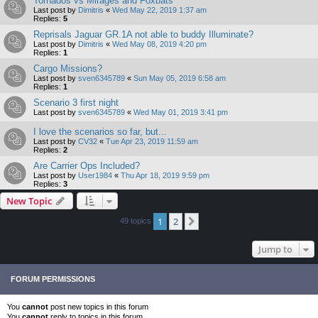
Tornados vs Mirages and Foxbats
Last post by
Dimitris
«
Wed May 22, 2019 1:37 am
Replies:
5
Reprisals Jaguar GR.1A not able to buddy Illuminate?
Last post by
Dimitris
«
Wed May 08, 2019 4:20 pm
Replies:
1
Cargo Missions?
Last post by
sven6345789
«
Sun May 05, 2019 6:58 am
Replies:
1
Scenario 3 first night
Last post by
sven6345789
«
Wed May 01, 2019 3:41 pm
I love the scenarios so far, but...
Last post by
CV32
«
Tue Apr 23, 2019 11:59 am
Replies:
2
Are Carrier Ops Included?
Last post by
User1984
«
Thu Apr 18, 2019 9:59 pm
Replies:
3
New Topic
1
2
Next
49 topics
Jump to
FORUM PERMISSIONS
You
cannot
post new topics in this forum
You
cannot
reply to topics in this forum