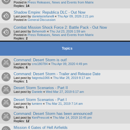
Posted in
Press Releases, News and Events from Matrix
Replies:
14
Shadow Empire: Republica DLC - Out Now
Last post by
danielastefanelli
«
Thu Apr 09, 2026 2:21 pm
Posted in
General Discussion
Combat Mission Shock Force 2: Battle Pack - Out Now
Last post by
Behemoth
«
Thu Jul 23, 2026 1:59 am
Posted in
Press Releases, News and Events from Matrix
Replies:
2
Topics
Command: Desert Storm is out!
Last post by
cns180784
«
Thu Apr 09, 2020 4:49 pm
Replies:
6
Command: Desert Storm - Trailer and Release Date
Last post by
fatgreta1066
«
Thu Mar 28, 2019 8:17 am
Replies:
1
Desert Storm Scenarios - Part II
Last post by
Daniele
«
Wed Mar 27, 2019 6:17 am
Desert Storm Scenarios - Part I
Last post by
lumiere
«
Thu Mar 21, 2019 7:14 am
Replies:
1
Command: Desert Storm has been announced!
Last post by
KenPrescott
«
Thu Mar 14, 2019 10:45 pm
Replies:
12
Mission 4 Gates of Hell Airfields