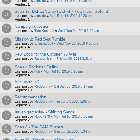
Last post by
actrade
«
Mon Dec 16, 2019 12:35 pm
Replies:
1
Scen 17: Bekaa Valley (and why I can't complete it)
Last post by
actrade
«
Mon Dec 16, 2019 12:20 pm
Replies:
1
Campaign question
Last post by
Tom Konczal
«
Wed Dec 04, 2019 1:14 am
Mission 1: Red Sea Rumble
Last post by
Enigma6584
«
Wed Nov 20, 2019 8:56 pm
Replies:
4
New Docs for the October '73 War
Last post by
Randomizer
«
Fri Aug 09, 2019 3:32 pm
Scen 4 Rockstar Calling
Last post by
kch
«
Mon Jul 15, 2019 6:23 pm
Replies:
4
Is it worth it ?
Last post by
RedBunny
«
Sat Jan 05, 2019 8:17 pm
Replies:
19
Recommendation
Last post by
RedBunny
«
Tue Jul 17, 2018 2:05 pm
Replies:
3
Italian gameplay - Shifting Sands
Last post by
Roby7979
«
Mon Jul 16, 2018 3:56 am
Replies:
2
Scen 8 - The SAM Busters
Last post by
RedBunny
«
Sun Jul 15, 2018 5:34 pm
Scen 11 - Downtown in Damascus