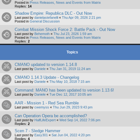
Posted in
Press Releases, News and Events from Matrix
Replies:
14
Shadow Empire: Republica DLC - Out Now
Last post by
danielastefanelli
«
Thu Apr 09, 2026 2:21 pm
Posted in
General Discussion
Combat Mission Shock Force 2: Battle Pack - Out Now
Last post by
Behemoth
«
Thu Jul 23, 2026 1:59 am
Posted in
Press Releases, News and Events from Matrix
Replies:
2
Topics
CMANO updated to version 1.14.8
Last post by
Daniele
«
Thu Jan 31, 2019 11:24 am
CMANO 1.14.3 Update - Changelog
Last post by
Daniele
«
Thu May 10, 2018 7:15 am
Command: MANO has been updated to version 1.13.6!
Last post by
Daniele
«
Tue Dec 12, 2017 10:05 am
AAR - Mission 1 - Red Sea Rumble
Last post by
cwemyss
«
Thu Jun 29, 2023 9:43 pm
Can Operation Opera be accomplished?
Last post by
HalfLifeExpert
«
Wed Sep 14, 2022 7:06 pm
Replies:
2
Scen 7 - Sledge Hammer
Last post by
Easy301
«
Sat Jun 04, 2022 4:20 pm
Replies:
4