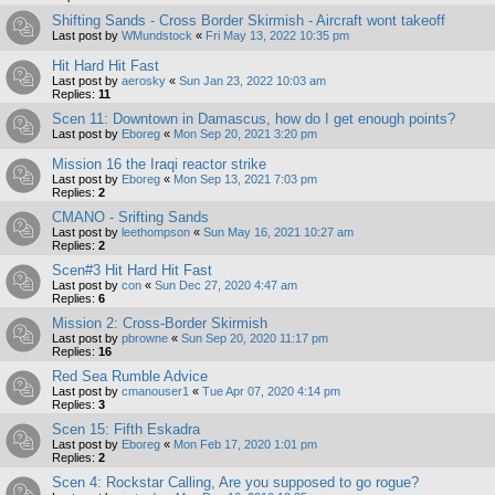
Shifting Sands - Cross Border Skirmish - Aircraft wont takeoff
Last post by
WMundstock
«
Fri May 13, 2022 10:35 pm
Hit Hard Hit Fast
Last post by
aerosky
«
Sun Jan 23, 2022 10:03 am
Replies:
11
Scen 11: Downtown in Damascus, how do I get enough points?
Last post by
Eboreg
«
Mon Sep 20, 2021 3:20 pm
Mission 16 the Iraqi reactor strike
Last post by
Eboreg
«
Mon Sep 13, 2021 7:03 pm
Replies:
2
CMANO - Srifting Sands
Last post by
leethompson
«
Sun May 16, 2021 10:27 am
Replies:
2
Scen#3 Hit Hard Hit Fast
Last post by
con
«
Sun Dec 27, 2020 4:47 am
Replies:
6
Mission 2: Cross-Border Skirmish
Last post by
pbrowne
«
Sun Sep 20, 2020 11:17 pm
Replies:
16
Red Sea Rumble Advice
Last post by
cmanouser1
«
Tue Apr 07, 2020 4:14 pm
Replies:
3
Scen 15: Fifth Eskadra
Last post by
Eboreg
«
Mon Feb 17, 2020 1:01 pm
Replies:
2
Scen 4: Rockstar Calling, Are you supposed to go rogue?