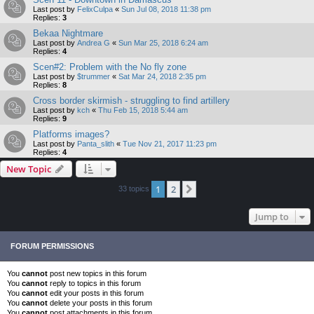
Last post by
FelixCulpa
«
Sun Jul 08, 2018 11:38 pm
Replies:
3
Bekaa Nightmare
Last post by
Andrea G
«
Sun Mar 25, 2018 6:24 am
Replies:
4
Scen#2: Problem with the No fly zone
Last post by
$trummer
«
Sat Mar 24, 2018 2:35 pm
Replies:
8
Cross border skirmish - struggling to find artillery
Last post by
kch
«
Thu Feb 15, 2018 5:44 am
Replies:
9
Platforms images?
Last post by
Panta_slith
«
Tue Nov 21, 2017 11:23 pm
Replies:
4
New Topic
1
2
Next
33 topics
Jump to
FORUM PERMISSIONS
You
cannot
post new topics in this forum
You
cannot
reply to topics in this forum
You
cannot
edit your posts in this forum
You
cannot
delete your posts in this forum
You
cannot
post attachments in this forum