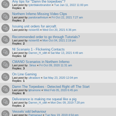
Any tips for "Damn the torpedoes"?
Last post by
tylerblakebrandon
«
Tue Jan 11, 2022 11:00 pm
Replies:
4
Northern Inferno Missing Video Clips
Last post by
pandoraefretum
«
Fri Oct 22, 2021 7:27 am
Replies:
2
Issuing unit orders for aircraft.
Last post by
rickier65
«
Wed Oct 20, 2021 6:36 pm
Recommended order to go through Tutorials?
Last post by
rickier65
«
Mon Oct 04, 2021 2:19 pm
Replies:
2
NI Scenario 1 - Flickering Contacts
Last post by
Darren_H_slith
«
Sat Mar 13, 2021 4:49 am
Replies:
12
CMANO Scenarios in Northern Inferno
Last post by
.Sirius
«
Fri Oct 09, 2020 11:31 am
Replies:
3
On Line Gaming
Last post by
ultradave
«
Sat May 23, 2020 12:04 pm
Replies:
1
Damn The Torpedoes - Detected Right off The Start
Last post by
ljdramone
«
Wed Feb 05, 2020 6:45 pm
Replies:
8
Deliverance is making me squeal like a pig
Last post by
Darren_H_slith
«
Mon Dec 09, 2019 7:28 pm
Replies:
2
Vessels´odd behaviour
Last post by
Patmanaut
«
Tue Nov 19, 2019 4:54 pm