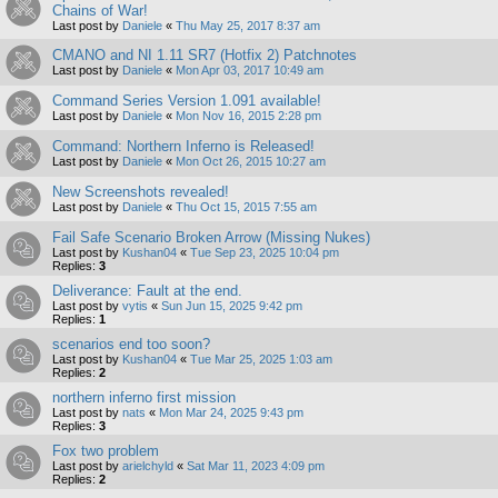
Chains of War!
Last post by
Daniele
«
Thu May 25, 2017 8:37 am
CMANO and NI 1.11 SR7 (Hotfix 2) Patchnotes
Last post by
Daniele
«
Mon Apr 03, 2017 10:49 am
Command Series Version 1.091 available!
Last post by
Daniele
«
Mon Nov 16, 2015 2:28 pm
Command: Northern Inferno is Released!
Last post by
Daniele
«
Mon Oct 26, 2015 10:27 am
New Screenshots revealed!
Last post by
Daniele
«
Thu Oct 15, 2015 7:55 am
Fail Safe Scenario Broken Arrow (Missing Nukes)
Last post by
Kushan04
«
Tue Sep 23, 2025 10:04 pm
Replies:
3
Deliverance: Fault at the end.
Last post by
vytis
«
Sun Jun 15, 2025 9:42 pm
Replies:
1
scenarios end too soon?
Last post by
Kushan04
«
Tue Mar 25, 2025 1:03 am
Replies:
2
northern inferno first mission
Last post by
nats
«
Mon Mar 24, 2025 9:43 pm
Replies:
3
Fox two problem
Last post by
arielchyld
«
Sat Mar 11, 2023 4:09 pm
Replies:
2