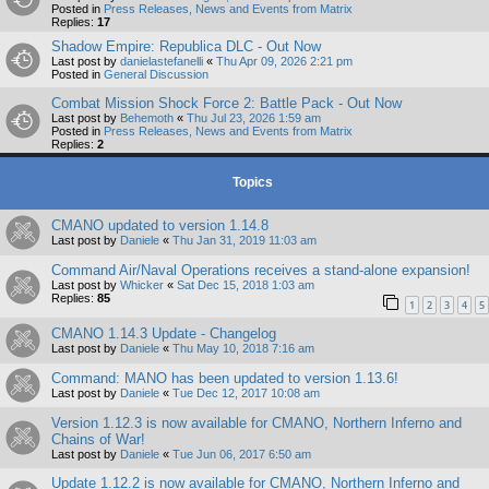
Posted in
Press Releases, News and Events from Matrix
Replies:
17
Shadow Empire: Republica DLC - Out Now
Last post by
danielastefanelli
«
Thu Apr 09, 2026 2:21 pm
Posted in
General Discussion
Combat Mission Shock Force 2: Battle Pack - Out Now
Last post by
Behemoth
«
Thu Jul 23, 2026 1:59 am
Posted in
Press Releases, News and Events from Matrix
Replies:
2
Topics
CMANO updated to version 1.14.8
Last post by
Daniele
«
Thu Jan 31, 2019 11:03 am
Command Air/Naval Operations receives a stand-alone expansion!
Last post by
Whicker
«
Sat Dec 15, 2018 1:03 am
Replies:
85
1
2
3
4
5
CMANO 1.14.3 Update - Changelog
Last post by
Daniele
«
Thu May 10, 2018 7:16 am
Command: MANO has been updated to version 1.13.6!
Last post by
Daniele
«
Tue Dec 12, 2017 10:08 am
Version 1.12.3 is now available for CMANO, Northern Inferno and
Chains of War!
Last post by
Daniele
«
Tue Jun 06, 2017 6:50 am
Update 1.12.2 is now available for CMANO, Northern Inferno and