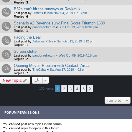
Replies:
3
B52s can't hit the runways at Reykavik.
Last post by
Dimitris
«
Mon Nov 04, 2019 12:13 pm
Replies:
6
Scenario #2 Revenge sunk Final Score Triumph 1600
Last post by
pandoraefretum
«
Sun Oct 13, 2019 10:01 pm
Replies:
1
Facing the Bear
Last post by
Airborne Rifles
«
Sun Oct 13, 2019 3:12 pm
Replies:
1
Screen clutter
Last post by
pandoraefretum
«
Wed Oct 09, 2019 4:16 pm
Replies:
2
Opening Moves Problem with Contact- Areas
Last post by
TheCabal
«
Sat Aug 17, 2019 4:02 pm
Replies:
7
New Topic
1
2
3
4
5
Next
133 topics
Jump to
FORUM PERMISSIONS
You
cannot
post new topics in this forum
You
cannot
reply to topics in this forum