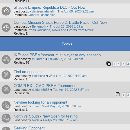
Replies:
17
Shadow Empire: Republica DLC - Out Now
Last post by
danielastefanelli
«
Thu Apr 09, 2026 2:21 pm
Posted in
General Discussion
Combat Mission Shock Force 2: Battle Pack - Out Now
Last post by
Behemoth
«
Thu Jul 23, 2026 1:59 am
Posted in
Press Releases, News and Events from Matrix
Replies:
2
Topics
IKE: add PBEM/hotseat multiplayer to any scenario
Last post by
musurca
«
Fri Jan 27, 2023 3:49 am
Replies:
65
1
2
3
4
Find an opponent
Last post by
jheinrichk
«
Wed Oct 12, 2022 4:10 am
Replies:
1
COMPLEX : CMO PBEM Tournament
Last post by
nukkxx5058
«
Tue Apr 19, 2022 5:57 pm
Replies:
32
1
2
Newbee looking for an opponent
Last post by
Tcao
«
Wed May 06, 2026 6:18 pm
Replies:
1
North vs South - New Scen for testing
Last post by
blu3s
«
Fri Apr 28, 2023 7:57 am
Seeking Opponent