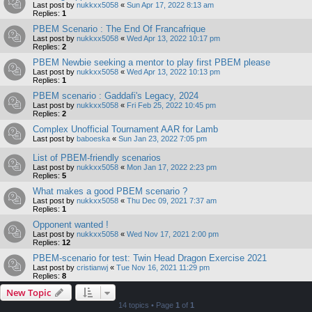
Last post by
nukkxx5058
«
Sun Apr 17, 2022 8:13 am
Replies:
1
PBEM Scenario : The End Of Francafrique
Last post by
nukkxx5058
«
Wed Apr 13, 2022 10:17 pm
Replies:
2
PBEM Newbie seeking a mentor to play first PBEM please
Last post by
nukkxx5058
«
Wed Apr 13, 2022 10:13 pm
Replies:
1
PBEM scenario : Gaddafi's Legacy, 2024
Last post by
nukkxx5058
«
Fri Feb 25, 2022 10:45 pm
Replies:
2
Complex Unofficial Tournament AAR for Lamb
Last post by
baboeska
«
Sun Jan 23, 2022 7:05 pm
List of PBEM-friendly scenarios
Last post by
nukkxx5058
«
Mon Jan 17, 2022 2:23 pm
Replies:
5
What makes a good PBEM scenario ?
Last post by
nukkxx5058
«
Thu Dec 09, 2021 7:37 am
Replies:
1
Opponent wanted !
Last post by
nukkxx5058
«
Wed Nov 17, 2021 2:00 pm
Replies:
12
PBEM-scenario for test: Twin Head Dragon Exercise 2021
Last post by
cristianwj
«
Tue Nov 16, 2021 11:29 pm
Replies:
8
New Topic
14 topics • Page
1
of
1