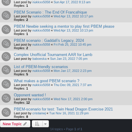
Last post by
nukkxx5058
«
Sun Apr 17, 2022 8:13 am
Replies:
1
PBEM Scenario : The End Of Francafrique
Last post by
nukkxx5058
«
Wed Apr 13, 2022 10:17 pm
Replies:
2
PBEM Newbie seeking a mentor to play first PBEM please
Last post by
nukkxx5058
«
Wed Apr 13, 2022 10:13 pm
Replies:
1
PBEM scenario : Gaddafi's Legacy, 2024
Last post by
nukkxx5058
«
Fri Feb 25, 2022 10:45 pm
Replies:
2
Complex Unofficial Tournament AAR for Lamb
Last post by
baboeska
«
Sun Jan 23, 2022 7:05 pm
List of PBEM-friendly scenarios
Last post by
nukkxx5058
«
Mon Jan 17, 2022 2:23 pm
Replies:
5
What makes a good PBEM scenario ?
Last post by
nukkxx5058
«
Thu Dec 09, 2021 7:37 am
Replies:
1
Opponent wanted !
Last post by
nukkxx5058
«
Wed Nov 17, 2021 2:00 pm
Replies:
12
PBEM-scenario for test: Twin Head Dragon Exercise 2021
Last post by
cristianwj
«
Tue Nov 16, 2021 11:29 pm
Replies:
8
New Topic
14 topics • Page
1
of
1