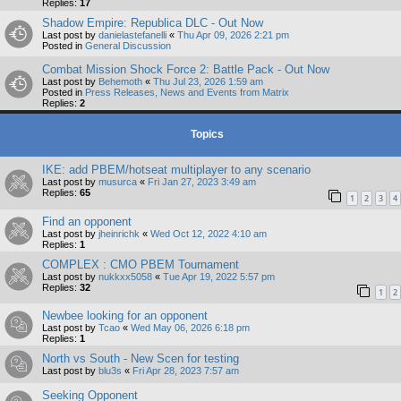
Replies:
17
Shadow Empire: Republica DLC - Out Now
Last post by
danielastefanelli
«
Thu Apr 09, 2026 2:21 pm
Posted in
General Discussion
Combat Mission Shock Force 2: Battle Pack - Out Now
Last post by
Behemoth
«
Thu Jul 23, 2026 1:59 am
Posted in
Press Releases, News and Events from Matrix
Replies:
2
Topics
IKE: add PBEM/hotseat multiplayer to any scenario
Last post by
musurca
«
Fri Jan 27, 2023 3:49 am
Replies:
65
1
2
3
4
Find an opponent
Last post by
jheinrichk
«
Wed Oct 12, 2022 4:10 am
Replies:
1
COMPLEX : CMO PBEM Tournament
Last post by
nukkxx5058
«
Tue Apr 19, 2022 5:57 pm
Replies:
32
1
2
Newbee looking for an opponent
Last post by
Tcao
«
Wed May 06, 2026 6:18 pm
Replies:
1
North vs South - New Scen for testing
Last post by
blu3s
«
Fri Apr 28, 2023 7:57 am
Seeking Opponent