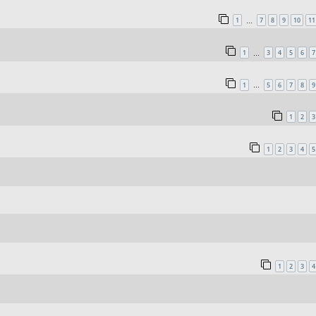
1
7
8
9
10
11
…
1
3
4
5
6
7
…
1
5
6
7
8
9
…
1
2
3
1
2
3
4
5
1
2
3
4