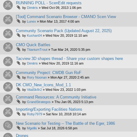
RUNNING POLL - ScenEdit requests
by
Dimitris
»
Wed Oct 09, 2013 1:06 pm
[Tool] Command Scenario Browser - CMANO Scen View
by
Lunex
»
Mon Mar 13, 2017 4:00 am
Community Scenario Pack (Updated August 22, 2025)
by
Kushan04
»
Wed Nov 20, 2019 11:10 am
CMO Quick Battles
by
TitaniumTrout
»
Tue Mar 24, 2020 5:35 pm
Tacview 3D shapes thread - Share your custom shapes here
by
Dimitris
»
Wed Nov 20, 2019 11:16 am
Community Project: CWDB Gun RoF
by
Rory Noonan
»
Mon Apr 27, 2020 2:45 am
DK CMO_New_Icons_Mod_1.1
by
VitalSk8r2
»
Wed Nov 23, 2022 1:03 pm
Command Resources: A Community Initiative
by
GrandStrategos
»
Thu Jan 05, 2023 5:13 pm
Importing/Exporting Facilities Nations
by
Roby7979
»
Sat Nov 10, 2018 10:14 am
New Scenario for Testing -- The Battle of the Eger, 1986
by
Mgellis
»
Sat Jul 18, 2026 6:58 pm
Drones