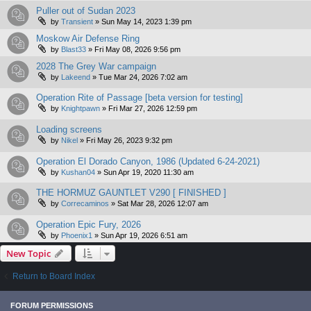
Puller out of Sudan 2023
by
Transient
»
Sun May 14, 2023 1:39 pm
Moskow Air Defense Ring
by
Blast33
»
Fri May 08, 2026 9:56 pm
2028 The Grey War campaign
by
Lakeend
»
Tue Mar 24, 2026 7:02 am
Operation Rite of Passage [beta version for testing]
by
Knightpawn
»
Fri Mar 27, 2026 12:59 pm
Loading screens
by
Nikel
»
Fri May 26, 2023 9:32 pm
Operation El Dorado Canyon, 1986 (Updated 6-24-2021)
by
Kushan04
»
Sun Apr 19, 2020 11:30 am
THE HORMUZ GAUNTLET V290 [ FINISHED ]
by
Correcaminos
»
Sat Mar 28, 2026 12:07 am
Operation Epic Fury, 2026
by
Phoenix1
»
Sun Apr 19, 2026 6:51 am
New Topic
Return to Board Index
FORUM PERMISSIONS