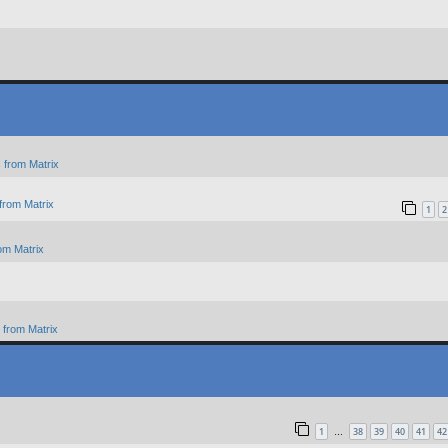
 from Matrix
from Matrix
1
2
om Matrix
from Matrix
1
38
39
40
41
42
…