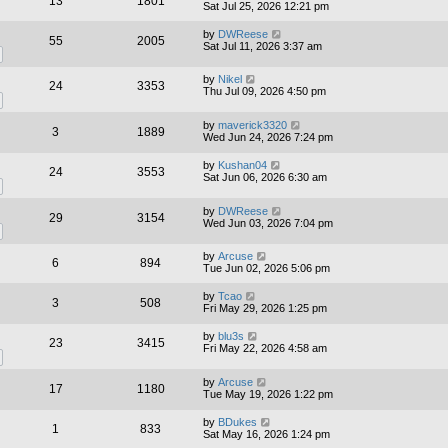
13
1801
Sat Jul 25, 2026 12:21 pm
by
DWReese
55
2005
Sat Jul 11, 2026 3:37 am
by
Nikel
24
3353
Thu Jul 09, 2026 4:50 pm
by
maverick3320
3
1889
Wed Jun 24, 2026 7:24 pm
by
Kushan04
24
3553
Sat Jun 06, 2026 6:30 am
by
DWReese
29
3154
Wed Jun 03, 2026 7:04 pm
by
Arcuse
6
894
Tue Jun 02, 2026 5:06 pm
by
Tcao
3
508
Fri May 29, 2026 1:25 pm
by
blu3s
23
3415
Fri May 22, 2026 4:58 am
by
Arcuse
17
1180
Tue May 19, 2026 1:22 pm
by
BDukes
1
833
Sat May 16, 2026 1:24 pm