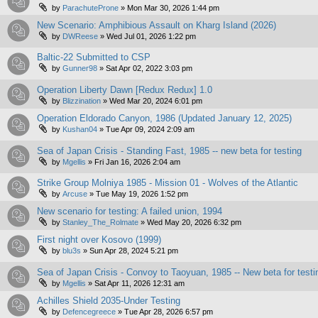
by
ParachuteProne
»
Mon Mar 30, 2026 1:44 pm
New Scenario: Amphibious Assault on Kharg Island (2026)
by
DWReese
»
Wed Jul 01, 2026 1:22 pm
Baltic-22 Submitted to CSP
by
Gunner98
»
Sat Apr 02, 2022 3:03 pm
Operation Liberty Dawn [Redux Redux] 1.0
by
Blizzination
»
Wed Mar 20, 2024 6:01 pm
Operation Eldorado Canyon, 1986 (Updated January 12, 2025)
by
Kushan04
»
Tue Apr 09, 2024 2:09 am
Sea of Japan Crisis - Standing Fast, 1985 -- new beta for testing
by
Mgellis
»
Fri Jan 16, 2026 2:04 am
Strike Group Molniya 1985 - Mission 01 - Wolves of the Atlantic
by
Arcuse
»
Tue May 19, 2026 1:52 pm
New scenario for testing: A failed union, 1994
by
Stanley_The_Rolmate
»
Wed May 20, 2026 6:32 pm
First night over Kosovo (1999)
by
blu3s
»
Sun Apr 28, 2024 5:21 pm
Sea of Japan Crisis - Convoy to Taoyuan, 1985 -- New beta for testi
by
Mgellis
»
Sat Apr 11, 2026 12:31 am
Achilles Shield 2035-Under Testing
by
Defencegreece
»
Tue Apr 28, 2026 6:57 pm