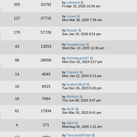
by
Lakeend
205
33792
Fri Apr 10, 2026 10:34 am
by
Lunex
127
37716
Mon Mar 30, 2026 7:58 am
by
fitzpatv
176
57726
Sun Jan 18, 2026 8:51 pm
by
boogabooga
43
13553
Wed Dec 10, 2025 12:36 am
by
Nicholasarm87
88
28056
Mon Dec 02, 2024 3:27 pm
by
ClaudeJ
14
4045
Mon Jan 22, 2024 5:13 am
by
brotherofbuff
10
6015
Tue Dec 26, 2023 6:20 pm
by
BH5hyb
16
7664
Thu Jun 08, 2023 3:47 pm
by
blu3s
61
17934
Sun Mar 26, 2023 6:41 pm
by
Nikel
4
271
Wed Aug 05, 2026 1:21 pm
by
ParachuteProne