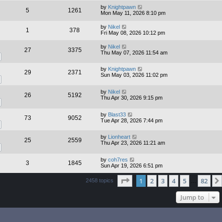
by
Knightpawn
5
1261
Mon May 11, 2026 8:10 pm
by
Nikel
1
378
Fri May 08, 2026 10:12 pm
by
Nikel
27
3375
Thu May 07, 2026 11:54 am
by
Knightpawn
29
2371
Sun May 03, 2026 11:02 pm
by
Nikel
26
5192
Thu Apr 30, 2026 9:15 pm
by
Blast33
73
9052
Tue Apr 28, 2026 7:44 pm
by
Lionheart
25
2559
Thu Apr 23, 2026 11:21 am
by
coh7res
3
1845
Sun Apr 19, 2026 6:51 pm
Page
1
of
82
1
2
3
4
5
82
2458 topics
…
Jump to