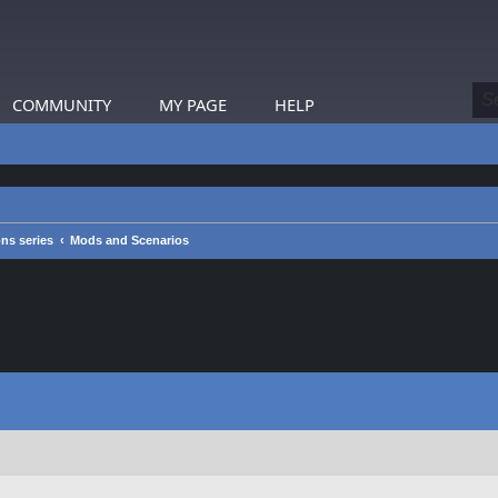
COMMUNITY
MY PAGE
HELP
s series
Mods and Scenarios