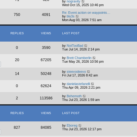
V
by
nogravity
i
Wed Oct 15, 2025 10:46 pm
e
w
Re: Event action on waypoints…
750
4091
t
V
by
blu3s
h
i
Mon Aug 03, 2026 7:51 am
e
e
l
w
a
t
REPLIES
VIEWS
LAST POST
t
h
e
e
s
l
t
a
by
NotTooBad
0
3590
p
t
Tue Jul 14, 2026 2:14 pm
o
e
s
s
by
Brett Chamberlin
20
67205
t
t
Tue May 26, 2026 10:56 pm
p
o
s
by
steevodeevo
14
50248
t
Fri Jul 17, 2026 8:42 am
by
danielastefanelli
0
62624
Thu Apr 09, 2026 2:21 pm
by
Behemoth
2
113586
Thu Jul 23, 2026 1:59 am
REPLIES
VIEWS
LAST POST
by
Eboreg
827
84085
Thu Jul 23, 2026 12:17 pm