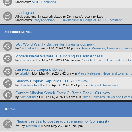
Moderator:
MOD_Command
Lua Legion
All discussions & material related to Command's Lua interface
Moderators:
RoryAndersonCDT
,
michaelm75au
,
angster
,
MOD_Command
ANNOUNCEMENTS
SC: World War I - Battles for Ypres is out now
by
NotTooBad
»
Tue Jul 14, 2026 2:14 pm
» in
Press Releases, News and Events
Modern Naval Warfare is launching in Early Access
by
saraviga
»
Tue May 12, 2026 1:54 pm
» in
Press Releases, News and Events 
Anniversary coupons delivery
by
tebaf3
»
Mon May 04, 2026 3:42 pm
» in
Press Releases, News and Events fr
Shadow Empire: Republica DLC - Out Now
by
danielastefanelli
»
Thu Apr 09, 2026 2:21 pm
» in
General Discussion
Combat Mission Shock Force 2: Battle Pack - Out Now
by
NotTooBad
»
Fri Feb 06, 2026 4:53 pm
» in
Press Releases, News and Events 
TOPICS
Please use this to post ready scenarios for Community
by
Meroka37
»
Mon May 26, 2014 1:02 pm