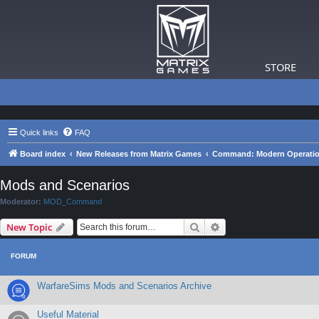
STORE
Quick links
FAQ
Board index
New Releases from Matrix Games
Command: Modern Operation
Mods and Scenarios
Moderator:
MOD_Command
Search
Advanced search
New Topic
FORUM
WarfareSims Mods and Scenarios Archive
Useful Material