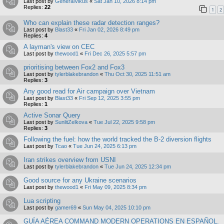
Last post by
GeneralVikus
«
Sat Jan 10, 2026 8:14 pm
Replies:
22
1
2
Who can explain these radar detection ranges?
Last post by
Blast33
«
Fri Jan 02, 2026 8:49 pm
Replies:
4
A layman's view on CEC
Last post by
thewood1
«
Fri Dec 26, 2025 5:57 pm
prioritising between Fox2 and Fox3
Last post by
tylerblakebrandon
«
Thu Oct 30, 2025 11:51 am
Replies:
3
Any good read for Air campaign over Vietnam
Last post by
Blast33
«
Fri Sep 12, 2025 3:55 pm
Replies:
1
Active Sonar Query
Last post by
SunlitZelkova
«
Tue Jul 22, 2025 9:58 pm
Replies:
3
Following the fuel: how the world tracked the B-2 diversion flights
Last post by
Tcao
«
Tue Jun 24, 2025 6:13 pm
Iran strikes overview from USNI
Last post by
tylerblakebrandon
«
Tue Jun 24, 2025 12:34 pm
Good source for any Ukraine scenarios
Last post by
thewood1
«
Fri May 09, 2025 8:34 pm
Lua scripting
Last post by
gamer69
«
Sun May 04, 2025 10:10 pm
GUÍA AÉREA COMMAND MODERN OPERATIONS EN ESPAÑOL.