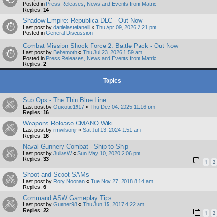
Posted in
Press Releases, News and Events from Matrix
Replies:
14
Shadow Empire: Republica DLC - Out Now
Last post by
danielastefanelli
«
Thu Apr 09, 2026 2:21 pm
Posted in
General Discussion
Combat Mission Shock Force 2: Battle Pack - Out Now
Last post by
Behemoth
«
Thu Jul 23, 2026 1:59 am
Posted in
Press Releases, News and Events from Matrix
Replies:
2
Topics
Sub Ops - The Thin Blue Line
Last post by
Quixotic1917
«
Thu Dec 04, 2025 11:16 pm
Replies:
16
Weapons Release CMANO Wiki
Last post by
rmwilsonjr
«
Sat Jul 13, 2024 1:51 am
Replies:
16
Naval Gunnery Combat - Ship to Ship
Last post by
JuliasW
«
Sun May 10, 2020 2:06 pm
Replies:
33
1
2
Shoot-and-Scoot SAMs
Last post by
Rory Noonan
«
Tue Nov 27, 2018 8:14 am
Replies:
6
Command ASW Gameplay Tips
Last post by
Gunner98
«
Thu Jun 15, 2017 4:22 am
Replies:
22
1
2