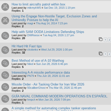
How to limit aircrafts patrol within box
Last post by
mikmykWS
«
Sat Dec 19, 2015 1:19 pm
Replies:
1
Using the Engage Non-Hostile Target, Exclusion Zones and
Unfriendly Posture to help the AI
Last post by
magi
«
Thu Aug 14, 2014 7:23 pm
Replies:
2
Help with SAM OODA Limitations Defending Ships
Last post by
DWReese
«
Tue Aug 04, 2026 1:27 pm
Replies:
20
1
2
Hit Hard Hit Fast tips
Last post by
ckolonko
«
Wed Jul 29, 2026 1:00 pm
Replies:
32
1
2
Best Method of use of A-10 Warthog
Last post by
Nikel
«
Sun Jun 28, 2026 6:46 pm
Replies:
5
Interesting A-A missile performance data
Last post by
PN79
«
Thu Jun 18, 2026 11:01 am
Replies:
2
Missile Order - Air Tasking Order for Iran War 2026
Last post by
50caliberGhost
«
Thu Mar 05, 2026 11:46 pm
Replies:
2
GUÍA NAVAL COMMAND MODERN OPERATIONS EN ESPAÑOL.
Last post by
hmpch
«
Mon Jan 26, 2026 7:09 pm
Replies:
1
A simple method for automating complex tanker operations