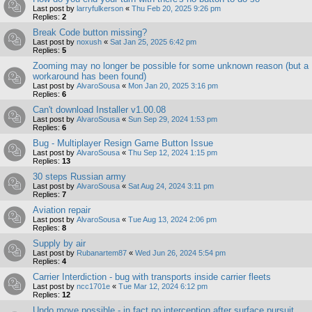
Last post by
larryfulkerson
«
Thu Feb 20, 2025 9:26 pm
Replies:
2
Break Code button missing?
Last post by
noxush
«
Sat Jan 25, 2025 6:42 pm
Replies:
5
Zooming may no longer be possible for some unknown reason (but a
workaround has been found)
Last post by
AlvaroSousa
«
Mon Jan 20, 2025 3:16 pm
Replies:
6
Can't download Installer v1.00.08
Last post by
AlvaroSousa
«
Sun Sep 29, 2024 1:53 pm
Replies:
6
Bug - Multiplayer Resign Game Button Issue
Last post by
AlvaroSousa
«
Thu Sep 12, 2024 1:15 pm
Replies:
13
30 steps Russian army
Last post by
AlvaroSousa
«
Sat Aug 24, 2024 3:11 pm
Replies:
7
Aviation repair
Last post by
AlvaroSousa
«
Tue Aug 13, 2024 2:06 pm
Replies:
8
Supply by air
Last post by
Rubanartem87
«
Wed Jun 26, 2024 5:54 pm
Replies:
4
Carrier Interdiction - bug with transports inside carrier fleets
Last post by
ncc1701e
«
Tue Mar 12, 2024 6:12 pm
Replies:
12
Undo move possible - in fact no interception after surface pursuit