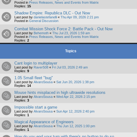
Posted in
Press Releases, News and Events from Matrix
Replies:
15
Shadow Empire: Republica DLC - Out Now
Last post by
danielastefanelli
«
Thu Apr 09, 2026 2:21 pm
Posted in
General Discussion
Combat Mission Shock Force 2: Battle Pack - Out Now
Last post by
Behemoth
«
Thu Jul 23, 2026 1:59 am
Posted in
Press Releases, News and Events from Matrix
Replies:
2
Topics
Cant login to multiplayer
Last post by
Raver508
«
Fri Jul 03, 2026 2:49 am
Replies:
9
1.05 Small fleet "bug"
Last post by
AlvaroSousa
«
Sat Jun 20, 2026 1:38 pm
Replies:
14
Mouse hints misplaced in high ultrawide resolutions
Last post by
AlvaroSousa
«
Wed Apr 22, 2026 2:15 pm
Replies:
3
Impossible start a game
Last post by
AlvaroSousa
«
Sun Apr 12, 2026 2:40 pm
Replies:
1
Magical Appearance of Engineers
Last post by
AlvaroSousa
«
Thu Jun 12, 2025 1:00 pm
Replies:
1
How do you end your turn with there's no button to do so