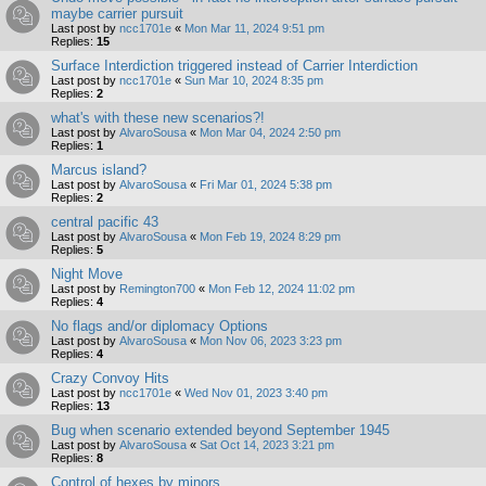
maybe carrier pursuit
Last post by
ncc1701e
«
Mon Mar 11, 2024 9:51 pm
Replies:
15
Surface Interdiction triggered instead of Carrier Interdiction
Last post by
ncc1701e
«
Sun Mar 10, 2024 8:35 pm
Replies:
2
what's with these new scenarios?!
Last post by
AlvaroSousa
«
Mon Mar 04, 2024 2:50 pm
Replies:
1
Marcus island?
Last post by
AlvaroSousa
«
Fri Mar 01, 2024 5:38 pm
Replies:
2
central pacific 43
Last post by
AlvaroSousa
«
Mon Feb 19, 2024 8:29 pm
Replies:
5
Night Move
Last post by
Remington700
«
Mon Feb 12, 2024 11:02 pm
Replies:
4
No flags and/or diplomacy Options
Last post by
AlvaroSousa
«
Mon Nov 06, 2023 3:23 pm
Replies:
4
Crazy Convoy Hits
Last post by
ncc1701e
«
Wed Nov 01, 2023 3:40 pm
Replies:
13
Bug when scenario extended beyond September 1945
Last post by
AlvaroSousa
«
Sat Oct 14, 2023 3:21 pm
Replies:
8
Control of hexes by minors