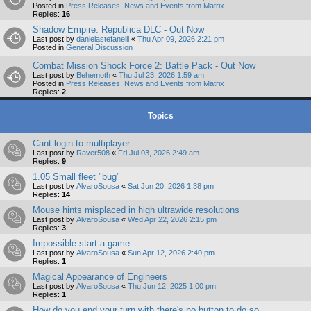
Posted in
Press Releases, News and Events from Matrix
Replies:
16
Shadow Empire: Republica DLC - Out Now
Last post by
danielastefanelli
«
Thu Apr 09, 2026 2:21 pm
Posted in
General Discussion
Combat Mission Shock Force 2: Battle Pack - Out Now
Last post by
Behemoth
«
Thu Jul 23, 2026 1:59 am
Posted in
Press Releases, News and Events from Matrix
Replies:
2
Topics
Cant login to multiplayer
Last post by
Raver508
«
Fri Jul 03, 2026 2:49 am
Replies:
9
1.05 Small fleet "bug"
Last post by
AlvaroSousa
«
Sat Jun 20, 2026 1:38 pm
Replies:
14
Mouse hints misplaced in high ultrawide resolutions
Last post by
AlvaroSousa
«
Wed Apr 22, 2026 2:15 pm
Replies:
3
Impossible start a game
Last post by
AlvaroSousa
«
Sun Apr 12, 2026 2:40 pm
Replies:
1
Magical Appearance of Engineers
Last post by
AlvaroSousa
«
Thu Jun 12, 2025 1:00 pm
Replies:
1
How do you end your turn with there's no button to do so