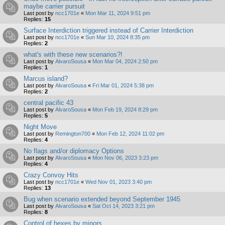
maybe carrier pursuit
Last post by
ncc1701e
«
Mon Mar 11, 2024 9:51 pm
Replies:
15
Surface Interdiction triggered instead of Carrier Interdiction
Last post by
ncc1701e
«
Sun Mar 10, 2024 8:35 pm
Replies:
2
what's with these new scenarios?!
Last post by
AlvaroSousa
«
Mon Mar 04, 2024 2:50 pm
Replies:
1
Marcus island?
Last post by
AlvaroSousa
«
Fri Mar 01, 2024 5:38 pm
Replies:
2
central pacific 43
Last post by
AlvaroSousa
«
Mon Feb 19, 2024 8:29 pm
Replies:
5
Night Move
Last post by
Remington700
«
Mon Feb 12, 2024 11:02 pm
Replies:
4
No flags and/or diplomacy Options
Last post by
AlvaroSousa
«
Mon Nov 06, 2023 3:23 pm
Replies:
4
Crazy Convoy Hits
Last post by
ncc1701e
«
Wed Nov 01, 2023 3:40 pm
Replies:
13
Bug when scenario extended beyond September 1945
Last post by
AlvaroSousa
«
Sat Oct 14, 2023 3:21 pm
Replies:
8
Control of hexes by minors