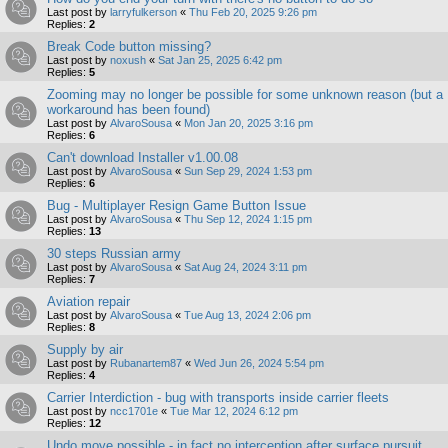
Last post by
larryfulkerson
«
Thu Feb 20, 2025 9:26 pm
Replies:
2
Break Code button missing?
Last post by
noxush
«
Sat Jan 25, 2025 6:42 pm
Replies:
5
Zooming may no longer be possible for some unknown reason (but a
workaround has been found)
Last post by
AlvaroSousa
«
Mon Jan 20, 2025 3:16 pm
Replies:
6
Can't download Installer v1.00.08
Last post by
AlvaroSousa
«
Sun Sep 29, 2024 1:53 pm
Replies:
6
Bug - Multiplayer Resign Game Button Issue
Last post by
AlvaroSousa
«
Thu Sep 12, 2024 1:15 pm
Replies:
13
30 steps Russian army
Last post by
AlvaroSousa
«
Sat Aug 24, 2024 3:11 pm
Replies:
7
Aviation repair
Last post by
AlvaroSousa
«
Tue Aug 13, 2024 2:06 pm
Replies:
8
Supply by air
Last post by
Rubanartem87
«
Wed Jun 26, 2024 5:54 pm
Replies:
4
Carrier Interdiction - bug with transports inside carrier fleets
Last post by
ncc1701e
«
Tue Mar 12, 2024 6:12 pm
Replies:
12
Undo move possible - in fact no interception after surface pursuit