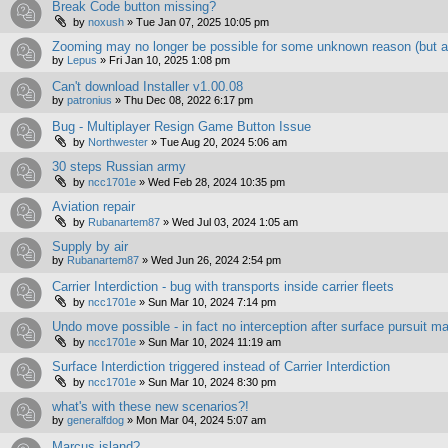
Break Code button missing?
by
noxush
»
Tue Jan 07, 2025 10:05 pm
Zooming may no longer be possible for some unknown reason (but a
by
Lepus
»
Fri Jan 10, 2025 1:08 pm
Can't download Installer v1.00.08
by
patronius
»
Thu Dec 08, 2022 6:17 pm
Bug - Multiplayer Resign Game Button Issue
by
Northwester
»
Tue Aug 20, 2024 5:06 am
30 steps Russian army
by
ncc1701e
»
Wed Feb 28, 2024 10:35 pm
Aviation repair
by
Rubanartem87
»
Wed Jul 03, 2024 1:05 am
Supply by air
by
Rubanartem87
»
Wed Jun 26, 2024 2:54 pm
Carrier Interdiction - bug with transports inside carrier fleets
by
ncc1701e
»
Sun Mar 10, 2024 7:14 pm
Undo move possible - in fact no interception after surface pursuit ma
by
ncc1701e
»
Sun Mar 10, 2024 11:19 am
Surface Interdiction triggered instead of Carrier Interdiction
by
ncc1701e
»
Sun Mar 10, 2024 8:30 pm
what's with these new scenarios?!
by
generalfdog
»
Mon Mar 04, 2024 5:07 am
Marcus island?