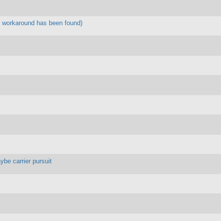
 workaround has been found)
ybe carrier pursuit