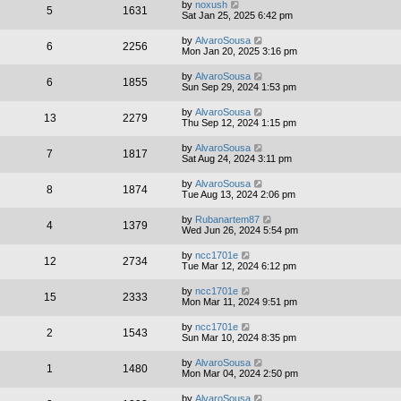
by
noxush
5
1631
Sat Jan 25, 2025 6:42 pm
by
AlvaroSousa
6
2256
Mon Jan 20, 2025 3:16 pm
by
AlvaroSousa
6
1855
Sun Sep 29, 2024 1:53 pm
by
AlvaroSousa
13
2279
Thu Sep 12, 2024 1:15 pm
by
AlvaroSousa
7
1817
Sat Aug 24, 2024 3:11 pm
by
AlvaroSousa
8
1874
Tue Aug 13, 2024 2:06 pm
by
Rubanartem87
4
1379
Wed Jun 26, 2024 5:54 pm
by
ncc1701e
12
2734
Tue Mar 12, 2024 6:12 pm
by
ncc1701e
15
2333
Mon Mar 11, 2024 9:51 pm
by
ncc1701e
2
1543
Sun Mar 10, 2024 8:35 pm
by
AlvaroSousa
1
1480
Mon Mar 04, 2024 2:50 pm
by
AlvaroSousa