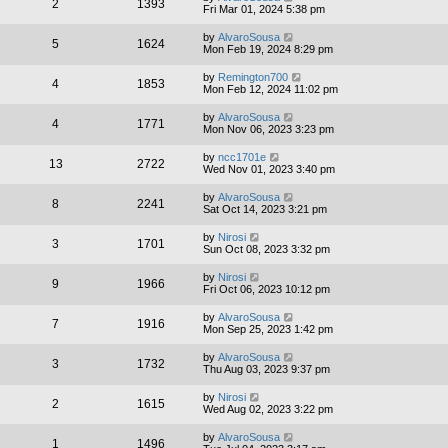
2
1393
Fri Mar 01, 2024 5:38 pm
by
AlvaroSousa
5
1624
Mon Feb 19, 2024 8:29 pm
by
Remington700
4
1853
Mon Feb 12, 2024 11:02 pm
by
AlvaroSousa
4
1771
Mon Nov 06, 2023 3:23 pm
by
ncc1701e
13
2722
Wed Nov 01, 2023 3:40 pm
by
AlvaroSousa
8
2241
Sat Oct 14, 2023 3:21 pm
by
Nirosi
3
1701
Sun Oct 08, 2023 3:32 pm
by
Nirosi
9
1966
Fri Oct 06, 2023 10:12 pm
by
AlvaroSousa
7
1916
Mon Sep 25, 2023 1:42 pm
by
AlvaroSousa
3
1732
Thu Aug 03, 2023 9:37 pm
by
Nirosi
2
1615
Wed Aug 02, 2023 3:22 pm
by
AlvaroSousa
1
1496