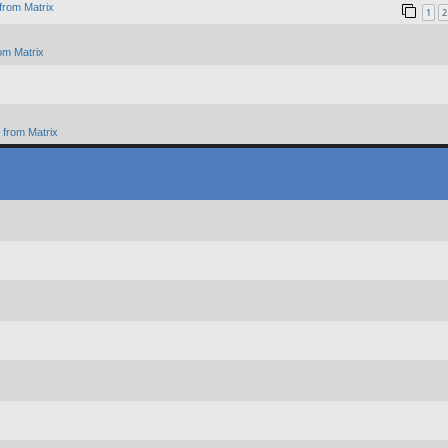
from Matrix
1
2
om Matrix
from Matrix