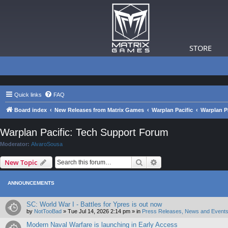
STORE
Quick links
FAQ
Board index
New Releases from Matrix Games
Warplan Pacific
Warplan P
Warplan Pacific: Tech Support Forum
Moderator:
AlvaroSousa
Search
Advanced search
New Topic
ANNOUNCEMENTS
SC: World War I - Battles for Ypres is out now
by
NotTooBad
»
Tue Jul 14, 2026 2:14 pm
» in
Press Releases, News and Events
Modern Naval Warfare is launching in Early Access