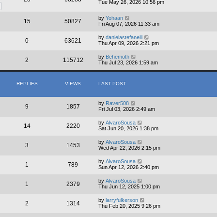
Tue May 26, 2026 10:56 pm
by
Yohaan
15
50827
Fri Aug 07, 2026 11:33 am
by
danielastefanelli
0
63621
Thu Apr 09, 2026 2:21 pm
by
Behemoth
2
115712
Thu Jul 23, 2026 1:59 am
REPLIES
VIEWS
LAST POST
by
Raver508
9
1857
Fri Jul 03, 2026 2:49 am
by
AlvaroSousa
14
2220
Sat Jun 20, 2026 1:38 pm
by
AlvaroSousa
3
1453
Wed Apr 22, 2026 2:15 pm
by
AlvaroSousa
1
789
Sun Apr 12, 2026 2:40 pm
by
AlvaroSousa
1
2379
Thu Jun 12, 2025 1:00 pm
by
larryfulkerson
2
1314
Thu Feb 20, 2025 9:26 pm