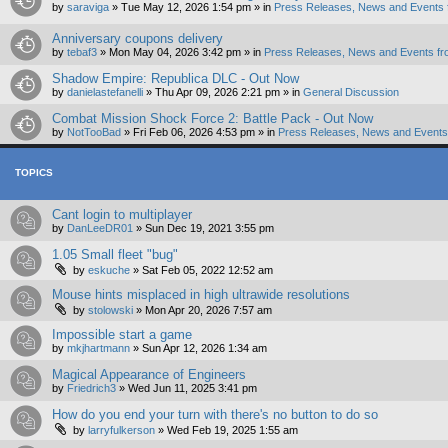
by
saraviga
»
Tue May 12, 2026 1:54 pm
» in
Press Releases, News and Events 
Anniversary coupons delivery
by
tebaf3
»
Mon May 04, 2026 3:42 pm
» in
Press Releases, News and Events fr
Shadow Empire: Republica DLC - Out Now
by
danielastefanelli
»
Thu Apr 09, 2026 2:21 pm
» in
General Discussion
Combat Mission Shock Force 2: Battle Pack - Out Now
by
NotTooBad
»
Fri Feb 06, 2026 4:53 pm
» in
Press Releases, News and Events 
TOPICS
Cant login to multiplayer
by
DanLeeDR01
»
Sun Dec 19, 2021 3:55 pm
1.05 Small fleet "bug"
by
eskuche
»
Sat Feb 05, 2022 12:52 am
Mouse hints misplaced in high ultrawide resolutions
by
stolowski
»
Mon Apr 20, 2026 7:57 am
Impossible start a game
by
mkjhartmann
»
Sun Apr 12, 2026 1:34 am
Magical Appearance of Engineers
by
Friedrich3
»
Wed Jun 11, 2025 3:41 pm
How do you end your turn with there's no button to do so
by
larryfulkerson
»
Wed Feb 19, 2025 1:55 am