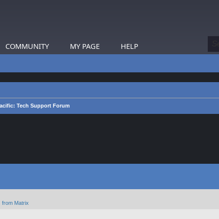
COMMUNITY
MY PAGE
HELP
acific: Tech Support Forum
 from Matrix