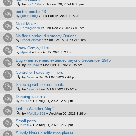
by
ncc1701e
»
Thu Feb 29, 2024 6:08 pm
central pacific 43
by
generalfdog
»
Thu Feb 15, 2024 4:18 am
Night Move
by
Remington700
»
Thu Nov 23, 2023 4:01 pm
No flags and/or diplomacy Options
by
FrancPeinovich
»
Sun Oct 15, 2023 2:05 am
Crazy Convoy Hits
by
stjeand
»
Thu Oct 12, 2023 5:23 pm
Bug when scenario extended beyond September 1945
by
IanShaw
»
Mon Oct 09, 2023 5:35 pm
Control of hexes by minors
by
Nirosi
»
Sat Oct 07, 2023 2:46 pm
Shipping with no merchants?
by
Nirosi
»
Tue Oct 03, 2023 12:52 am
Dancing capitals
by
Nirosi
»
Tue Aug 01, 2023 12:59 pm
Link to Weather Map?
by
MWalker321
»
Wed Aug 02, 2023 3:26 pm
Small ports
by
Nirosi
»
Tue Aug 01, 2023 12:55 pm
Supply Notes clarification please