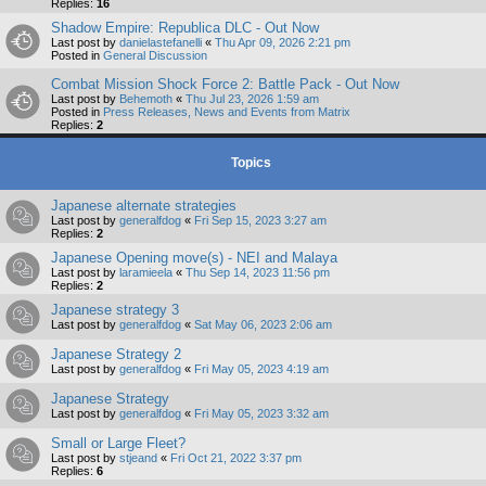
Replies:
16
Shadow Empire: Republica DLC - Out Now
Last post by
danielastefanelli
«
Thu Apr 09, 2026 2:21 pm
Posted in
General Discussion
Combat Mission Shock Force 2: Battle Pack - Out Now
Last post by
Behemoth
«
Thu Jul 23, 2026 1:59 am
Posted in
Press Releases, News and Events from Matrix
Replies:
2
Topics
Japanese alternate strategies
Last post by
generalfdog
«
Fri Sep 15, 2023 3:27 am
Replies:
2
Japanese Opening move(s) - NEI and Malaya
Last post by
laramieela
«
Thu Sep 14, 2023 11:56 pm
Replies:
2
Japanese strategy 3
Last post by
generalfdog
«
Sat May 06, 2023 2:06 am
Japanese Strategy 2
Last post by
generalfdog
«
Fri May 05, 2023 4:19 am
Japanese Strategy
Last post by
generalfdog
«
Fri May 05, 2023 3:32 am
Small or Large Fleet?
Last post by
stjeand
«
Fri Oct 21, 2022 3:37 pm
Replies:
6