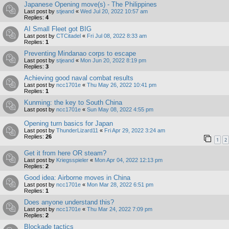
Japanese Opening move(s) - The Philippines
Last post by
stjeand
«
Wed Jul 20, 2022 10:57 am
Replies:
4
AI Small Fleet got BIG
Last post by
CTCitadel
«
Fri Jul 08, 2022 8:33 am
Replies:
1
Preventing Mindanao corps to escape
Last post by
stjeand
«
Mon Jun 20, 2022 8:19 pm
Replies:
3
Achieving good naval combat results
Last post by
ncc1701e
«
Thu May 26, 2022 10:41 pm
Replies:
1
Kunming: the key to South China
Last post by
ncc1701e
«
Sun May 08, 2022 4:55 pm
Opening turn basics for Japan
Last post by
ThunderLizard11
«
Fri Apr 29, 2022 3:24 am
Replies:
26
1
2
Get it from here OR steam?
Last post by
Kriegsspieler
«
Mon Apr 04, 2022 12:13 pm
Replies:
2
Good idea: Airborne moves in China
Last post by
ncc1701e
«
Mon Mar 28, 2022 6:51 pm
Replies:
1
Does anyone understand this?
Last post by
ncc1701e
«
Thu Mar 24, 2022 7:09 pm
Replies:
2
Blockade tactics