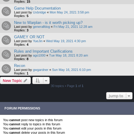
Replies:
15
Game Help Documentation
Last post by
Uxbridge
«
Mon May 24, 2021 3:58 pm
Replies:
5
New to Warplan - is it worth picking up?
Last post by
generalfdog
«
Fri May 21, 2021 12:28 am
Replies:
3
GAMEY OR NOT
Last post by
YueJin
«
Wed May 19, 2021 4:30 pm
Replies:
4
Rules and Important Clarifications
Last post by
ago1000
«
Tue May 18, 2021 8:20 am
Replies:
8
Recon
Last post by
gwgardner
«
Sun May 16, 2021 6:10 pm
Replies:
1
New Topic
30 topics • Page
1
of
1
Jump to
FORUM PERMISSIONS
You
cannot
post new topics in this forum
You
cannot
reply to topics in this forum
You
cannot
edit your posts in this forum
You
cannot
delete your posts in this forum