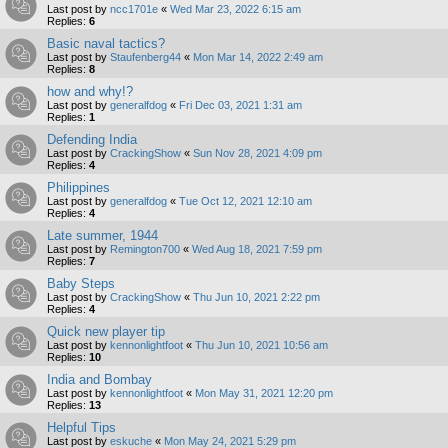
Last post by
ncc1701e
«
Wed Mar 23, 2022 6:15 am
Replies:
6
Basic naval tactics?
Last post by
Staufenberg44
«
Mon Mar 14, 2022 2:49 am
Replies:
8
how and why!?
Last post by
generalfdog
«
Fri Dec 03, 2021 1:31 am
Replies:
1
Defending India
Last post by
CrackingShow
«
Sun Nov 28, 2021 4:09 pm
Replies:
4
Philippines
Last post by
generalfdog
«
Tue Oct 12, 2021 12:10 am
Replies:
4
Late summer, 1944
Last post by
Remington700
«
Wed Aug 18, 2021 7:59 pm
Replies:
7
Baby Steps
Last post by
CrackingShow
«
Thu Jun 10, 2021 2:22 pm
Replies:
4
Quick new player tip
Last post by
kennonlightfoot
«
Thu Jun 10, 2021 10:56 am
Replies:
10
India and Bombay
Last post by
kennonlightfoot
«
Mon May 31, 2021 12:20 pm
Replies:
13
Helpful Tips
Last post by
eskuche
«
Mon May 24, 2021 5:29 pm