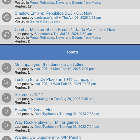
Posted in
Press Releases, News and Events from Matrix
Replies:
17
Shadow Empire: Republica DLC - Out Now
Last post by
danielastefanelli
«
Thu Apr 09, 2026 2:21 pm
Posted in
General Discussion
Combat Mission Shock Force 2: Battle Pack - Out Now
Last post by
Behemoth
«
Thu Jul 23, 2026 1:59 am
Posted in
Press Releases, News and Events from Matrix
Replies:
2
Topics
Me Japan you, the chineese and allies.
Last post by
ncc1701e
«
Mon Feb 10, 2025 7:09 pm
Replies:
1
Looking for a US Player in 1941 Campaign
Last post by
ncc1701e
«
Wed Feb 28, 2024 10:03 pm
Replies:
6
Solomons 1942
Last post by
metabagel
«
Tue Aug 29, 2023 2:38 pm
Replies:
2
Pacific 41 Small Fleet
Last post by
DeepTyphoon
«
Tue Aug 01, 2023 7:33 pm
Way Rookie player ,,, Mirror games
Last post by
DeepTyphoon
«
Tue Aug 01, 2023 7:24 pm
Replies:
2
Wanted US Opponent for WP Pacific