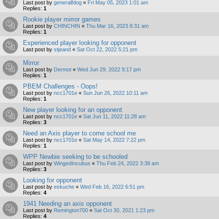
Last post by
generalfdog
«
Fri May 05, 2023 1:01 am
Replies:
1
Rookie player mirror games
Last post by
CHINCHIN
«
Thu Mar 16, 2023 8:31 am
Replies:
1
Experienced player looking for opponent
Last post by
stjeand
«
Sat Oct 22, 2022 5:21 pm
Mirror
Last post by
Dermot
«
Wed Jun 29, 2022 9:17 pm
Replies:
1
PBEM Challenges - Oops!
Last post by
ncc1701e
«
Sun Jun 26, 2022 10:11 am
Replies:
1
New player looking for an opponent
Last post by
ncc1701e
«
Sat Jun 11, 2022 11:28 am
Replies:
3
Need an Axis player to come school me
Last post by
ncc1701e
«
Sat May 14, 2022 7:22 pm
Replies:
1
WPP Newbie seeking to be schooled
Last post by
WingedIncubus
«
Thu Feb 24, 2022 3:38 am
Replies:
3
Looking for opponent
Last post by
eskuche
«
Wed Feb 16, 2022 6:51 pm
Replies:
4
1941 Needing an axis opponent
Last post by
Remington700
«
Sat Oct 30, 2021 1:23 pm
Replies:
4