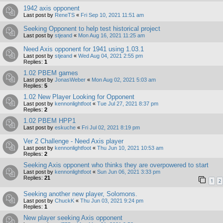
1942 axis opponent
Last post by
ReneTS
«
Fri Sep 10, 2021 11:51 am
Seeking Opponent to help test historical project
Last post by
stjeand
«
Mon Aug 16, 2021 11:25 am
Need Axis opponent for 1941 using 1.03.1
Last post by
stjeand
«
Wed Aug 04, 2021 2:55 pm
Replies:
1
1.02 PBEM games
Last post by
JonasWeber
«
Mon Aug 02, 2021 5:03 am
Replies:
5
1.02 New Player Looking for Opponent
Last post by
kennonlightfoot
«
Tue Jul 27, 2021 8:37 pm
Replies:
2
1.02 PBEM HPP1
Last post by
eskuche
«
Fri Jul 02, 2021 8:19 pm
Ver 2 Challenge - Need Axis player
Last post by
kennonlightfoot
«
Thu Jun 10, 2021 10:53 am
Replies:
2
Seeking Axis opponent who thinks they are overpowered to start
Last post by
kennonlightfoot
«
Sun Jun 06, 2021 3:33 pm
Replies:
21
1
2
Seeking another new player, Solomons.
Last post by
ChuckK
«
Thu Jun 03, 2021 9:24 pm
Replies:
1
New player seeking Axis opponent