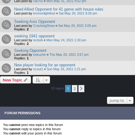
Last post by
cal755
«
Mon May 31, 2021 9:52 pm
Need Allied Opponent for 41 game with house rules
Last post by
kennonlightfoot
«
Sat May 29, 2021 9:26 pm
Seeking Axis Opponent
Last post by
CrackingShow
«
Sat May 29, 2021 3:05 pm
Replies:
2
seeking 1941 opponent
Last post by
incbob
«
Mon May 24, 2021 1:30 pm
Replies:
2
Seeking Opponent
Last post by
eskuche
«
Thu May 20, 2021 3:57 pm
Replies:
1
New player looking for an opponent
Last post by
scout1
«
Sun May 16, 2021 1:21 pm
Replies:
1
New Topic
1
2
Next
33 topics
Jump to
FORUM PERMISSIONS
You
cannot
post new topics in this forum
You
cannot
reply to topics in this forum
You
cannot
edit your posts in this forum