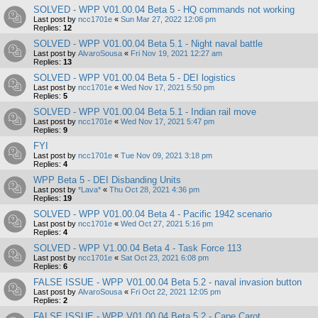
SOLVED - WPP V01.00.04 Beta 5 - HQ commands not working
Last post by
ncc1701e
«
Sun Mar 27, 2022 12:08 pm
Replies:
12
SOLVED - WPP V01.00.04 Beta 5.1 - Night naval battle
Last post by
AlvaroSousa
«
Fri Nov 19, 2021 12:27 am
Replies:
13
SOLVED - WPP V01.00.04 Beta 5 - DEI logistics
Last post by
ncc1701e
«
Wed Nov 17, 2021 5:50 pm
Replies:
5
SOLVED - WPP V01.00.04 Beta 5.1 - Indian rail move
Last post by
ncc1701e
«
Wed Nov 17, 2021 5:47 pm
Replies:
9
FYI
Last post by
ncc1701e
«
Tue Nov 09, 2021 3:18 pm
Replies:
4
WPP Beta 5 - DEI Disbanding Units
Last post by
*Lava*
«
Thu Oct 28, 2021 4:36 pm
Replies:
19
SOLVED - WPP V01.00.04 Beta 4 - Pacific 1942 scenario
Last post by
ncc1701e
«
Wed Oct 27, 2021 5:16 pm
Replies:
4
SOLVED - WPP V1.00.04 Beta 4 - Task Force 113
Last post by
ncc1701e
«
Sat Oct 23, 2021 6:08 pm
Replies:
6
FALSE ISSUE - WPP V01.00.04 Beta 5.2 - naval invasion button
Last post by
AlvaroSousa
«
Fri Oct 22, 2021 12:05 pm
Replies:
2
FALSE ISSUE - WPP V01.00.04 Beta 5.2 - Cape Carot