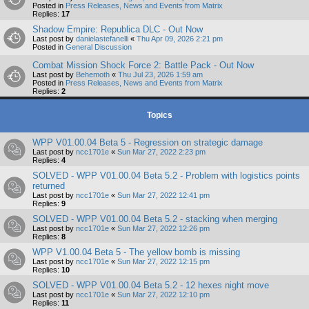
Posted in
Press Releases, News and Events from Matrix
Replies:
17
Shadow Empire: Republica DLC - Out Now
Last post by
danielastefanelli
«
Thu Apr 09, 2026 2:21 pm
Posted in
General Discussion
Combat Mission Shock Force 2: Battle Pack - Out Now
Last post by
Behemoth
«
Thu Jul 23, 2026 1:59 am
Posted in
Press Releases, News and Events from Matrix
Replies:
2
Topics
WPP V01.00.04 Beta 5 - Regression on strategic damage
Last post by
ncc1701e
«
Sun Mar 27, 2022 2:23 pm
Replies:
4
SOLVED - WPP V01.00.04 Beta 5.2 - Problem with logistics points
returned
Last post by
ncc1701e
«
Sun Mar 27, 2022 12:41 pm
Replies:
9
SOLVED - WPP V01.00.04 Beta 5.2 - stacking when merging
Last post by
ncc1701e
«
Sun Mar 27, 2022 12:26 pm
Replies:
8
WPP V1.00.04 Beta 5 - The yellow bomb is missing
Last post by
ncc1701e
«
Sun Mar 27, 2022 12:15 pm
Replies:
10
SOLVED - WPP V01.00.04 Beta 5.2 - 12 hexes night move
Last post by
ncc1701e
«
Sun Mar 27, 2022 12:10 pm
Replies:
11