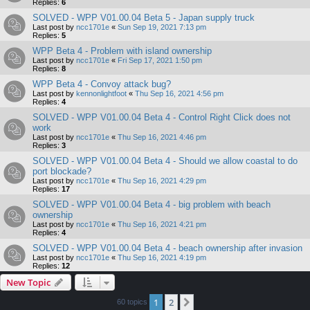
Replies:
6
SOLVED - WPP V01.00.04 Beta 5 - Japan supply truck
Last post by
ncc1701e
«
Sun Sep 19, 2021 7:13 pm
Replies:
5
WPP Beta 4 - Problem with island ownership
Last post by
ncc1701e
«
Fri Sep 17, 2021 1:50 pm
Replies:
8
WPP Beta 4 - Convoy attack bug?
Last post by
kennonlightfoot
«
Thu Sep 16, 2021 4:56 pm
Replies:
4
SOLVED - WPP V01.00.04 Beta 4 - Control Right Click does not
work
Last post by
ncc1701e
«
Thu Sep 16, 2021 4:46 pm
Replies:
3
SOLVED - WPP V01.00.04 Beta 4 - Should we allow coastal to do
port blockade?
Last post by
ncc1701e
«
Thu Sep 16, 2021 4:29 pm
Replies:
17
SOLVED - WPP V01.00.04 Beta 4 - big problem with beach
ownership
Last post by
ncc1701e
«
Thu Sep 16, 2021 4:21 pm
Replies:
4
SOLVED - WPP V01.00.04 Beta 4 - beach ownership after invasion
Last post by
ncc1701e
«
Thu Sep 16, 2021 4:19 pm
Replies:
12
New Topic
1
2
Next
60 topics