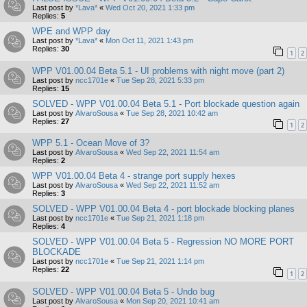
Last post by
*Lava*
«
Wed Oct 20, 2021 1:33 pm
Replies:
5
WPE and WPP day
Last post by
*Lava*
«
Mon Oct 11, 2021 1:43 pm
Replies:
30
1
2
WPP V01.00.04 Beta 5.1 - UI problems with night move (part 2)
Last post by
ncc1701e
«
Tue Sep 28, 2021 5:33 pm
Replies:
15
SOLVED - WPP V01.00.04 Beta 5.1 - Port blockade question again
Last post by
AlvaroSousa
«
Tue Sep 28, 2021 10:42 am
Replies:
27
1
2
WPP 5.1 - Ocean Move of 3?
Last post by
AlvaroSousa
«
Wed Sep 22, 2021 11:54 am
Replies:
2
WPP V01.00.04 Beta 4 - strange port supply hexes
Last post by
AlvaroSousa
«
Wed Sep 22, 2021 11:52 am
Replies:
3
SOLVED - WPP V01.00.04 Beta 4 - port blockade blocking planes
Last post by
ncc1701e
«
Tue Sep 21, 2021 1:18 pm
Replies:
4
SOLVED - WPP V01.00.04 Beta 5 - Regression NO MORE PORT
BLOCKADE
Last post by
ncc1701e
«
Tue Sep 21, 2021 1:14 pm
Replies:
22
1
2
SOLVED - WPP V01.00.04 Beta 5 - Undo bug
Last post by
AlvaroSousa
«
Mon Sep 20, 2021 10:41 am