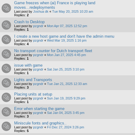
Game freezes when (ai) France is playing land
moves...redeployments
Last post by
Joshua dk
«
Tue May 20, 2025 10:20 am
Replies:
2
Crash to Desktop
Last post by
pzgndr
«
Mon Apr 07, 2025 12:52 pm
Replies:
1
I create a new host game and don't have the admin menu
Last post by
pzgndr
«
Wed Mar 19, 2025 1:16 pm
Replies:
4
No transport counter for Dutch transport fleet
Last post by
pzgndr
«
Mon Jan 27, 2025 4:45 pm
Replies:
1
issue with game
Last post by
pzgndr
«
Sat Jan 25, 2025 3:10 pm
Replies:
1
Lights and Transports
Last post by
pzgndr
«
Tue Jan 21, 2025 12:33 am
Replies:
3
Placing units at setup
Last post by
pzgndr
«
Sun Jan 19, 2025 9:29 pm
Replies:
1
Error when starting the game
Last post by
pzgndr
«
Sat Jan 04, 2025 3:45 pm
Replies:
3
Miniscule fonts and graphics..
Last post by
pzgndr
«
Fri Dec 27, 2024 3:26 pm
Replies:
5