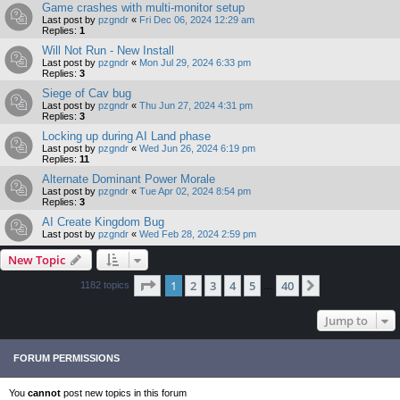
Game crashes with multi-monitor setup
Last post by
pzgndr
«
Fri Dec 06, 2024 12:29 am
Replies:
1
Will Not Run - New Install
Last post by
pzgndr
«
Mon Jul 29, 2024 6:33 pm
Replies:
3
Siege of Cav bug
Last post by
pzgndr
«
Thu Jun 27, 2024 4:31 pm
Replies:
3
Locking up during AI Land phase
Last post by
pzgndr
«
Wed Jun 26, 2024 6:19 pm
Replies:
11
Alternate Dominant Power Morale
Last post by
pzgndr
«
Tue Apr 02, 2024 8:54 pm
Replies:
3
AI Create Kingdom Bug
Last post by
pzgndr
«
Wed Feb 28, 2024 2:59 pm
New Topic
Page
1
of
40
1
2
3
4
5
40
Next
1182 topics
…
Jump to
FORUM PERMISSIONS
You
cannot
post new topics in this forum