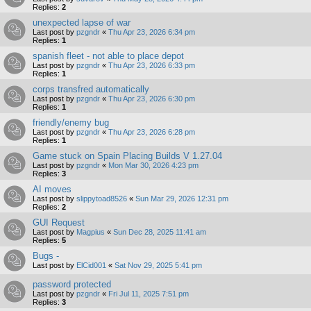
Replies:
2
unexpected lapse of war
Last post by
pzgndr
«
Thu Apr 23, 2026 6:34 pm
Replies:
1
spanish fleet - not able to place depot
Last post by
pzgndr
«
Thu Apr 23, 2026 6:33 pm
Replies:
1
corps transfred automatically
Last post by
pzgndr
«
Thu Apr 23, 2026 6:30 pm
Replies:
1
friendly/enemy bug
Last post by
pzgndr
«
Thu Apr 23, 2026 6:28 pm
Replies:
1
Game stuck on Spain Placing Builds V 1.27.04
Last post by
pzgndr
«
Mon Mar 30, 2026 4:23 pm
Replies:
3
AI moves
Last post by
slippytoad8526
«
Sun Mar 29, 2026 12:31 pm
Replies:
2
GUI Request
Last post by
Magpius
«
Sun Dec 28, 2025 11:41 am
Replies:
5
Bugs -
Last post by
ElCid001
«
Sat Nov 29, 2025 5:41 pm
password protected
Last post by
pzgndr
«
Fri Jul 11, 2025 7:51 pm
Replies:
3