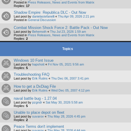
Posted in
Press Releases, News and Events from Matrix
Replies:
17
Shadow Empire: Republica DLC - Out Now
Last post by
danielastefanelli
«
Thu Apr 09, 2026 2:21 pm
Posted in
General Discussion
Combat Mission Shock Force 2: Battle Pack - Out Now
Last post by
Behemoth
«
Thu Jul 23, 2026 1:59 am
Posted in
Press Releases, News and Events from Matrix
Replies:
2
Topics
Windows 10 Font Issue
Last post by
hapshott
«
Fri Nov 05, 2021 9:56 am
Replies:
5
Troubleshooting FAQ
Last post by
Erik Rutins
«
Thu Dec 06, 2007 3:41 pm
How to get a DxDiag File
Last post by
Erik Rutins
«
Wed Dec 05, 2007 4:12 pm
naval battle bug - 1.27.04
Last post by
pzgndr
«
Sat May 30, 2026 5:58 am
Replies:
5
Unable to place depot on fleet
Last post by
suvarov
«
Thu May 28, 2026 4:45 pm
Replies:
2
Peace Terms don't implement
Last post by
suvarov
«
Thu May 28, 2026 4:44 pm