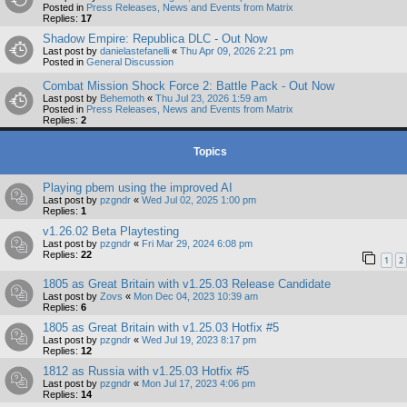
Posted in
Press Releases, News and Events from Matrix
Replies:
17
Shadow Empire: Republica DLC - Out Now
Last post by
danielastefanelli
«
Thu Apr 09, 2026 2:21 pm
Posted in
General Discussion
Combat Mission Shock Force 2: Battle Pack - Out Now
Last post by
Behemoth
«
Thu Jul 23, 2026 1:59 am
Posted in
Press Releases, News and Events from Matrix
Replies:
2
Topics
Playing pbem using the improved AI
Last post by
pzgndr
«
Wed Jul 02, 2025 1:00 pm
Replies:
1
v1.26.02 Beta Playtesting
Last post by
pzgndr
«
Fri Mar 29, 2024 6:08 pm
Replies:
22
1
2
1805 as Great Britain with v1.25.03 Release Candidate
Last post by
Zovs
«
Mon Dec 04, 2023 10:39 am
Replies:
6
1805 as Great Britain with v1.25.03 Hotfix #5
Last post by
pzgndr
«
Wed Jul 19, 2023 8:17 pm
Replies:
12
1812 as Russia with v1.25.03 Hotfix #5
Last post by
pzgndr
«
Mon Jul 17, 2023 4:06 pm
Replies:
14