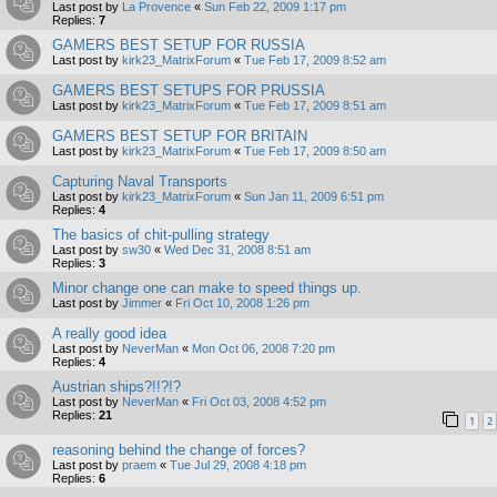
Last post by
La Provence
«
Sun Feb 22, 2009 1:17 pm
Replies:
7
GAMERS BEST SETUP FOR RUSSIA
Last post by
kirk23_MatrixForum
«
Tue Feb 17, 2009 8:52 am
GAMERS BEST SETUPS FOR PRUSSIA
Last post by
kirk23_MatrixForum
«
Tue Feb 17, 2009 8:51 am
GAMERS BEST SETUP FOR BRITAIN
Last post by
kirk23_MatrixForum
«
Tue Feb 17, 2009 8:50 am
Capturing Naval Transports
Last post by
kirk23_MatrixForum
«
Sun Jan 11, 2009 6:51 pm
Replies:
4
The basics of chit-pulling strategy
Last post by
sw30
«
Wed Dec 31, 2008 8:51 am
Replies:
3
Minor change one can make to speed things up.
Last post by
Jimmer
«
Fri Oct 10, 2008 1:26 pm
A really good idea
Last post by
NeverMan
«
Mon Oct 06, 2008 7:20 pm
Replies:
4
Austrian ships?!!?!?
Last post by
NeverMan
«
Fri Oct 03, 2008 4:52 pm
Replies:
21
1
2
reasoning behind the change of forces?
Last post by
praem
«
Tue Jul 29, 2008 4:18 pm
Replies:
6