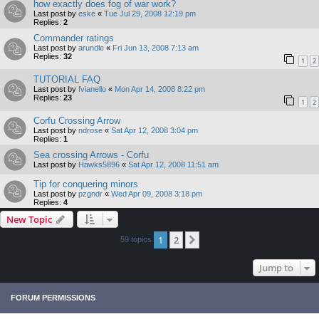
how exactly does fog of war work?
Last post by
eske
«
Tue Jul 29, 2008 12:19 pm
Replies:
2
Commander ratings
Last post by
arundle
«
Fri Jun 13, 2008 7:13 am
Replies:
32
1
2
TUTORIAL FAQ
Last post by
fvianello
«
Mon Apr 14, 2008 8:22 pm
Replies:
23
1
2
Corfu Crossing Arrow
Last post by
ndrose
«
Sat Apr 12, 2008 3:04 pm
Replies:
1
Sea crossing Arrows - Corfu
Last post by
Hawks5896
«
Sat Apr 12, 2008 11:51 am
Tip for conquering minors
Last post by
pzgndr
«
Wed Apr 09, 2008 3:18 pm
Replies:
4
New Topic
1
2
Next
59 topics
Jump to
FORUM PERMISSIONS