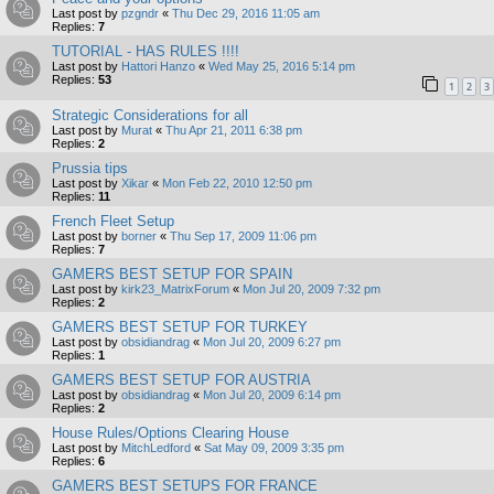
Last post by
pzgndr
«
Thu Dec 29, 2016 11:05 am
Replies:
7
TUTORIAL - HAS RULES !!!!
Last post by
Hattori Hanzo
«
Wed May 25, 2016 5:14 pm
Replies:
53
1
2
3
Strategic Considerations for all
Last post by
Murat
«
Thu Apr 21, 2011 6:38 pm
Replies:
2
Prussia tips
Last post by
Xikar
«
Mon Feb 22, 2010 12:50 pm
Replies:
11
French Fleet Setup
Last post by
borner
«
Thu Sep 17, 2009 11:06 pm
Replies:
7
GAMERS BEST SETUP FOR SPAIN
Last post by
kirk23_MatrixForum
«
Mon Jul 20, 2009 7:32 pm
Replies:
2
GAMERS BEST SETUP FOR TURKEY
Last post by
obsidiandrag
«
Mon Jul 20, 2009 6:27 pm
Replies:
1
GAMERS BEST SETUP FOR AUSTRIA
Last post by
obsidiandrag
«
Mon Jul 20, 2009 6:14 pm
Replies:
2
House Rules/Options Clearing House
Last post by
MitchLedford
«
Sat May 09, 2009 3:35 pm
Replies:
6
GAMERS BEST SETUPS FOR FRANCE