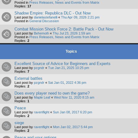
Posted in
Press Releases, News and Events from Matrix
Replies:
17
Shadow Empire: Republica DLC - Out Now
Last post by
danielastefanelli
«
Thu Apr 09, 2026 2:21 pm
Posted in
General Discussion
Combat Mission Shock Force 2: Battle Pack - Out Now
Last post by
Behemoth
«
Thu Jul 23, 2026 1:59 am
Posted in
Press Releases, News and Events from Matrix
Replies:
2
Topics
Excellent Source of Advice for Beginners and Experts
Last post by
pzgndr
«
Tue Jan 21, 2025 10:25 pm
Replies:
7
External battles
Last post by
pzgndr
«
Sat Jan 01, 2022 4:36 pm
Replies:
2
Does every player need to own the game?
Last post by
Maple Leaf
«
Wed Nov 11, 2020 8:15 am
Replies:
1
Peace
Last post by
ravenflight
«
Sun Jan 08, 2017 6:20 pm
Replies:
2
siege
Last post by
ravenflight
«
Mon Jan 02, 2017 5:44 pm
Replies:
2
Peace and your options