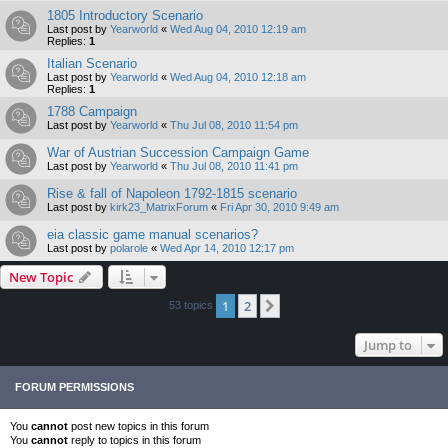
1805 Introductory Scenario
Last post by
Yearworld
«
Wed Aug 04, 2010 12:19 am
Replies:
1
Italian Scenario
Last post by
Yearworld
«
Wed Aug 04, 2010 12:18 am
Replies:
1
1788 Campaign
Last post by
Yearworld
«
Thu Jul 08, 2010 11:54 pm
War of Austrian Succession Campaign Game
Last post by
Yearworld
«
Thu Jul 08, 2010 11:41 pm
Rise & fall of Napoleon 1792-1815 scenario
Last post by
kirk23_MatrixForum
«
Fri Apr 30, 2010 9:49 am
eia classic game manual scenarios?
Last post by
polarole
«
Wed Apr 14, 2010 12:17 pm
New Topic
1
2
Next
53 topics
Jump to
FORUM PERMISSIONS
You
cannot
post new topics in this forum
You
cannot
reply to topics in this forum