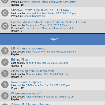
Posted in
Press Releases, News and Events from Matrix
Replies:
15
Shadow Empire: Republica DLC - Out Now
Last post by
danielastefanelli
«
Thu Apr 09, 2026 2:21 pm
Posted in
General Discussion
Combat Mission Shock Force 2: Battle Pack - Out Now
Last post by
Behemoth
«
Thu Jul 23, 2026 1:59 am
Posted in
Press Releases, News and Events from Matrix
Replies:
2
Topics
EIH 4.0 mod in progress...
Last post by
Emp_Palpatine
«
Thu May 07, 2026 7:55 am
Replies:
4
Editing Files
Last post by
pzgndr
«
Thu Mar 02, 2023 10:11 pm
Replies:
3
Classic Map and Counters Mod
Last post by
Magpius
«
Mon Oct 03, 2022 6:40 am
Replies:
4
New Counter Graphics
Last post by
CTCitadel
«
Sun Jan 09, 2022 9:50 pm
Replies:
12
Where are scenerios?
Last post by
Agathosdaimon
«
Sat Jul 20, 2019 8:12 pm
Replies:
4
Original EIA in arms Scenario