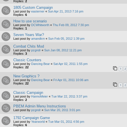
Replies:
2
1805 Custom Campaign
Last post by
easterner
«
Sun Apr 21, 2013 7:16 pm
Replies:
6
How to use scenario
Last post by
DCWhitworth
«
Thu Feb 09, 2012 7:30 pm
Replies:
1
Seven Years War?
Last post by
amandkm
«
Sun Feb 05, 2012 1:39 pm
Combat Chits Mod
Last post by
pzgndr
«
Sun Jan 08, 2012 11:21 pm
Replies:
3
Classic Counters
Last post by
Dancing Bear
«
Sat Apr 02, 2011 1:55 pm
Replies:
22
1
2
New Graphics ?
Last post by
Dancing Bear
«
Fri Apr 01, 2011 10:06 am
Replies:
22
1
2
Classic Campaign
Last post by
HannoMeier
«
Tue Mar 22, 2011 3:37 pm
Replies:
2
PBEM Admin Menu Instructions
Last post by
pzgndr
«
Sun Mar 20, 2011 3:01 pm
1792 Campaign Game
Last post by
Yearworld
«
Tue Mar 01, 2011 4:56 pm
Replies:
6