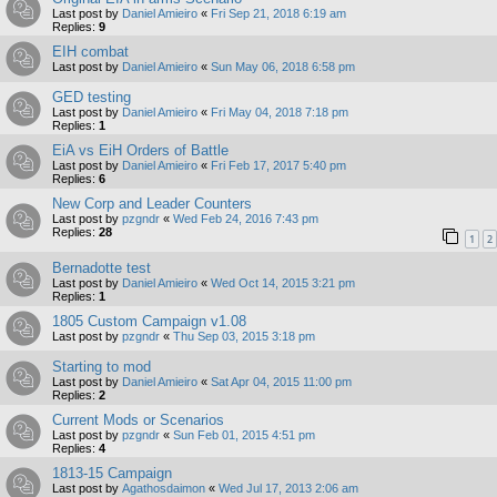
Last post by
Daniel Amieiro
«
Fri Sep 21, 2018 6:19 am
Replies:
9
EIH combat
Last post by
Daniel Amieiro
«
Sun May 06, 2018 6:58 pm
GED testing
Last post by
Daniel Amieiro
«
Fri May 04, 2018 7:18 pm
Replies:
1
EiA vs EiH Orders of Battle
Last post by
Daniel Amieiro
«
Fri Feb 17, 2017 5:40 pm
Replies:
6
New Corp and Leader Counters
Last post by
pzgndr
«
Wed Feb 24, 2016 7:43 pm
Replies:
28
1
2
Bernadotte test
Last post by
Daniel Amieiro
«
Wed Oct 14, 2015 3:21 pm
Replies:
1
1805 Custom Campaign v1.08
Last post by
pzgndr
«
Thu Sep 03, 2015 3:18 pm
Starting to mod
Last post by
Daniel Amieiro
«
Sat Apr 04, 2015 11:00 pm
Replies:
2
Current Mods or Scenarios
Last post by
pzgndr
«
Sun Feb 01, 2015 4:51 pm
Replies:
4
1813-15 Campaign
Last post by
Agathosdaimon
«
Wed Jul 17, 2013 2:06 am