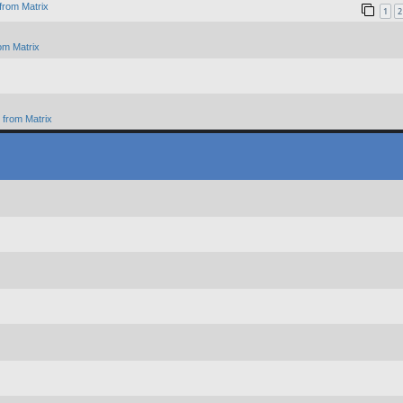
from Matrix
1
2
om Matrix
from Matrix