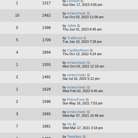
by
Ormand
1
1317
Sun Dec 17, 2023 4:55 pm
by
ernieschwitz
10
2462
Tue Oct 03, 2023 12:09 am
by
Jafele
0
1398
Thu Jun 01, 2023 8:45 am
by
TrailScout
5
1709
Tue Jan 10, 2023 7:28 pm
by
CaptBeefheart
4
1894
Thu Oct 13, 2022 4:24 am
by
ernieschwitz
1
1555
Mon Oct 03, 2022 12:18 am
by
ernieschwitz
2
1491
Sat Jul 16, 2022 5:12 pm
by
ernieschwitz
1
1629
Wed Feb 02, 2022 6:45 am
by
PetrusFons
2
1596
Sun May 16, 2021 7:53 pm
by
ernieschwitz
3
1665
Wed Apr 07, 2021 10:48 am
by
Vic
7
1881
Wed Mar 17, 2021 3:18 pm
by
Twotribes