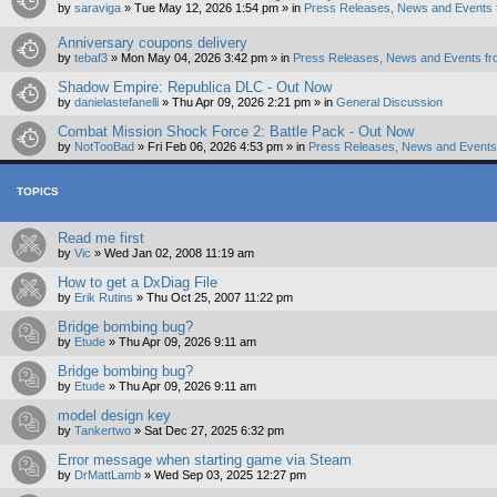
by
saraviga
»
Tue May 12, 2026 1:54 pm
» in
Press Releases, News and Events 
Anniversary coupons delivery
by
tebaf3
»
Mon May 04, 2026 3:42 pm
» in
Press Releases, News and Events fr
Shadow Empire: Republica DLC - Out Now
by
danielastefanelli
»
Thu Apr 09, 2026 2:21 pm
» in
General Discussion
Combat Mission Shock Force 2: Battle Pack - Out Now
by
NotTooBad
»
Fri Feb 06, 2026 4:53 pm
» in
Press Releases, News and Events 
TOPICS
Read me first
by
Vic
»
Wed Jan 02, 2008 11:19 am
How to get a DxDiag File
by
Erik Rutins
»
Thu Oct 25, 2007 11:22 pm
Bridge bombing bug?
by
Etude
»
Thu Apr 09, 2026 9:11 am
Bridge bombing bug?
by
Etude
»
Thu Apr 09, 2026 9:11 am
model design key
by
Tankertwo
»
Sat Dec 27, 2025 6:32 pm
Error message when starting game via Steam
by
DrMattLamb
»
Wed Sep 03, 2025 12:27 pm