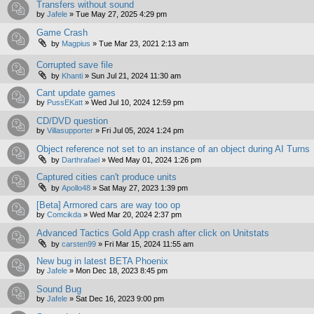
Transfers without sound
by
Jafele
»
Tue May 27, 2025 4:29 pm
Game Crash
by
Magpius
»
Tue Mar 23, 2021 2:13 am
Corrupted save file
by
Khanti
»
Sun Jul 21, 2024 11:30 am
Cant update games
by
PussEKatt
»
Wed Jul 10, 2024 12:59 pm
CD/DVD question
by
Villasupporter
»
Fri Jul 05, 2024 1:24 pm
Object reference not set to an instance of an object during AI Turns
by
Darthrafael
»
Wed May 01, 2024 1:26 pm
Captured cities can't produce units
by
Apollo48
»
Sat May 27, 2023 1:39 pm
[Beta] Armored cars are way too op
by
Comcikda
»
Wed Mar 20, 2024 2:37 pm
Advanced Tactics Gold App crash after click on Unitstats
by
carsten99
»
Fri Mar 15, 2024 11:55 am
New bug in latest BETA Phoenix
by
Jafele
»
Mon Dec 18, 2023 8:45 pm
Sound Bug
by
Jafele
»
Sat Dec 16, 2023 9:00 pm