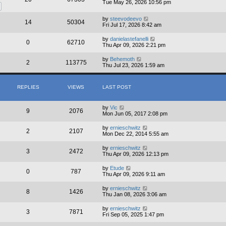
Tue May 26, 2026 10:56 pm
by
steevodeevo
14
50304
Fri Jul 17, 2026 8:42 am
by
danielastefanelli
0
62710
Thu Apr 09, 2026 2:21 pm
by
Behemoth
2
113775
Thu Jul 23, 2026 1:59 am
REPLIES
VIEWS
LAST POST
by
Vic
9
2076
Mon Jun 05, 2017 2:08 pm
by
ernieschwitz
2
2107
Mon Dec 22, 2014 5:55 am
by
ernieschwitz
3
2472
Thu Apr 09, 2026 12:13 pm
by
Etude
0
787
Thu Apr 09, 2026 9:11 am
by
ernieschwitz
8
1426
Thu Jan 08, 2026 3:06 am
by
ernieschwitz
3
7871
Fri Sep 05, 2025 1:47 pm