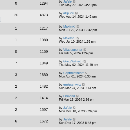
by
Jafele
0
1294
Tue May 27, 2025 4:29 pm
by
altipueri
20
4873
Wed Aug 14, 2024 1:42 pm
by
MaximKI
1
1217
Mon Jul 22, 2024 12:42 pm
by
MaximKI
1
1080
Wed Jul 10, 2024 1:35 pm
by
Villasupporter
0
1159
Fri Jul 05, 2024 1:24 pm
by
Greg Wilmoth
7
1849
Thu May 02, 2024 11:49 pm
by
CaptBeefheart
3
1680
Mon Apr 01, 2024 6:35 am
by
ernieschwitz
2
1482
Sun Mar 24, 2024 9:13 pm
by
Ormand
2
1414
Fri Mar 15, 2024 2:36 pm
by
Jafele
2
1597
Mon Dec 18, 2023 9:26 pm
by
Jafele
6
1672
Sun Dec 17, 2023 8:48 pm