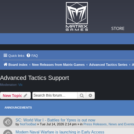
STORE
Quick links
FAQ
Board index
New Releases from Matrix Games
Advanced Tactics Series
A
Advanced Tactics Support
Moderator:
Vic
Search
Advanced search
New Topic
ANNOUNCEMENTS
SC: World War I - Battles for Ypres is out now
by
NotTooBad
»
Tue Jul 14, 2026 2:14 pm
» in
Press Releases, News and Events
Modern Naval Warfare is launching in Early Access