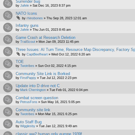
Surrender bug
by
Jafele
»
Sat Dec 16, 2023 8:37 pm
NATO Icons
by
rhinobones
»
Thu Sep 28, 2023 12:01 am
Infantry guns
by
Jafele
»
Thu Jun 01, 2023 8:45 am
Game Crash at Research Deletion
by
TrailScout
»
Mon Jan 09, 2023 11:45 pm
Three Issues: AI Turn Time, Resource Map Discrepancy, Factory 
by
CaptBeefheart
»
Wed Oct 12, 2022 6:20 am
TOE
by
Twotribes
»
Sun Oct 02, 2022 4:15 pm
Community Site Link is Borked
by
FirstPappy
»
Tue Jul 12, 2022 2:23 pm
Update into D drive not C
by
Mark Cherrington
»
Tue Feb 01, 2022 6:04 pm
Combat screen question
by
PetrusFons
»
Sun May 16, 2021 5:05 pm
Community site link
by
Twotribes
»
Mon Mar 15, 2021 6:25 pm
Auto Staff Bug
by
Wigglesby
»
Tue Jan 12, 2021 9:49 am
classic ww2 human only europe 1939f