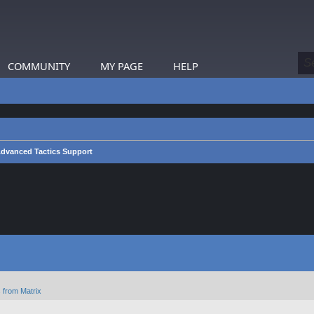
COMMUNITY
MY PAGE
HELP
dvanced Tactics Support
 from Matrix