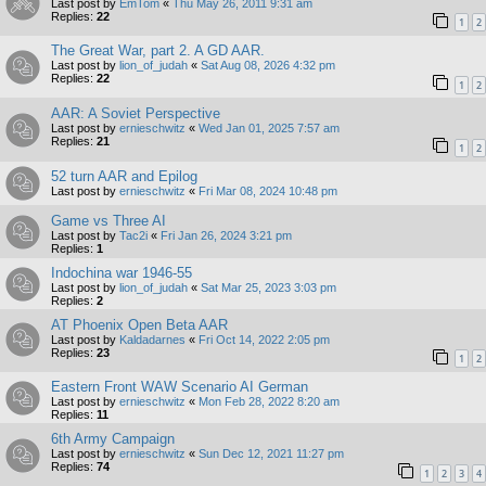
Last post by
EmTom
«
Thu May 26, 2011 9:31 am
Replies:
22
1
2
The Great War, part 2. A GD AAR.
Last post by
lion_of_judah
«
Sat Aug 08, 2026 4:32 pm
Replies:
22
1
2
AAR: A Soviet Perspective
Last post by
ernieschwitz
«
Wed Jan 01, 2025 7:57 am
Replies:
21
1
2
52 turn AAR and Epilog
Last post by
ernieschwitz
«
Fri Mar 08, 2024 10:48 pm
Game vs Three AI
Last post by
Tac2i
«
Fri Jan 26, 2024 3:21 pm
Replies:
1
Indochina war 1946-55
Last post by
lion_of_judah
«
Sat Mar 25, 2023 3:03 pm
Replies:
2
AT Phoenix Open Beta AAR
Last post by
Kaldadarnes
«
Fri Oct 14, 2022 2:05 pm
Replies:
23
1
2
Eastern Front WAW Scenario AI German
Last post by
ernieschwitz
«
Mon Feb 28, 2022 8:20 am
Replies:
11
6th Army Campaign
Last post by
ernieschwitz
«
Sun Dec 12, 2021 11:27 pm
Replies:
74
1
2
3
4