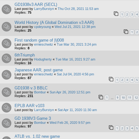
GD1938v3 AAR (SECL)
Last post by
LarryBurstyn
«
Thu Oct 28, 2021 11:53 am
Replies:
75
1
2
3
4
World History (A Global Domination v3 AAR)
Last post by
cpdeyoung
«
Wed Jul 21, 2021 12:38 pm
Replies:
25
1
2
First random game of |\|008
Last post by
ernieschwitz
«
Tue Mar 30, 2021 3:24 pm
Replies:
8
6thTriumph
Last post by
Hodugherty
«
Tue Mar 16, 2021 9:27 am
Replies:
16
Japanese AAR, post game
Last post by
ernieschwitz
«
Sat Jul 04, 2020 4:56 pm
Replies:
87
1
2
3
4
5
GD1938 v.3 BBLC
Last post by
Bombur
«
Sun Apr 26, 2020 12:51 pm
Replies:
231
1
9
10
11
12
…
EPLB AAR v103
Last post by
LarryBurstyn
«
Sat Apr 11, 2020 11:30 am
GD 1938V3 Game 3
Last post by
Bombur
«
Wed Feb 26, 2020 9:57 pm
Replies:
97
1
2
3
4
5
ATLB vs. 1.02 new game