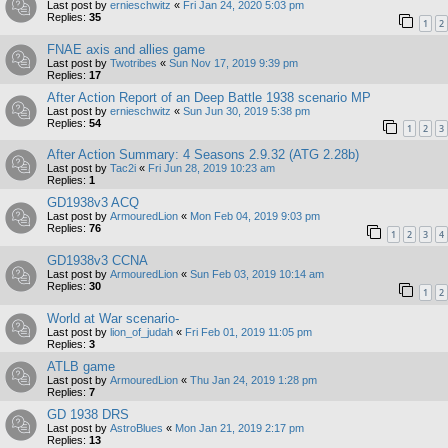
Last post by
ernieschwitz
«
Fri Jan 24, 2020 5:03 pm
Replies:
35
1
2
FNAE axis and allies game
Last post by
Twotribes
«
Sun Nov 17, 2019 9:39 pm
Replies:
17
After Action Report of an Deep Battle 1938 scenario MP
Last post by
ernieschwitz
«
Sun Jun 30, 2019 5:38 pm
Replies:
54
1
2
3
After Action Summary: 4 Seasons 2.9.32 (ATG 2.28b)
Last post by
Tac2i
«
Fri Jun 28, 2019 10:23 am
Replies:
1
GD1938v3 ACQ
Last post by
ArmouredLion
«
Mon Feb 04, 2019 9:03 pm
Replies:
76
1
2
3
4
GD1938v3 CCNA
Last post by
ArmouredLion
«
Sun Feb 03, 2019 10:14 am
Replies:
30
1
2
World at War scenario-
Last post by
lion_of_judah
«
Fri Feb 01, 2019 11:05 pm
Replies:
3
ATLB game
Last post by
ArmouredLion
«
Thu Jan 24, 2019 1:28 pm
Replies:
7
GD 1938 DRS
Last post by
AstroBlues
«
Mon Jan 21, 2019 2:17 pm
Replies:
13