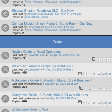
Posted in
Press Releases, News and Events from Matrix
Replies:
17
Shadow Empire: Republica DLC - Out Now
Last post by
danielastefanelli
«
Thu Apr 09, 2026 2:21 pm
Posted in
General Discussion
Combat Mission Shock Force 2: Battle Pack - Out Now
Last post by
Behemoth
«
Thu Jul 23, 2026 1:59 am
Posted in
Press Releases, News and Events from Matrix
Replies:
2
Topics
Newbie Guide to Naval Operations
Last post by
GwynethEirian
«
Thu Apr 16, 2020 4:36 am
Replies:
74
1
2
3
4
WaW v32 Germany versus the world! AI++
Last post by
bwheatley
«
Fri Aug 17, 2012 9:09 pm
Replies:
465
1
21
22
23
24
…
A Beginners Guide To Random Maps... By A Beginner!!
Last post by
Anonymous
«
Sat May 19, 2012 10:55 am
Replies:
224
1
9
10
11
12
…
George vs. Seille - A Russia 1941 AAR over 60 turns
Last post by
Anonymous
«
Sat May 19, 2012 10:55 am
Replies:
676
1
31
32
33
34
…
El Supremo Goes to War