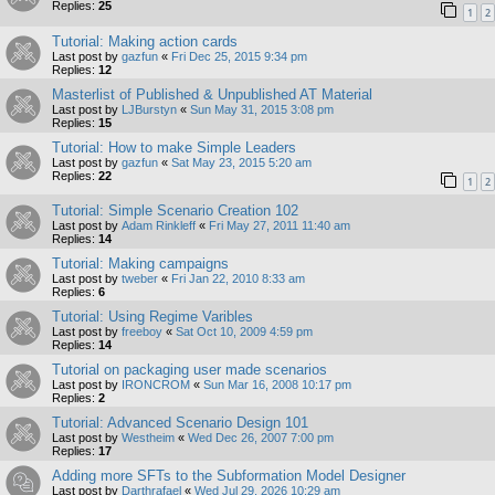
Replies:
25
1
2
Tutorial: Making action cards
Last post by
gazfun
«
Fri Dec 25, 2015 9:34 pm
Replies:
12
Masterlist of Published & Unpublished AT Material
Last post by
LJBurstyn
«
Sun May 31, 2015 3:08 pm
Replies:
15
Tutorial: How to make Simple Leaders
Last post by
gazfun
«
Sat May 23, 2015 5:20 am
Replies:
22
1
2
Tutorial: Simple Scenario Creation 102
Last post by
Adam Rinkleff
«
Fri May 27, 2011 11:40 am
Replies:
14
Tutorial: Making campaigns
Last post by
tweber
«
Fri Jan 22, 2010 8:33 am
Replies:
6
Tutorial: Using Regime Varibles
Last post by
freeboy
«
Sat Oct 10, 2009 4:59 pm
Replies:
14
Tutorial on packaging user made scenarios
Last post by
IRONCROM
«
Sun Mar 16, 2008 10:17 pm
Replies:
2
Tutorial: Advanced Scenario Design 101
Last post by
Westheim
«
Wed Dec 26, 2007 7:00 pm
Replies:
17
Adding more SFTs to the Subformation Model Designer
Last post by
Darthrafael
«
Wed Jul 29, 2026 10:29 am