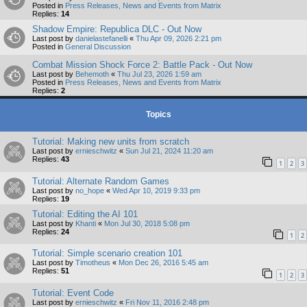
Posted in
Press Releases, News and Events from Matrix
Replies:
14
Shadow Empire: Republica DLC - Out Now
Last post by
danielastefanelli
«
Thu Apr 09, 2026 2:21 pm
Posted in
General Discussion
Combat Mission Shock Force 2: Battle Pack - Out Now
Last post by
Behemoth
«
Thu Jul 23, 2026 1:59 am
Posted in
Press Releases, News and Events from Matrix
Replies:
2
Topics
Tutorial: Making new units from scratch
Last post by
ernieschwitz
«
Sun Jul 21, 2024 11:20 am
Replies:
43
1
2
3
Tutorial: Alternate Random Games
Last post by
no_hope
«
Wed Apr 10, 2019 9:33 pm
Replies:
19
Tutorial: Editing the AI 101
Last post by
Khanti
«
Mon Jul 30, 2018 5:08 pm
Replies:
24
1
2
Tutorial: Simple scenario creation 101
Last post by
Timotheus
«
Mon Dec 26, 2016 5:45 am
Replies:
51
1
2
3
Tutorial: Event Code
Last post by
ernieschwitz
«
Fri Nov 11, 2016 2:48 pm