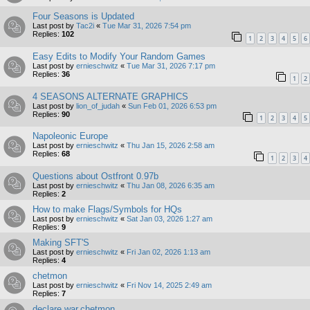
Four Seasons is Updated
Last post by
Tac2i
«
Tue Mar 31, 2026 7:54 pm
Replies:
102
1
2
3
4
5
6
Easy Edits to Modify Your Random Games
Last post by
ernieschwitz
«
Tue Mar 31, 2026 7:17 pm
Replies:
36
1
2
4 SEASONS ALTERNATE GRAPHICS
Last post by
lion_of_judah
«
Sun Feb 01, 2026 6:53 pm
Replies:
90
1
2
3
4
5
Napoleonic Europe
Last post by
ernieschwitz
«
Thu Jan 15, 2026 2:58 am
Replies:
68
1
2
3
4
Questions about Ostfront 0.97b
Last post by
ernieschwitz
«
Thu Jan 08, 2026 6:35 am
Replies:
2
How to make Flags/Symbols for HQs
Last post by
ernieschwitz
«
Sat Jan 03, 2026 1:27 am
Replies:
9
Making SFT'S
Last post by
ernieschwitz
«
Fri Jan 02, 2026 1:13 am
Replies:
4
chetmon
Last post by
ernieschwitz
«
Fri Nov 14, 2025 2:49 am
Replies:
7
declare war.chetmon