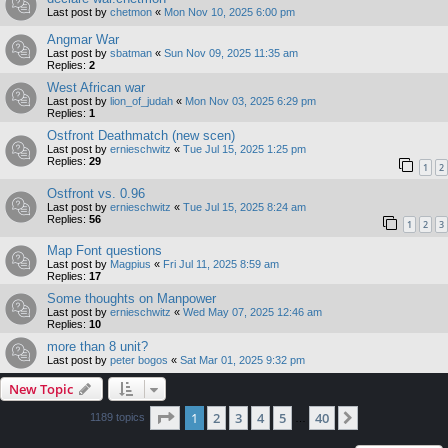
Last post by
chetmon
«
Mon Nov 10, 2025 6:00 pm
Angmar War
Last post by
sbatman
«
Sun Nov 09, 2025 11:35 am
Replies:
2
West African war
Last post by
lion_of_judah
«
Mon Nov 03, 2025 6:29 pm
Replies:
1
Ostfront Deathmatch (new scen)
Last post by
ernieschwitz
«
Tue Jul 15, 2025 1:25 pm
Replies:
29
1
2
Ostfront vs. 0.96
Last post by
ernieschwitz
«
Tue Jul 15, 2025 8:24 am
Replies:
56
1
2
3
Map Font questions
Last post by
Magpius
«
Fri Jul 11, 2025 8:59 am
Replies:
17
Some thoughts on Manpower
Last post by
ernieschwitz
«
Wed May 07, 2025 12:46 am
Replies:
10
more than 8 unit?
Last post by
peter bogos
«
Sat Mar 01, 2025 9:32 pm
New Topic
Page
1
of
40
1
2
3
4
5
40
Next
1189 topics
…