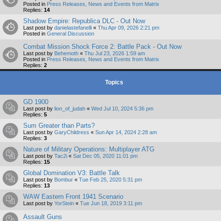
Posted in
Press Releases, News and Events from Matrix
Replies:
14
Shadow Empire: Republica DLC - Out Now
Last post by
danielastefanelli
«
Thu Apr 09, 2026 2:21 pm
Posted in
General Discussion
Combat Mission Shock Force 2: Battle Pack - Out Now
Last post by
Behemoth
«
Thu Jul 23, 2026 1:59 am
Posted in
Press Releases, News and Events from Matrix
Replies:
2
Topics
GD 1900
Last post by
lion_of_judah
«
Wed Jul 10, 2024 5:36 pm
Replies:
5
Sum Greater than Parts?
Last post by
GaryChildress
«
Sun Apr 14, 2024 2:28 am
Replies:
3
Nature of Military Operations: Multiplayer ATG
Last post by
Tac2i
«
Sat Dec 05, 2020 11:01 pm
Replies:
15
Global Domination V3: Battle Talk
Last post by
Bombur
«
Tue Feb 25, 2020 5:31 pm
Replies:
13
WAW Eastern Front 1941 Scenario
Last post by
YorStein
«
Tue Jun 18, 2019 3:11 pm
Assault Guns