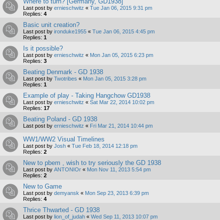
Where to turn? [Germany, GD1938]
Last post by
ernieschwitz
«
Tue Jan 06, 2015 9:31 pm
Replies:
4
Basic unit creation?
Last post by
ironduke1955
«
Tue Jan 06, 2015 4:45 pm
Replies:
1
Is it possible?
Last post by
ernieschwitz
«
Mon Jan 05, 2015 6:23 pm
Replies:
3
Beating Denmark - GD 1938
Last post by
Twotribes
«
Mon Jan 05, 2015 3:28 pm
Replies:
1
Example of play - Taking Hangchow GD1938
Last post by
ernieschwitz
«
Sat Mar 22, 2014 10:02 pm
Replies:
17
Beating Poland - GD 1938
Last post by
ernieschwitz
«
Fri Mar 21, 2014 10:44 pm
WW1/WW2 Visual Timelines
Last post by
Josh
«
Tue Feb 18, 2014 12:18 pm
Replies:
2
New to pbem , wish to try seriously the GD 1938
Last post by
ANTONIOr
«
Mon Nov 11, 2013 5:54 pm
Replies:
2
New to Game
Last post by
demyansk
«
Mon Sep 23, 2013 6:39 pm
Replies:
4
Thrice Thwarted - GD 1938
Last post by
lion_of_judah
«
Wed Sep 11, 2013 10:07 pm