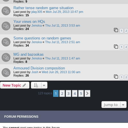
Replies:
9
Rather tense random game situation
Last post by
jday305
«
Mon Jul 29, 2013 10:47 pm
Replies:
15
Your views on HQs
Last post by
Jenska
«
Thu Jul 11, 2013 3:53 am
Replies:
24
1
2
Some questions on random games
Last post by
Jenska
«
Thu Jul 11, 2013 2:51 am
Replies:
34
1
2
MG and bazookas
Last post by
Jenska
«
Thu Jul 11, 2013 1:47 am
Replies:
8
Armoured Division composition
Last post by
Josh
«
Wed Jun 26, 2013 11:00 am
Replies:
26
1
2
New Topic
1
2
3
4
5
Next
123 topics
Jump to
FORUM PERMISSIONS
You
cannot
post new topics in this forum