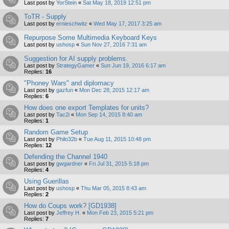
Last post by
YorStein
«
Sat May 18, 2019 12:51 pm
ToTR - Supply
Last post by
ernieschwitz
«
Wed May 17, 2017 3:25 am
Repurpose Some Multimedia Keyboard Keys
Last post by
ushosp
«
Sun Nov 27, 2016 7:31 am
Suggestion for AI supply problems.
Last post by
StrategyGamer
«
Sun Jun 19, 2016 6:17 am
Replies:
16
"Phoney Wars" and diplomacy
Last post by
gazfun
«
Mon Dec 28, 2015 12:17 am
Replies:
6
How does one export Templates for units?
Last post by
Tac2i
«
Mon Sep 14, 2015 8:40 am
Replies:
1
Random Game Setup
Last post by
Philo32b
«
Tue Aug 11, 2015 10:48 pm
Replies:
12
Defending the Channel 1940
Last post by
gwgardner
«
Fri Jul 31, 2015 5:18 pm
Replies:
4
Using Guerillas
Last post by
ushosp
«
Thu Mar 05, 2015 8:43 am
Replies:
2
How do Coups work? [GD1938]
Last post by
Jeffrey H.
«
Mon Feb 23, 2015 5:21 pm
Replies:
7