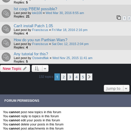
Replies:
5
Ist coop PBEM possible?
Last post by
loki100
«
Wed Mar 30, 2016 8:55 am
Replies:
21
1
2
Can't install Patch 1.05
Last post by
Franciscus
«
Fri Mar 18, 2016 2:16 pm
Replies:
4
How do you run Parthian Wars?
Last post by
Franciscus
«
Sat Dec 12, 2015 2:04 pm
Replies:
4
Any tutorial for this?
Last post by
Ostwindflak
«
Wed Nov 25, 2015 11:41 am
Replies:
5
New Topic
1
2
3
4
5
Next
132 topics
Jump to
FORUM PERMISSIONS
You
cannot
post new topics in this forum
You
cannot
reply to topics in this forum
You
cannot
edit your posts in this forum
You
cannot
delete your posts in this forum
You
cannot
post attachments in this forum