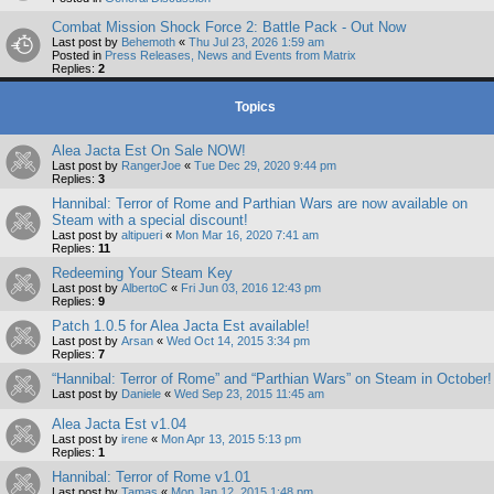
Combat Mission Shock Force 2: Battle Pack - Out Now
Last post by
Behemoth
«
Thu Jul 23, 2026 1:59 am
Posted in
Press Releases, News and Events from Matrix
Replies:
2
Topics
Alea Jacta Est On Sale NOW!
Last post by
RangerJoe
«
Tue Dec 29, 2020 9:44 pm
Replies:
3
Hannibal: Terror of Rome and Parthian Wars are now available on
Steam with a special discount!
Last post by
altipueri
«
Mon Mar 16, 2020 7:41 am
Replies:
11
Redeeming Your Steam Key
Last post by
AlbertoC
«
Fri Jun 03, 2016 12:43 pm
Replies:
9
Patch 1.0.5 for Alea Jacta Est available!
Last post by
Arsan
«
Wed Oct 14, 2015 3:34 pm
Replies:
7
“Hannibal: Terror of Rome” and “Parthian Wars” on Steam in October!
Last post by
Daniele
«
Wed Sep 23, 2015 11:45 am
Alea Jacta Est v1.04
Last post by
irene
«
Mon Apr 13, 2015 5:13 pm
Replies:
1
Hannibal: Terror of Rome v1.01
Last post by
Tamas
«
Mon Jan 12, 2015 1:48 pm