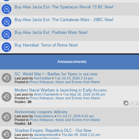
Buy Alea Jacta Est- The Spartacus Revolt 73 BC Now!
Buy Alea Jacta Est- The Cantabrian Wars - 29BC Now!
Buy Alea Jacta Est: Parthian Wars Now!
Buy Hannibal: Terror of Rome Now!
Announcements
SC: World War I - Battles for Ypres is out now
Last post by
NotTooBad
«
Tue Jul 14, 2026 2:14 pm
Posted in
Press Releases, News and Events from Matrix
Modern Naval Warfare is launching in Early Access
Last post by
Brett Chamberlin
«
Tue May 26, 2026 10:56 pm
Posted in
Press Releases, News and Events from Matrix
Replies:
20
1
2
Anniversary coupons delivery
Last post by
steevodeevo
«
Fri Jul 17, 2026 8:42 am
Posted in
Press Releases, News and Events from Matrix
Replies:
14
Shadow Empire: Republica DLC - Out Now
Last post by
danielastefanelli
«
Thu Apr 09, 2026 2:21 pm
Posted in
General Discussion