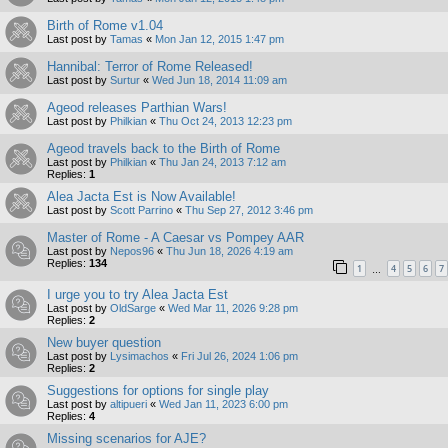
Birth of Rome v1.04
Last post by
Tamas
«
Mon Jan 12, 2015 1:47 pm
Hannibal: Terror of Rome Released!
Last post by
Surtur
«
Wed Jun 18, 2014 11:09 am
Ageod releases Parthian Wars!
Last post by
Philkian
«
Thu Oct 24, 2013 12:23 pm
Ageod travels back to the Birth of Rome
Last post by
Philkian
«
Thu Jan 24, 2013 7:12 am
Replies:
1
Alea Jacta Est is Now Available!
Last post by
Scott Parrino
«
Thu Sep 27, 2012 3:46 pm
Master of Rome - A Caesar vs Pompey AAR
Last post by
Nepos96
«
Thu Jun 18, 2026 4:19 am
Replies:
134
1
4
5
6
7
…
I urge you to try Alea Jacta Est
Last post by
OldSarge
«
Wed Mar 11, 2026 9:28 pm
Replies:
2
New buyer question
Last post by
Lysimachos
«
Fri Jul 26, 2024 1:06 pm
Replies:
2
Suggestions for options for single play
Last post by
altipueri
«
Wed Jan 11, 2023 6:00 pm
Replies:
4
Missing scenarios for AJE?