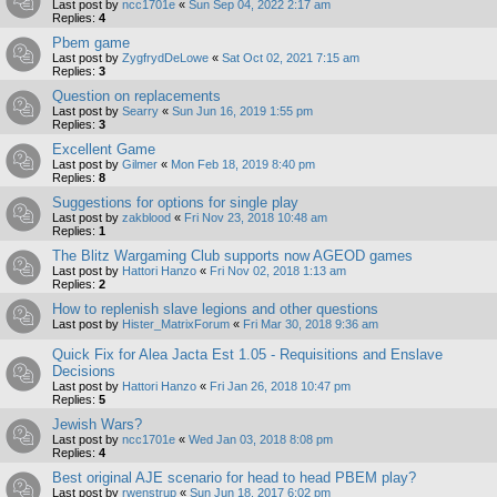
Last post by
ncc1701e
«
Sun Sep 04, 2022 2:17 am
Replies:
4
Pbem game
Last post by
ZygfrydDeLowe
«
Sat Oct 02, 2021 7:15 am
Replies:
3
Question on replacements
Last post by
Searry
«
Sun Jun 16, 2019 1:55 pm
Replies:
3
Excellent Game
Last post by
Gilmer
«
Mon Feb 18, 2019 8:40 pm
Replies:
8
Suggestions for options for single play
Last post by
zakblood
«
Fri Nov 23, 2018 10:48 am
Replies:
1
The Blitz Wargaming Club supports now AGEOD games
Last post by
Hattori Hanzo
«
Fri Nov 02, 2018 1:13 am
Replies:
2
How to replenish slave legions and other questions
Last post by
Hister_MatrixForum
«
Fri Mar 30, 2018 9:36 am
Quick Fix for Alea Jacta Est 1.05 - Requisitions and Enslave
Decisions
Last post by
Hattori Hanzo
«
Fri Jan 26, 2018 10:47 pm
Replies:
5
Jewish Wars?
Last post by
ncc1701e
«
Wed Jan 03, 2018 8:08 pm
Replies:
4
Best original AJE scenario for head to head PBEM play?
Last post by
rwenstrup
«
Sun Jun 18, 2017 6:02 pm