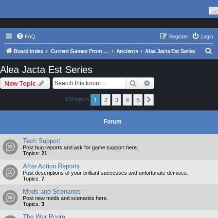
FAQ
Register
Login
S
Board index
Current Games From Matrix.
Ancients
Alea Jacta Est Series
e
Alea Jacta Est Series
a
Search
Advanced search
New Topic
r
c
1
2
3
4
5
Next
132 topics
h
Forum
Tech Support
Post bug reports and ask for game support here.
Topics:
21
After Action Reports
Post descriptions of your brilliant successes and unfortunate demises.
Topics:
7
Mods and Scenarios
Post new mods and scenarios here.
Topics:
3
The War Room