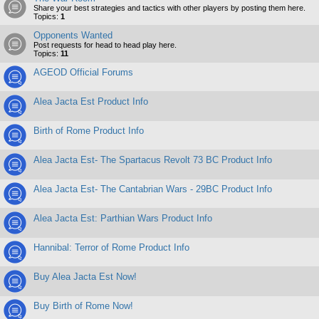
Share your best strategies and tactics with other players by posting them here.
Topics:
1
Opponents Wanted
Post requests for head to head play here.
Topics:
11
AGEOD Official Forums
Alea Jacta Est Product Info
Birth of Rome Product Info
Alea Jacta Est- The Spartacus Revolt 73 BC Product Info
Alea Jacta Est- The Cantabrian Wars - 29BC Product Info
Alea Jacta Est: Parthian Wars Product Info
Hannibal: Terror of Rome Product Info
Buy Alea Jacta Est Now!
Buy Birth of Rome Now!