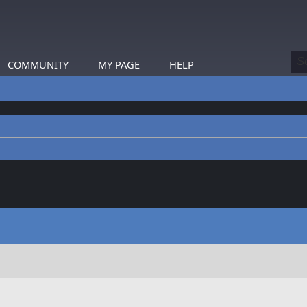
COMMUNITY
MY PAGE
HELP