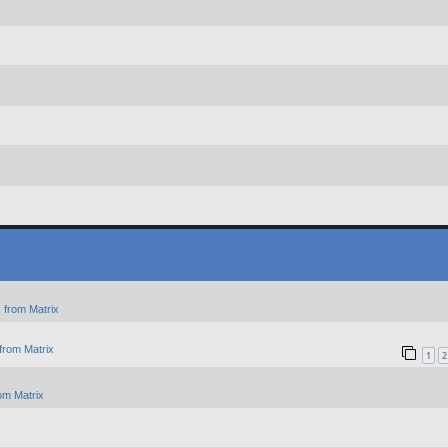
 from Matrix
from Matrix
1
2
om Matrix