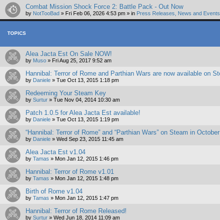
Combat Mission Shock Force 2: Battle Pack - Out Now
by
NotTooBad
»
Fri Feb 06, 2026 4:53 pm
» in
Press Releases, News and Events 
TOPICS
Alea Jacta Est On Sale NOW!
by
Muso
»
Fri Aug 25, 2017 9:52 am
Hannibal: Terror of Rome and Parthian Wars are now available on St
by
Daniele
»
Tue Oct 13, 2015 1:18 pm
Redeeming Your Steam Key
by
Surtur
»
Tue Nov 04, 2014 10:30 am
Patch 1.0.5 for Alea Jacta Est available!
by
Daniele
»
Tue Oct 13, 2015 1:19 pm
“Hannibal: Terror of Rome” and “Parthian Wars” on Steam in October
by
Daniele
»
Wed Sep 23, 2015 11:45 am
Alea Jacta Est v1.04
by
Tamas
»
Mon Jan 12, 2015 1:46 pm
Hannibal: Terror of Rome v1.01
by
Tamas
»
Mon Jan 12, 2015 1:48 pm
Birth of Rome v1.04
by
Tamas
»
Mon Jan 12, 2015 1:47 pm
Hannibal: Terror of Rome Released!
by
Surtur
»
Wed Jun 18, 2014 11:09 am