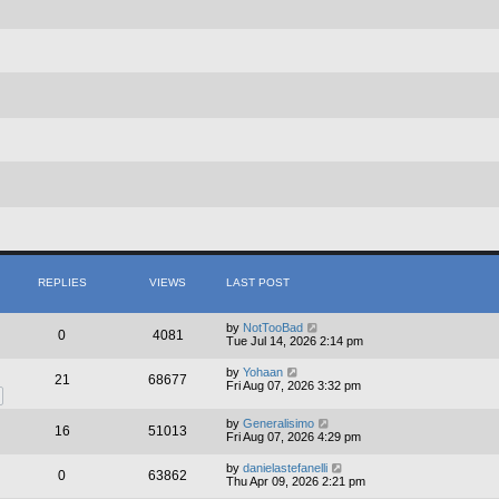
REPLIES
VIEWS
LAST POST
by
NotTooBad
0
4081
Tue Jul 14, 2026 2:14 pm
by
Yohaan
21
68677
Fri Aug 07, 2026 3:32 pm
by
Generalisimo
16
51013
Fri Aug 07, 2026 4:29 pm
by
danielastefanelli
0
63862
Thu Apr 09, 2026 2:21 pm