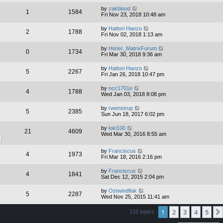
by
zakblood
1
1584
Fri Nov 23, 2018 10:48 am
by
Hattori Hanzo
2
1788
Fri Nov 02, 2018 1:13 am
by
Hister_MatrixForum
0
1734
Fri Mar 30, 2018 9:36 am
by
Hattori Hanzo
5
2267
Fri Jan 26, 2018 10:47 pm
by
ncc1701e
4
1788
Wed Jan 03, 2018 8:08 pm
by
rwenstrup
5
2385
Sun Jun 18, 2017 6:02 pm
by
loki100
21
4609
Wed Mar 30, 2016 8:55 am
by
Franciscus
4
1973
Fri Mar 18, 2016 2:16 pm
by
Franciscus
4
1841
Sat Dec 12, 2015 2:04 pm
by
Ostwindflak
5
2287
Wed Nov 25, 2015 11:41 am
1
2
3
4
5
132 topics