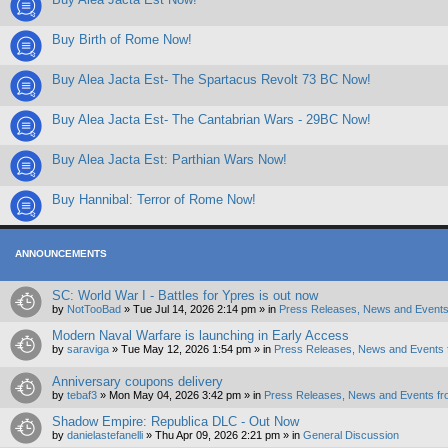
Buy Birth of Rome Now!
Buy Alea Jacta Est- The Spartacus Revolt 73 BC Now!
Buy Alea Jacta Est- The Cantabrian Wars - 29BC Now!
Buy Alea Jacta Est: Parthian Wars Now!
Buy Hannibal: Terror of Rome Now!
ANNOUNCEMENTS
SC: World War I - Battles for Ypres is out now
by
NotTooBad
»
Tue Jul 14, 2026 2:14 pm
» in
Press Releases, News and Events
Modern Naval Warfare is launching in Early Access
by
saraviga
»
Tue May 12, 2026 1:54 pm
» in
Press Releases, News and Events 
Anniversary coupons delivery
by
tebaf3
»
Mon May 04, 2026 3:42 pm
» in
Press Releases, News and Events fr
Shadow Empire: Republica DLC - Out Now
by
danielastefanelli
»
Thu Apr 09, 2026 2:21 pm
» in
General Discussion