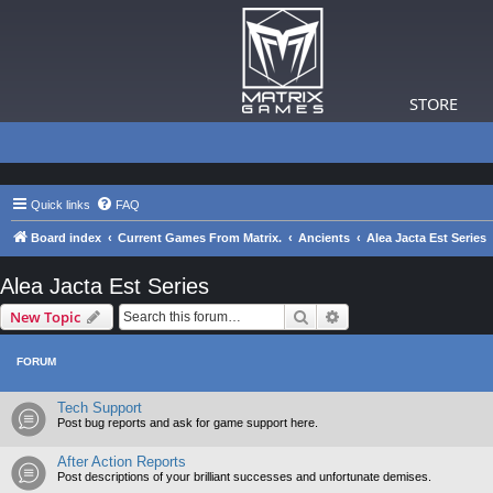
STORE
Quick links
FAQ
Board index
Current Games From Matrix.
Ancients
Alea Jacta Est Series
Alea Jacta Est Series
Search
Advanced search
New Topic
FORUM
Tech Support
Post bug reports and ask for game support here.
After Action Reports
Post descriptions of your brilliant successes and unfortunate demises.