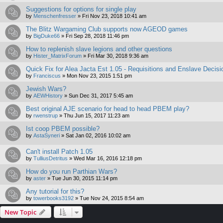
Suggestions for options for single play
by
Menschenfresser
»
Fri Nov 23, 2018 10:41 am
The Blitz Wargaming Club supports now AGEOD games
by
BigDuke66
»
Fri Sep 28, 2018 11:46 pm
How to replenish slave legions and other questions
by
Hister_MatrixForum
»
Fri Mar 30, 2018 9:36 am
Quick Fix for Alea Jacta Est 1.05 - Requisitions and Enslave Decisi
by
Franciscus
»
Mon Nov 23, 2015 1:51 pm
Jewish Wars?
by
AEWHistory
»
Sun Dec 31, 2017 5:45 am
Best original AJE scenario for head to head PBEM play?
by
rwenstrup
»
Thu Jun 15, 2017 11:23 am
Ist coop PBEM possible?
by
AstaSyneri
»
Sat Jan 02, 2016 10:02 am
Can't install Patch 1.05
by
TulliusDetritus
»
Wed Mar 16, 2016 12:18 pm
How do you run Parthian Wars?
by
aster
»
Tue Jun 30, 2015 11:14 pm
Any tutorial for this?
by
towerbooks3192
»
Tue Nov 24, 2015 8:54 am
New Topic