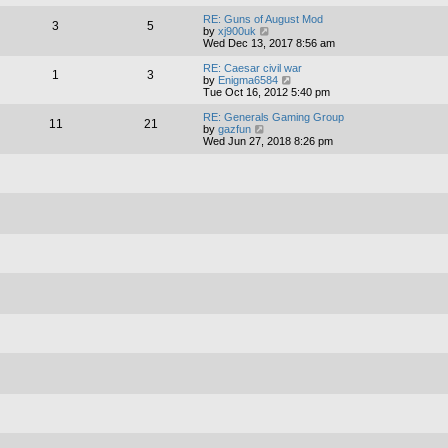
e
e
l
w
RE: Guns of August Mod
3
5
a
t
V
by
xj900uk
t
h
i
Wed Dec 13, 2017 8:56 am
e
e
e
s
l
w
RE: Caesar civil war
1
3
t
a
t
V
by
Enigma6584
p
t
h
i
Tue Oct 16, 2012 5:40 pm
o
e
e
e
s
s
l
w
RE: Generals Gaming Group
11
21
t
t
a
t
V
by
gazfun
p
t
h
i
Wed Jun 27, 2018 8:26 pm
o
e
e
e
s
s
l
w
t
t
a
t
p
t
h
o
e
e
s
s
l
t
t
a
p
t
o
e
s
s
t
t
p
o
s
t