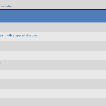
from Matrix
eam with a special discount!
!