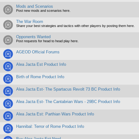
Mods and Scenarios
Post new mods and scenarios here.
The War Room
Share your best strategies and tactics with other players by posting them here.
Opponents Wanted
Post requests for head to head play here.
AGEOD Official Forums
Alea Jacta Est Product Info
Birth of Rome Product Info
Alea Jacta Est- The Spartacus Revolt 73 BC Product Info
Alea Jacta Est- The Cantabrian Wars - 29BC Product Info
Alea Jacta Est: Parthian Wars Product Info
Hannibal: Terror of Rome Product Info
Buy Alea Jacta Est Now!