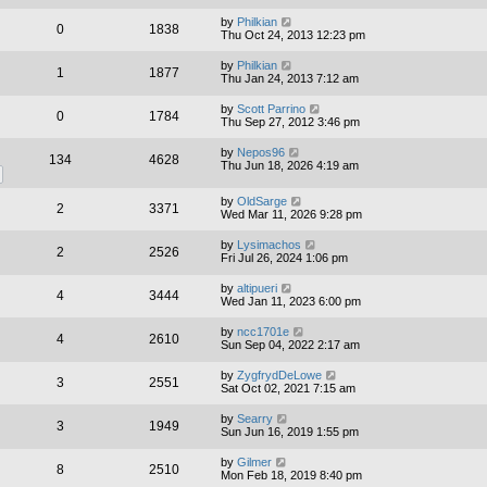
by
Philkian
0
1838
Thu Oct 24, 2013 12:23 pm
by
Philkian
1
1877
Thu Jan 24, 2013 7:12 am
by
Scott Parrino
0
1784
Thu Sep 27, 2012 3:46 pm
by
Nepos96
134
4628
Thu Jun 18, 2026 4:19 am
by
OldSarge
2
3371
Wed Mar 11, 2026 9:28 pm
by
Lysimachos
2
2526
Fri Jul 26, 2024 1:06 pm
by
altipueri
4
3444
Wed Jan 11, 2023 6:00 pm
by
ncc1701e
4
2610
Sun Sep 04, 2022 2:17 am
by
ZygfrydDeLowe
3
2551
Sat Oct 02, 2021 7:15 am
by
Searry
3
1949
Sun Jun 16, 2019 1:55 pm
by
Gilmer
8
2510
Mon Feb 18, 2019 8:40 pm