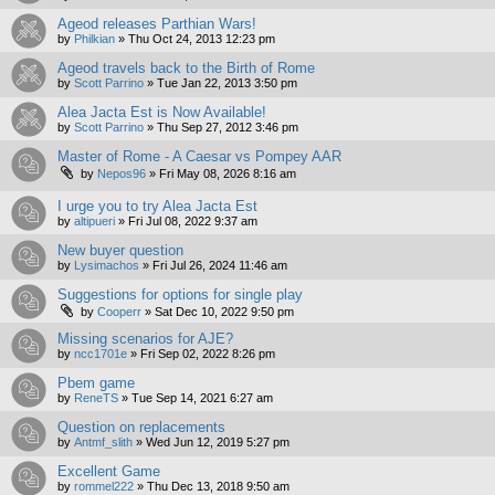
Ageod releases Parthian Wars!
by
Philkian
»
Thu Oct 24, 2013 12:23 pm
Ageod travels back to the Birth of Rome
by
Scott Parrino
»
Tue Jan 22, 2013 3:50 pm
Alea Jacta Est is Now Available!
by
Scott Parrino
»
Thu Sep 27, 2012 3:46 pm
Master of Rome - A Caesar vs Pompey AAR
by
Nepos96
»
Fri May 08, 2026 8:16 am
I urge you to try Alea Jacta Est
by
altipueri
»
Fri Jul 08, 2022 9:37 am
New buyer question
by
Lysimachos
»
Fri Jul 26, 2024 11:46 am
Suggestions for options for single play
by
Cooperr
»
Sat Dec 10, 2022 9:50 pm
Missing scenarios for AJE?
by
ncc1701e
»
Fri Sep 02, 2022 8:26 pm
Pbem game
by
ReneTS
»
Tue Sep 14, 2021 6:27 am
Question on replacements
by
Antmf_slith
»
Wed Jun 12, 2019 5:27 pm
Excellent Game
by
rommel222
»
Thu Dec 13, 2018 9:50 am