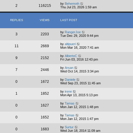
by
Behemoth
2
116215
Thu Jul 23, 2026 1:59 am
REPLIES
VIEWS
LAST POST
by
RangerJoe
3
2203
Tue Dec 29, 2020 9:44 pm
by
altipueri
11
2669
Mon Mar 16, 2020 7:41 am
by
AlbertoC
9
2152
Fri Jun 03, 2016 12:43 pm
by
Arsan
7
2446
Wed Oct 14, 2015 3:34 pm
by
Daniele
0
1672
Wed Sep 23, 2015 11:45 am
by
irene
1
1852
Mon Apr 13, 2015 5:13 pm
by
Tamas
0
1627
Mon Jan 12, 2015 1:48 pm
by
Tamas
0
1652
Mon Jan 12, 2015 1:47 pm
by
Surtur
0
1683
Wed Jun 18, 2014 11:09 am