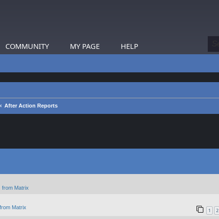
COMMUNITY
MY PAGE
HELP
After Action Reports
 from Matrix
from Matrix
1
2