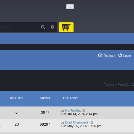
Search
Advanced search
Register
Login
7 topics • Page
1
of
1
REPLIES
VIEWS
LAST POST
by
NotTooBad
0
3977
Tue Jul 14, 2026 2:14 pm
by
Brett Chamberlin
20
68297
Tue May 26, 2026 10:56 pm