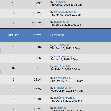
by
Yohaan
15
50831
Fri Aug 07, 2026 11:33 am
by
danielastefanelli
0
63627
Thu Apr 09, 2026 2:21 pm
by
Behemoth
2
115723
Thu Jul 23, 2026 1:59 am
REPLIES
VIEWS
LAST POST
by
ncc1701e
79
13184
Thu Sep 15, 2022 2:06 pm
by
Lovetolaugh
5
1866
Sat Jul 14, 2018 2:56 pm
by
Alan Sharif
87
9061
Sat Feb 10, 2018 6:20 am
by
Ostwindflak
6
1814
Sun Oct 16, 2016 11:08 am
by
Franciscus
0
1425
Wed Oct 16, 2013 8:44 pm
by
BohémondAJE
0
1396
Thu Oct 18, 2012 2:09 pm
by
Bronze
2
2021
Mon Oct 08, 2012 2:04 pm