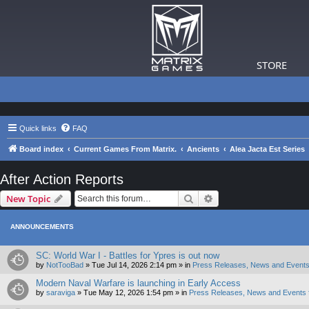
STORE
Quick links
FAQ
Board index
Current Games From Matrix.
Ancients
Alea Jacta Est Series
After Action Reports
Search
Advanced search
New Topic
ANNOUNCEMENTS
SC: World War I - Battles for Ypres is out now
by
NotTooBad
»
Tue Jul 14, 2026 2:14 pm
» in
Press Releases, News and Events
Modern Naval Warfare is launching in Early Access
by
saraviga
»
Tue May 12, 2026 1:54 pm
» in
Press Releases, News and Events 