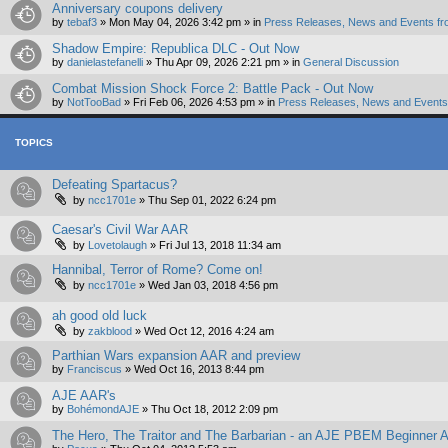
Anniversary coupons delivery
by
tebaf3
»
Mon May 04, 2026 3:42 pm
» in
Press Releases, News and Events fr
Shadow Empire: Republica DLC - Out Now
by
danielastefanelli
»
Thu Apr 09, 2026 2:21 pm
» in
General Discussion
Combat Mission Shock Force 2: Battle Pack - Out Now
by
NotTooBad
»
Fri Feb 06, 2026 4:53 pm
» in
Press Releases, News and Events 
TOPICS
Defeating Spartacus?
by
ncc1701e
»
Thu Sep 01, 2022 6:24 pm
Caesar's Civil War AAR
by
Lovetolaugh
»
Fri Jul 13, 2018 11:34 am
Hannibal, Terror of Rome? Come on!
by
ncc1701e
»
Wed Jan 03, 2018 4:56 pm
ah good old luck
by
zakblood
»
Wed Oct 12, 2016 4:24 am
Parthian Wars expansion AAR and preview
by
Franciscus
»
Wed Oct 16, 2013 8:44 pm
AJE AAR's
by
BohémondAJE
»
Thu Oct 18, 2012 2:09 pm
The Hero, The Traitor and The Barbarian - an AJE PBEM Beginner