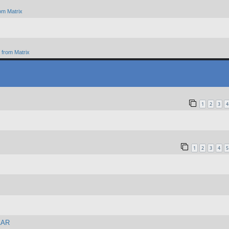
om Matrix
from Matrix
1
2
3
4
1
2
3
4
5
 AAR