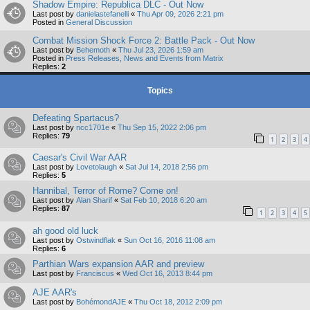
Shadow Empire: Republica DLC - Out Now
Last post by
danielastefanelli
«
Thu Apr 09, 2026 2:21 pm
Posted in
General Discussion
Combat Mission Shock Force 2: Battle Pack - Out Now
Last post by
Behemoth
«
Thu Jul 23, 2026 1:59 am
Posted in
Press Releases, News and Events from Matrix
Replies:
2
Topics
Defeating Spartacus?
Last post by
ncc1701e
«
Thu Sep 15, 2022 2:06 pm
Replies:
79
1
2
3
4
Caesar's Civil War AAR
Last post by
Lovetolaugh
«
Sat Jul 14, 2018 2:56 pm
Replies:
5
Hannibal, Terror of Rome? Come on!
Last post by
Alan Sharif
«
Sat Feb 10, 2018 6:20 am
Replies:
87
1
2
3
4
5
ah good old luck
Last post by
Ostwindflak
«
Sun Oct 16, 2016 11:08 am
Replies:
6
Parthian Wars expansion AAR and preview
Last post by
Franciscus
«
Wed Oct 16, 2013 8:44 pm
AJE AAR's
Last post by
BohémondAJE
«
Thu Oct 18, 2012 2:09 pm