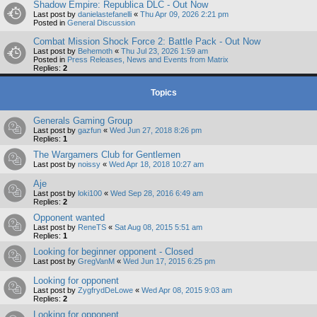
Shadow Empire: Republica DLC - Out Now
Last post by
danielastefanelli
«
Thu Apr 09, 2026 2:21 pm
Posted in
General Discussion
Combat Mission Shock Force 2: Battle Pack - Out Now
Last post by
Behemoth
«
Thu Jul 23, 2026 1:59 am
Posted in
Press Releases, News and Events from Matrix
Replies:
2
Topics
Generals Gaming Group
Last post by
gazfun
«
Wed Jun 27, 2018 8:26 pm
Replies:
1
The Wargamers Club for Gentlemen
Last post by
noissy
«
Wed Apr 18, 2018 10:27 am
Aje
Last post by
loki100
«
Wed Sep 28, 2016 6:49 am
Replies:
2
Opponent wanted
Last post by
ReneTS
«
Sat Aug 08, 2015 5:51 am
Replies:
1
Looking for beginner opponent - Closed
Last post by
GregVanM
«
Wed Jun 17, 2015 6:25 pm
Looking for opponent
Last post by
ZygfrydDeLowe
«
Wed Apr 08, 2015 9:03 am
Replies:
2
Looking for opponent