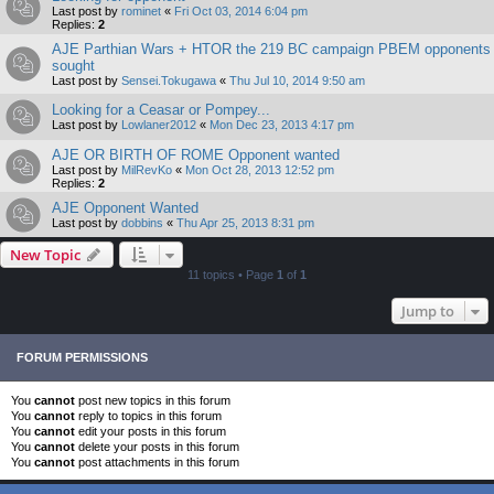
Last post by
rominet
«
Fri Oct 03, 2014 6:04 pm
Replies:
2
AJE Parthian Wars + HTOR the 219 BC campaign PBEM opponents
sought
Last post by
Sensei.Tokugawa
«
Thu Jul 10, 2014 9:50 am
Looking for a Ceasar or Pompey...
Last post by
Lowlaner2012
«
Mon Dec 23, 2013 4:17 pm
AJE OR BIRTH OF ROME Opponent wanted
Last post by
MilRevKo
«
Mon Oct 28, 2013 12:52 pm
Replies:
2
AJE Opponent Wanted
Last post by
dobbins
«
Thu Apr 25, 2013 8:31 pm
New Topic
11 topics • Page
1
of
1
Jump to
FORUM PERMISSIONS
You
cannot
post new topics in this forum
You
cannot
reply to topics in this forum
You
cannot
edit your posts in this forum
You
cannot
delete your posts in this forum
You
cannot
post attachments in this forum