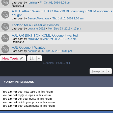
Last post by
rominet
«
Fri Oct 03, 2014 6:04 pm
Replies:
2
AJE Parthian Wars + HTOR the 219 BC campaign PBEM opponents
sought
Last post by
Sensei.Tokugawa
«
Thu Jul 10, 2014 9:50 am
Looking for a Ceasar or Pompey...
Last post by
Lowlaner2012
«
Mon Dec 23, 2013 4:17 pm
AJE OR BIRTH OF ROME Opponent wanted
Last post by
MilRevKo
«
Mon Oct 28, 2013 12:52 pm
Replies:
2
AJE Opponent Wanted
Last post by
dobbins
«
Thu Apr 25, 2013 8:31 pm
New Topic
11 topics • Page
1
of
1
Jump to
FORUM PERMISSIONS
You
cannot
post new topics in this forum
You
cannot
reply to topics in this forum
You
cannot
edit your posts in this forum
You
cannot
delete your posts in this forum
You
cannot
post attachments in this forum