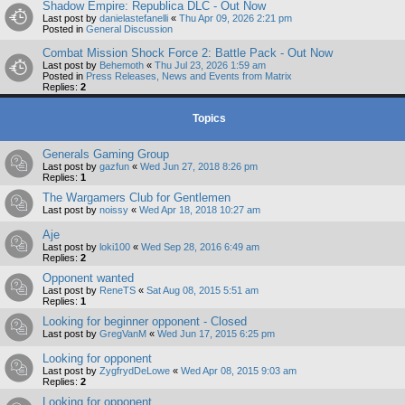
Shadow Empire: Republica DLC - Out Now
Last post by
danielastefanelli
«
Thu Apr 09, 2026 2:21 pm
Posted in
General Discussion
Combat Mission Shock Force 2: Battle Pack - Out Now
Last post by
Behemoth
«
Thu Jul 23, 2026 1:59 am
Posted in
Press Releases, News and Events from Matrix
Replies:
2
Topics
Generals Gaming Group
Last post by
gazfun
«
Wed Jun 27, 2018 8:26 pm
Replies:
1
The Wargamers Club for Gentlemen
Last post by
noissy
«
Wed Apr 18, 2018 10:27 am
Aje
Last post by
loki100
«
Wed Sep 28, 2016 6:49 am
Replies:
2
Opponent wanted
Last post by
ReneTS
«
Sat Aug 08, 2015 5:51 am
Replies:
1
Looking for beginner opponent - Closed
Last post by
GregVanM
«
Wed Jun 17, 2015 6:25 pm
Looking for opponent
Last post by
ZygfrydDeLowe
«
Wed Apr 08, 2015 9:03 am
Replies:
2
Looking for opponent