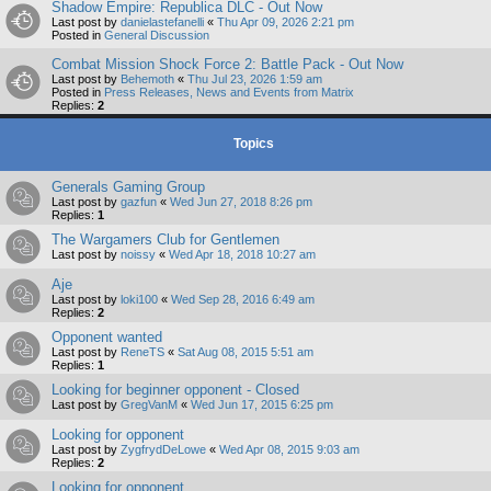
Shadow Empire: Republica DLC - Out Now
Last post by
danielastefanelli
«
Thu Apr 09, 2026 2:21 pm
Posted in
General Discussion
Combat Mission Shock Force 2: Battle Pack - Out Now
Last post by
Behemoth
«
Thu Jul 23, 2026 1:59 am
Posted in
Press Releases, News and Events from Matrix
Replies:
2
Topics
Generals Gaming Group
Last post by
gazfun
«
Wed Jun 27, 2018 8:26 pm
Replies:
1
The Wargamers Club for Gentlemen
Last post by
noissy
«
Wed Apr 18, 2018 10:27 am
Aje
Last post by
loki100
«
Wed Sep 28, 2016 6:49 am
Replies:
2
Opponent wanted
Last post by
ReneTS
«
Sat Aug 08, 2015 5:51 am
Replies:
1
Looking for beginner opponent - Closed
Last post by
GregVanM
«
Wed Jun 17, 2015 6:25 pm
Looking for opponent
Last post by
ZygfrydDeLowe
«
Wed Apr 08, 2015 9:03 am
Replies:
2
Looking for opponent