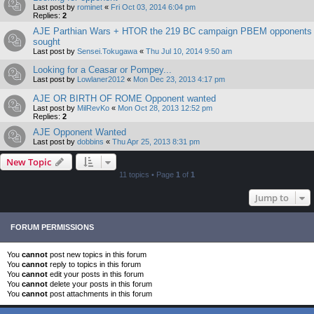
Last post by
rominet
«
Fri Oct 03, 2014 6:04 pm
Replies:
2
AJE Parthian Wars + HTOR the 219 BC campaign PBEM opponents
sought
Last post by
Sensei.Tokugawa
«
Thu Jul 10, 2014 9:50 am
Looking for a Ceasar or Pompey...
Last post by
Lowlaner2012
«
Mon Dec 23, 2013 4:17 pm
AJE OR BIRTH OF ROME Opponent wanted
Last post by
MilRevKo
«
Mon Oct 28, 2013 12:52 pm
Replies:
2
AJE Opponent Wanted
Last post by
dobbins
«
Thu Apr 25, 2013 8:31 pm
New Topic
11 topics • Page
1
of
1
Jump to
FORUM PERMISSIONS
You
cannot
post new topics in this forum
You
cannot
reply to topics in this forum
You
cannot
edit your posts in this forum
You
cannot
delete your posts in this forum
You
cannot
post attachments in this forum