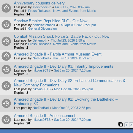
Anniversary coupons delivery
Last post by
steevodeevo
«
Fri Jul 17, 2026 8:42 am
Posted in
Press Releases, News and Events from Matrix
Replies:
14
Shadow Empire: Republica DLC - Out Now
Last post by
danielastefanelli
«
Thu Apr 09, 2026 2:21 pm
Posted in
General Discussion
Combat Mission Shock Force 2: Battle Pack - Out Now
Last post by
Behemoth
«
Thu Jul 23, 2026 1:59 am
Posted in
Press Releases, News and Events from Matrix
Replies:
2
Armored Brigade II - Parola Armour Museum Event
Last post by
NotTooBad
«
Thu Jan 18, 2024 11:29 am
Armored Brigade II - Dev Diary #3: Infantry Improvements
Last post by
nikolas93TS
«
Sat Jan 20, 2024 7:18 pm
Replies:
2
Armored Brigade II - Dev Diary #2: Enhanced Communications &
New Company Formations
Last post by
nikolas93TS
«
Mon Dec 04, 2023 1:56 pm
Replies:
3
Armored Brigade II - Dev Diary #1: Evolving the Battlefield –
Embracing 3D
Last post by
NotTooBad
«
Mon Oct 02, 2023 2:55 pm
Armored Brigade II - Announcement
Last post by
nikolas93TS
«
Sat Jan 20, 2024 7:20 pm
Replies:
20
1
2