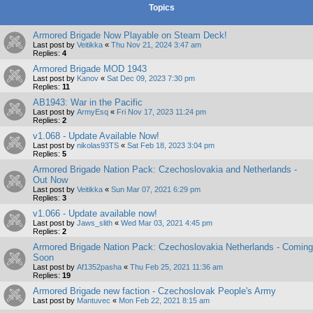
Topics
Armored Brigade Now Playable on Steam Deck!
Last post by
Veitikka
«
Thu Nov 21, 2024 3:47 am
Replies:
4
Armored Brigade MOD 1943
Last post by
Kanov
«
Sat Dec 09, 2023 7:30 pm
Replies:
11
AB1943: War in the Pacific
Last post by
ArmyEsq
«
Fri Nov 17, 2023 11:24 pm
Replies:
2
v1.068 - Update Available Now!
Last post by
nikolas93TS
«
Sat Feb 18, 2023 3:04 pm
Replies:
5
Armored Brigade Nation Pack: Czechoslovakia and Netherlands -
Out Now
Last post by
Veitikka
«
Sun Mar 07, 2021 6:29 pm
Replies:
3
v1.066 - Update available now!
Last post by
Jaws_slith
«
Wed Mar 03, 2021 4:45 pm
Replies:
2
Armored Brigade Nation Pack: Czechoslovakia Netherlands - Coming
Soon
Last post by
Af1352pasha
«
Thu Feb 25, 2021 11:36 am
Replies:
19
Armored Brigade new faction - Czechoslovak People's Army
Last post by
Mantuvec
«
Mon Feb 22, 2021 8:15 am