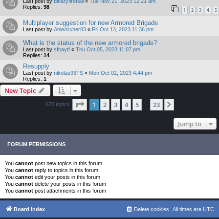
Last post by
binaryfireball
«
Tue Nov 21, 2023 12:21 am
Replies:
98
1
2
3
4
5
Multiplayer suggestion for new Armored Brigade
Last post by
AbleArcher83
«
Fri Oct 13, 2023 11:36 pm
What is the status of the new armored brigade?
Last post by
sfbaytf
«
Thu Oct 05, 2023 11:07 pm
Replies:
14
Resupply
Last post by
nikolas93TS
«
Mon Oct 02, 2023 4:44 pm
Replies:
1
New Topic
Page
1
of
23
1
2
3
4
5
23
Next
670 topics
…
Jump to
FORUM PERMISSIONS
You
cannot
post new topics in this forum
You
cannot
reply to topics in this forum
You
cannot
edit your posts in this forum
You
cannot
delete your posts in this forum
You
cannot
post attachments in this forum
Board index
Delete cookies
All times are
UTC