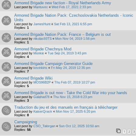
Armored Brigade new faction - Royal Netherlands Army
Last post by
Mantuvec
«
Wed Feb 17, 2021 2:33 pm
Armored Brigade Nation Pack: Czechoslovakia Netherlands - Iconic
Units
Last post by
JamesHunt
«
Sat Feb 13, 2021 6:55 pm
Replies:
1
Armored Brigade Nation Pack: France – Belgium is out
Last post by
nikolas93TS
«
Mon Nov 04, 2019 1:58 pm
Replies:
1
Armored Brigade Chechnya Mod
Last post by
Monkie
«
Tue Sep 24, 2019 3:43 pm
Replies:
4
Armored Brigade Campaign Generator Guide
Last post by
kevinkins
«
Fri May 24, 2019 12:35 pm
Replies:
7
Armored Brigade Wiki
Last post by
MOS96B2P
«
Thu Feb 07, 2019 10:27 pm
Replies:
5
Armored Brigade is out now - Take the Cold War into your hands
Last post by
Galahad78
«
Thu Nov 15, 2018 6:23 pm
Replies:
3
Traduction du jeu et des manuels en français à télécharger
Last post by
KaiserQrack
«
Mon Nov 17, 2025 6:20 pm
Replies:
8
Campaigning
Last post by
CSO_Talorgan
«
Sun Oct 12, 2025 10:50 am
Replies:
56
1
2
3