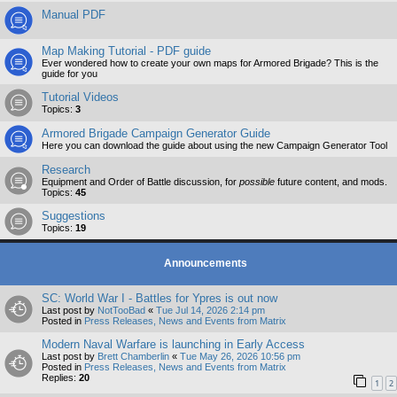
Manual PDF
Map Making Tutorial - PDF guide
Ever wondered how to create your own maps for Armored Brigade? This is the
guide for you
Tutorial Videos
Topics:
3
Armored Brigade Campaign Generator Guide
Here you can download the guide about using the new Campaign Generator Tool
Research
Equipment and Order of Battle discussion, for
possible
future content, and mods.
Topics:
45
Suggestions
Topics:
19
Announcements
SC: World War I - Battles for Ypres is out now
Last post by
NotTooBad
«
Tue Jul 14, 2026 2:14 pm
Posted in
Press Releases, News and Events from Matrix
Modern Naval Warfare is launching in Early Access
Last post by
Brett Chamberlin
«
Tue May 26, 2026 10:56 pm
Posted in
Press Releases, News and Events from Matrix
Replies:
20
1
2