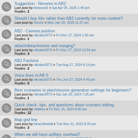
Suggestion - Reverse in AB2
Last post by
thewood1
«
Sat Apr 05, 2025 1:45 pm
Replies:
2
Should I buy this rather than AB2 currently for more content?
Last post by
Nox0s
«
Mon Jan 20, 2025 11:37 am
AB2 - Camera position
Last post by
nikolas93TS
«
Fri Dec 27, 2024 1:00 am
Replies:
1
attach/detachments and merging?
Last post by
nikolas93TS
«
Fri Dec 27, 2024 12:54 am
Replies:
3
AB2 Factions
Last post by
nikolas93TS
«
Tue Aug 27, 2024 8:14 pm
Replies:
2
Voice lines in AB II
Last post by
nikolas93TS
«
Thu Jun 27, 2024 4:45 pm
Replies:
5
Best scenarios to plan/mission generation settings for beginners?
Last post by
nikolas93TS
«
Sat Jan 20, 2024 7:25 pm
Replies:
1
Quick check, tips, and questions about scenario editing
Last post by
Veitikka
«
Fri Dec 15, 2023 8:00 am
Replies:
12
Map grid line
Last post by
binaryfireball
«
Tue Nov 21, 2023 8:29 pm
Replies:
3
When we will have artillery overhaul?